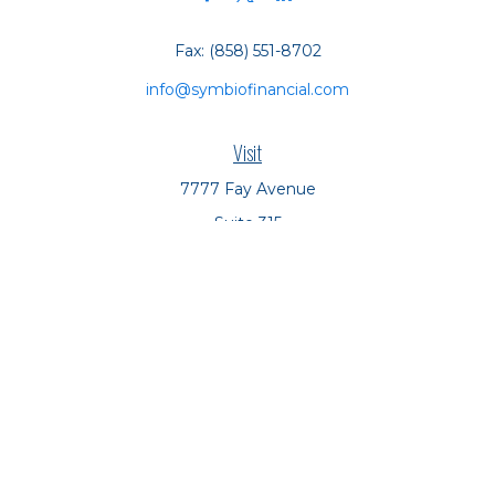
Fax:
(858) 551-8702
info@symbiofinancial.com
Visit
7777 Fay Avenue
Suite 315
La Jolla,
CA
92037
Connect
Office:
(858) 551-8701
Office:
(858) 551-8770
LPL
Financial Form CRS