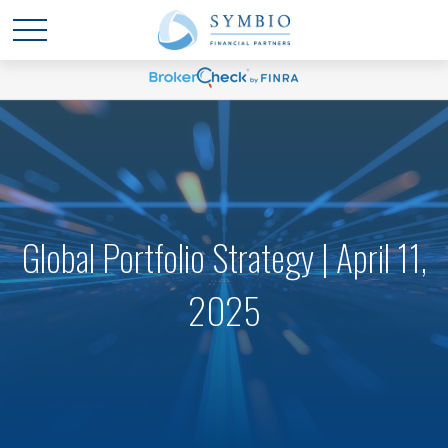
Global Portfolio Strategy | April 11,
2025