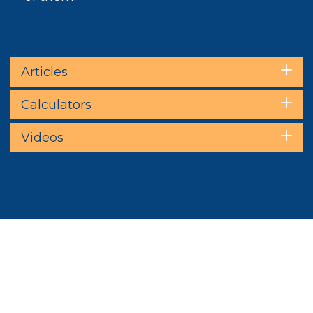
Articles
Calculators
Videos