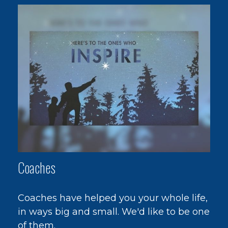
Coaches
Coaches have helped you your whole life,
in ways big and small. We'd like to be one
of them.