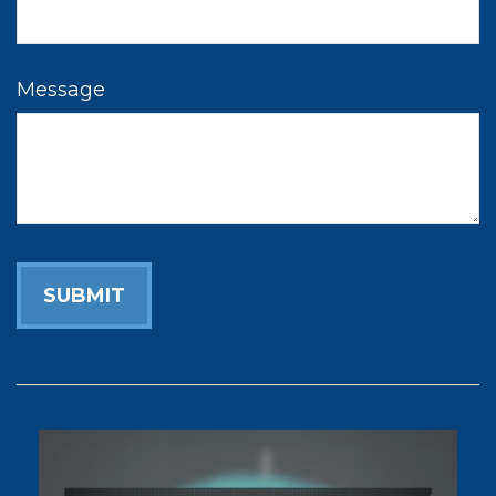
Message