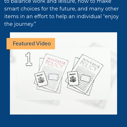
to balance work and leisure, how to make
smart choices for the future, and many other
items in an effort to help an individual “enjoy
the journey.”
Featured Video