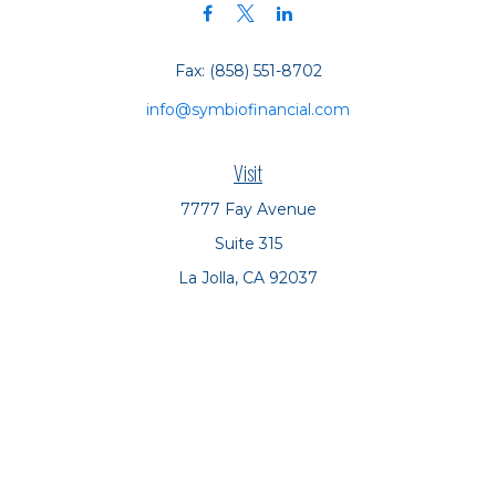
Fax:
(858) 551-8702
info@symbiofinancial.com
Visit
7777 Fay Avenue
Suite 315
La Jolla,
CA
92037
Connect
Office:
(858) 551-8701
Office:
(858) 551-8770
LPL
Financial Form CRS