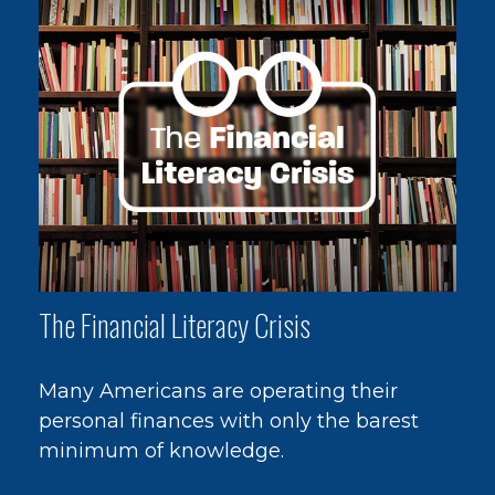
The Financial Literacy Crisis
Many Americans are operating their
personal finances with only the barest
minimum of knowledge.