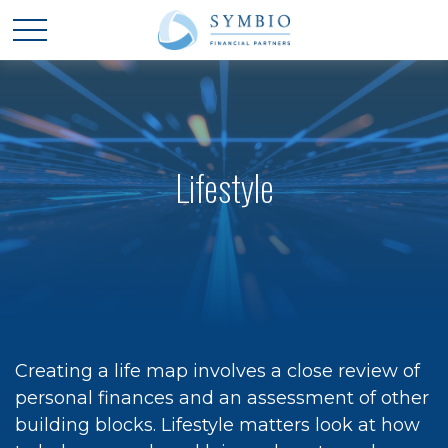
Lifestyle
Creating a life map involves a close review of
personal finances and an assessment of other
building blocks. Lifestyle matters look at how