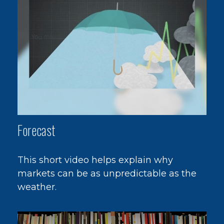
Forecast
This short video helps explain why
markets can be as unpredictable as the
weather.