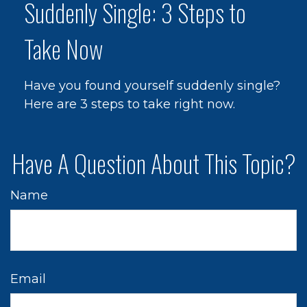
Suddenly Single: 3 Steps to
Take Now
Have you found yourself suddenly single?
Here are 3 steps to take right now.
Have A Question About This Topic?
Name
Email