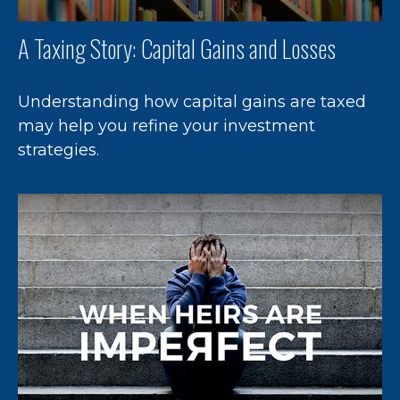
A Taxing Story: Capital Gains and Losses
Understanding how capital gains are taxed
may help you refine your investment
strategies.