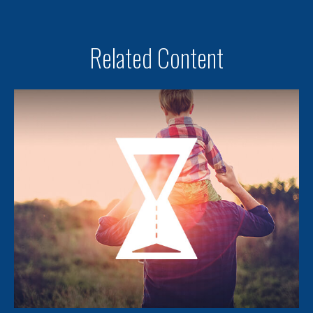
Related Content