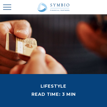
LIFESTYLE
READ TIME: 3 MIN