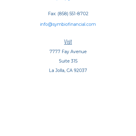
Fax:
(858) 551-8702
info@symbiofinancial.com
Visit
7777 Fay Avenue
Suite 315
La Jolla,
CA
92037
Connect
Office:
(858) 551-8701
Office:
(858) 551-8770
LPL
Financial Form CRS
Check the background of your financial professional on