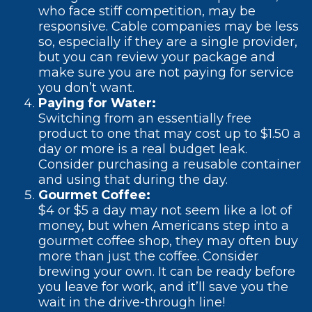
who face stiff competition, may be
responsive. Cable companies may be less
so, especially if they are a single provider,
but you can review your package and
make sure you are not paying for service
you don’t want.
Paying for Water:
Switching from an essentially free
product to one that may cost up to $1.50 a
day or more is a real budget leak.
Consider purchasing a reusable container
and using that during the day.
Gourmet Coffee:
$4 or $5 a day may not seem like a lot of
money, but when Americans step into a
gourmet coffee shop, they may often buy
more than just the coffee. Consider
brewing your own. It can be ready before
you leave for work, and it’ll save you the
wait in the drive-through line!