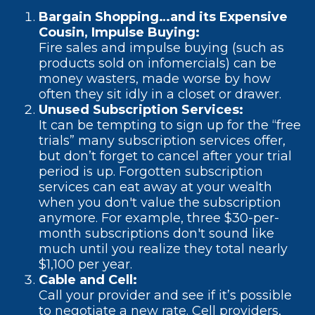
Bargain Shopping…and its Expensive
Cousin, Impulse Buying:
Fire sales and impulse buying (such as
products sold on infomercials) can be
money wasters, made worse by how
often they sit idly in a closet or drawer.
Unused Subscription Services:
It can be tempting to sign up for the “free
trials” many subscription services offer,
but don’t forget to cancel after your trial
period is up. Forgotten subscription
services can eat away at your wealth
when you don't value the subscription
anymore. For example, three $30-per-
month subscriptions don't sound like
much until you realize they total nearly
$1,100 per year.
Cable and Cell:
Call your provider and see if it’s possible
to negotiate a new rate. Cell providers,