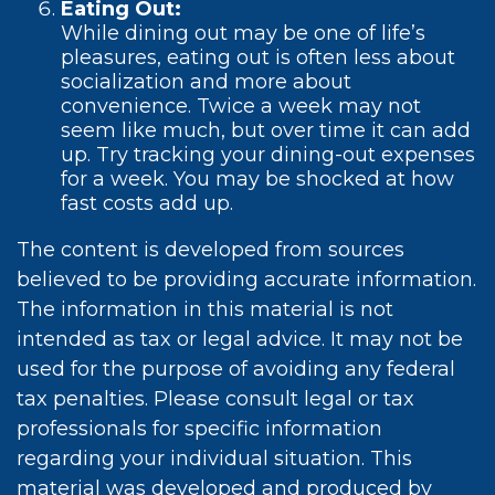
Eating Out:
While dining out may be one of life’s
pleasures, eating out is often less about
socialization and more about
convenience. Twice a week may not
seem like much, but over time it can add
up. Try tracking your dining-out expenses
for a week. You may be shocked at how
fast costs add up.
The content is developed from sources
believed to be providing accurate information.
The information in this material is not
intended as tax or legal advice. It may not be
used for the purpose of avoiding any federal
tax penalties. Please consult legal or tax
professionals for specific information
regarding your individual situation. This
material was developed and produced by