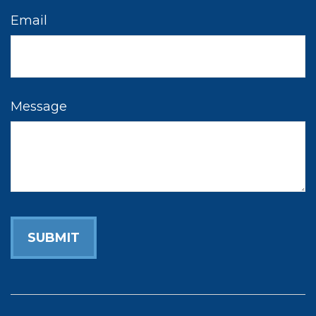
Email
Message