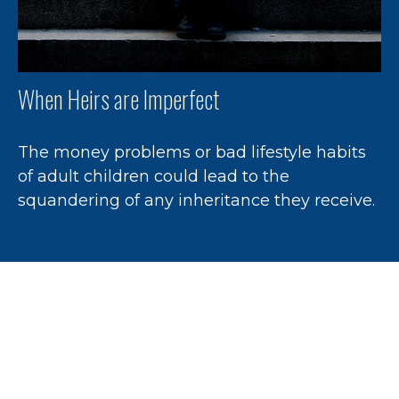
When Heirs are Imperfect
The money problems or bad lifestyle habits
of adult children could lead to the
squandering of any inheritance they receive.