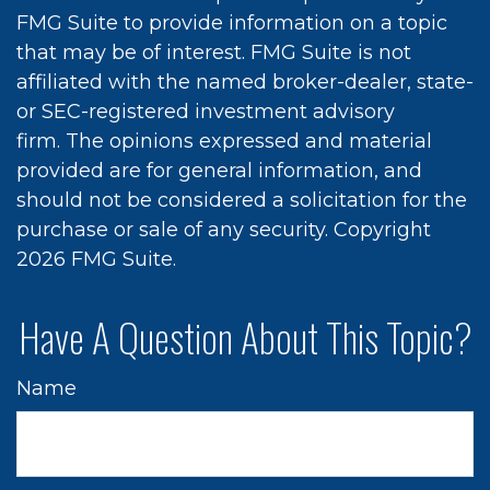
FMG Suite to provide information on a topic
that may be of interest. FMG Suite is not
affiliated with the named broker-dealer, state-
or SEC-registered investment advisory
firm. The opinions expressed and material
provided are for general information, and
should not be considered a solicitation for the
purchase or sale of any security. Copyright
2026 FMG Suite.
Have A Question About This Topic?
Name