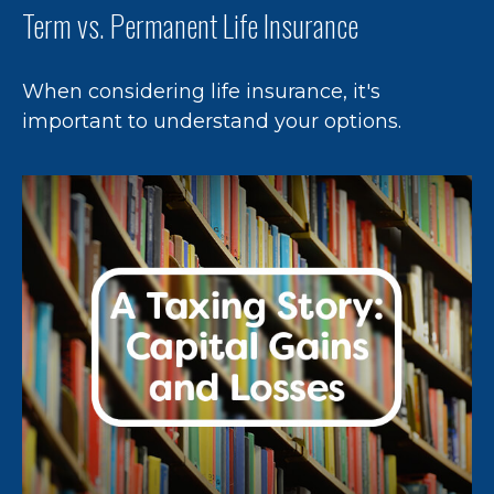
Term vs. Permanent Life Insurance
When considering life insurance, it's
important to understand your options.