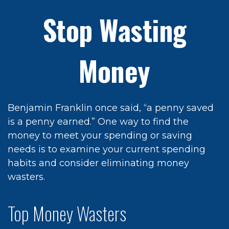
Stop Wasting
Money
Benjamin Franklin once said, “a penny saved
is a penny earned.” One way to find the
money to meet your spending or saving
needs is to examine your current spending
habits and consider eliminating money
wasters.
Top Money Wasters