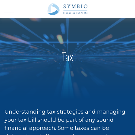
Tax
Understanding tax strategies and managing
your tax bill should be part of any sound
financial approach. Some taxes can be