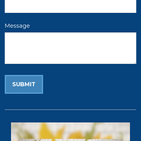
Message