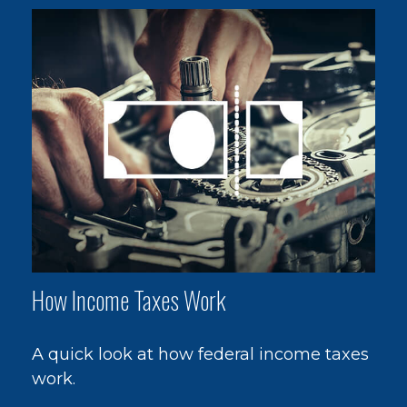
How Income Taxes Work
A quick look at how federal income taxes
work.