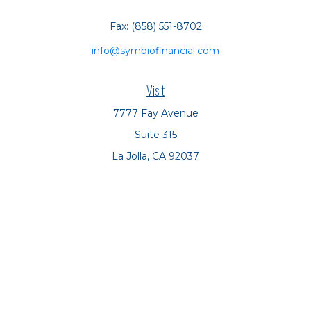
Fax:
(858) 551-8702
info@symbiofinancial.com
Visit
7777 Fay Avenue
Suite 315
La Jolla,
CA
92037
Connect
Office:
(858) 551-8701
Office:
(858) 551-8770
LPL
Financial Form CRS
Check the background of your financial professional on