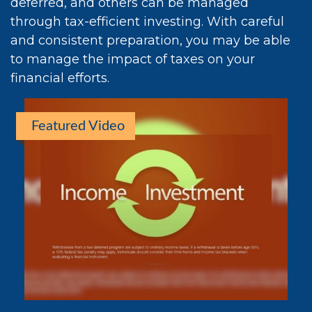
deferred, and others can be managed
through tax-efficient investing. With careful
and consistent preparation, you may be able
to manage the impact of taxes on your
financial efforts.
Featured Video