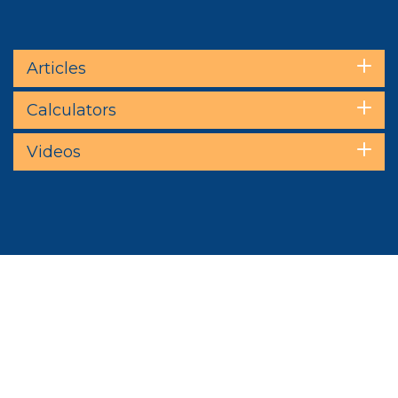
Articles
Calculators
Videos