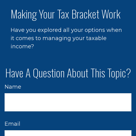
Making Your Tax Bracket Work
Have you explored all your options when
it comes to managing your taxable
income?
Have A Question About This Topic?
Name
Email