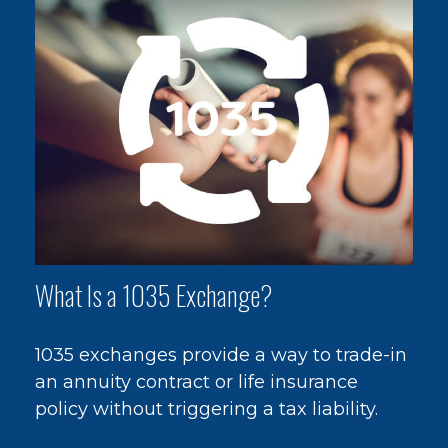
What Is a 1035 Exchange?
1035 exchanges provide a way to trade-in
an annuity contract or life insurance
policy without triggering a tax liability.