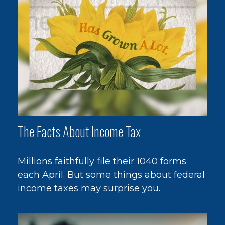
The Facts About Income Tax
Millions faithfully file their 1040 forms
each April. But some things about federal
income taxes may surprise you.