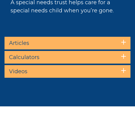
A special needs trust helps care for a
special needs child when you’re gone.
Articles
Calculators
Videos