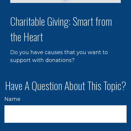
Charitable Giving: Smart from
the Heart
Do you have causes that you want to
support with donations?
Have A Question About This Topic?
Name