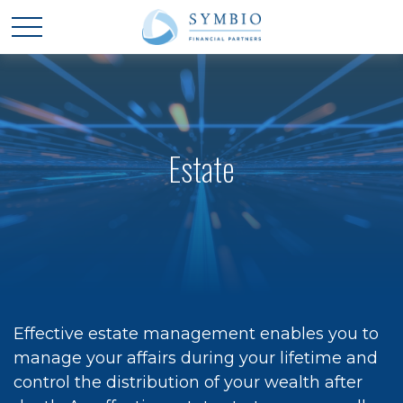
Estate
Effective estate management enables you to
manage your affairs during your lifetime and
control the distribution of your wealth after