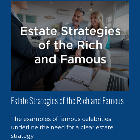
Estate Strategies of the Rich and Famous
The examples of famous celebrities
underline the need for a clear estate
strategy.