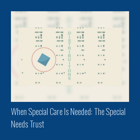
When Special Care Is Needed: The Special
Needs Trust