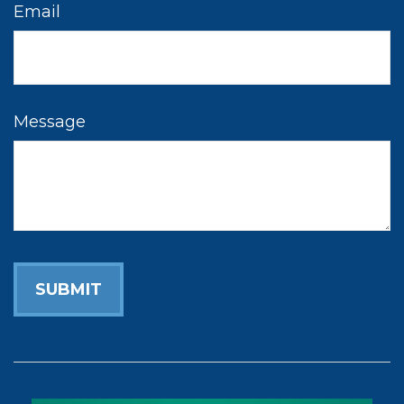
Email
Message