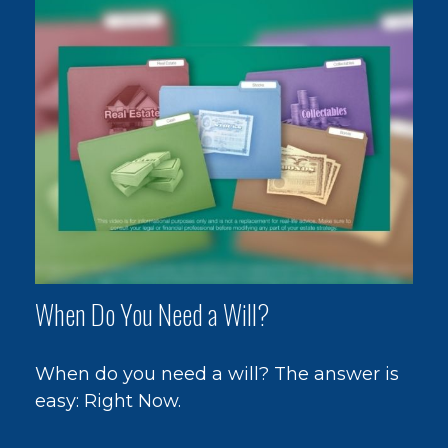
When Do You Need a Will?
When do you need a will? The answer is
easy: Right Now.