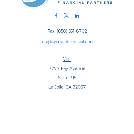
Fax:
(858) 551-8702
info@symbiofinancial.com
Visit
7777 Fay Avenue
Suite 315
La Jolla,
CA
92037
Connect
Office:
(858) 551-8701
Office:
(858) 551-8770