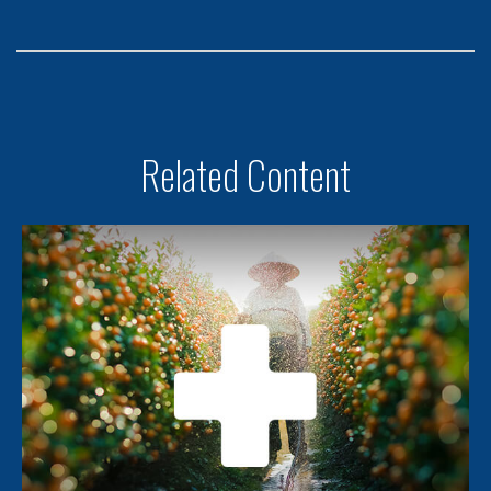
Related Content