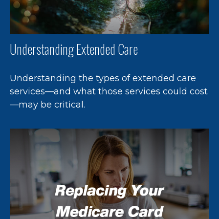
Understanding Extended Care
Understanding the types of extended care
services—and what those services could cost
—may be critical.