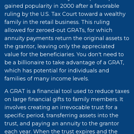
gained popularity in 2000 after a favorable
ruling by the U.S. Tax Court toward a wealthy
family in the retail business. This ruling
allowed for zeroed-out GRATs, for which
annuity payments return the original assets to
the grantor, leaving only the appreciated
value for the beneficiaries. You don't need to
be a billionaire to take advantage of a GRAT,
which has potential for individuals and
families of many income levels.
A GRAT is a financial tool used to reduce taxes
on large financial gifts to family members. It
involves creating an irrevocable trust for a
specific period, transferring assets into the
trust, and paying an annuity to the grantor
each year. When the trust expires and the