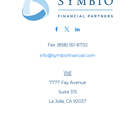
Fax:
(858) 551-8702
info@symbiofinancial.com
Visit
7777 Fay Avenue
Suite 315
La Jolla,
CA
92037
Connect
Office:
(858) 551-8701