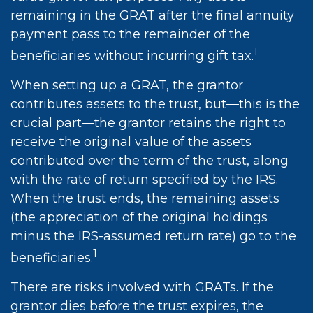
remaining in the GRAT after the final annuity
payment pass to the remainder of the
1
beneficiaries without incurring gift tax.
When setting up a GRAT, the grantor
contributes assets to the trust, but—this is the
crucial part—the grantor retains the right to
receive the original value of the assets
contributed over the term of the trust, along
with the rate of return specified by the IRS.
When the trust ends, the remaining assets
(the appreciation of the original holdings
minus the IRS-assumed return rate) go to the
1
beneficiaries.
There are risks involved with GRATs. If the
grantor dies before the trust expires, the