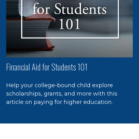
Financial Aid for Students 101
Help your college-bound child explore
scholarships, grants, and more with this
article on paying for higher education.