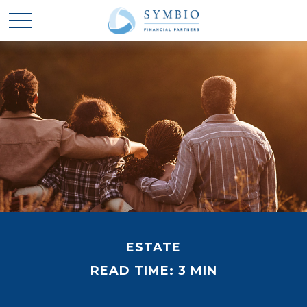
ESTATE
READ TIME: 3 MIN