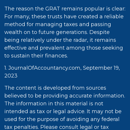
The reason the GRAT remains popular is clear:
For many, these trusts have created a reliable
method for managing taxes and passing
wealth on to future generations. Despite
being relatively under the radar, it remains
effective and prevalent among those seeking
to sustain their finances.
1. JournalOfAccountancy.com, September 19,
2023
The content is developed from sources
believed to be providing accurate information.
The information in this material is not
intended as tax or legal advice. It may not be
used for the purpose of avoiding any federal
tax penalties. Please consult legal or tax