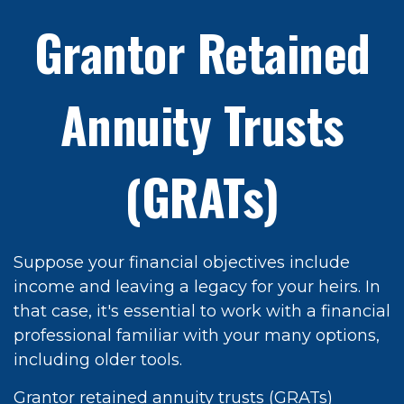
Grantor Retained
Annuity Trusts
(GRATs)
Suppose your financial objectives include
income and leaving a legacy for your heirs. In
that case, it's essential to work with a financial
professional familiar with your many options,
including older tools.
Grantor retained annuity trusts (GRATs)