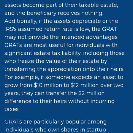
assets become part of their taxable estate,
and the beneficiary receives nothing.
Additionally, if the assets depreciate or the
IRS's assumed return rate is low, the GRAT
may not provide the intended advantages.
GRATs are most useful for individuals with
significant estate tax liability, including those
who freeze the value of their estate by
transferring the appreciation onto their heirs.
For example, if someone expects an asset to
grow from $10 million to $12 million over two
years, they can transfer the $2 million
difference to their heirs without incurring
taxes.
GRATs are particularly popular among
individuals who own shares in startup