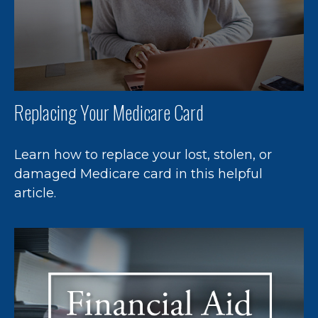
Replacing Your Medicare Card
Learn how to replace your lost, stolen, or
damaged Medicare card in this helpful
article.