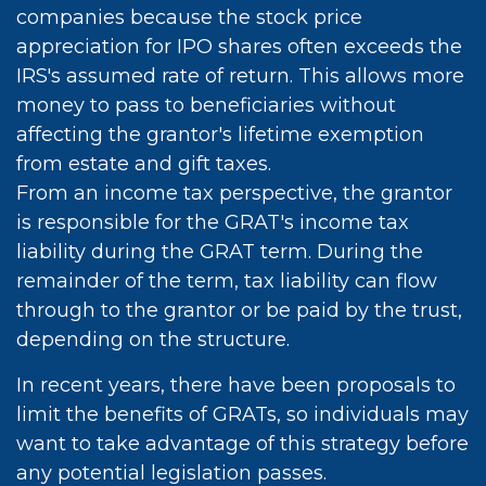
companies because the stock price
appreciation for IPO shares often exceeds the
IRS's assumed rate of return. This allows more
money to pass to beneficiaries without
affecting the grantor's lifetime exemption
from estate and gift taxes.
From an income tax perspective, the grantor
is responsible for the GRAT's income tax
liability during the GRAT term. During the
remainder of the term, tax liability can flow
through to the grantor or be paid by the trust,
depending on the structure.
In recent years, there have been proposals to
limit the benefits of GRATs, so individuals may
want to take advantage of this strategy before
any potential legislation passes.