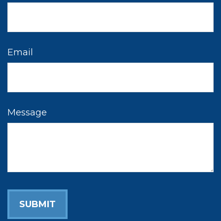
Email
Message