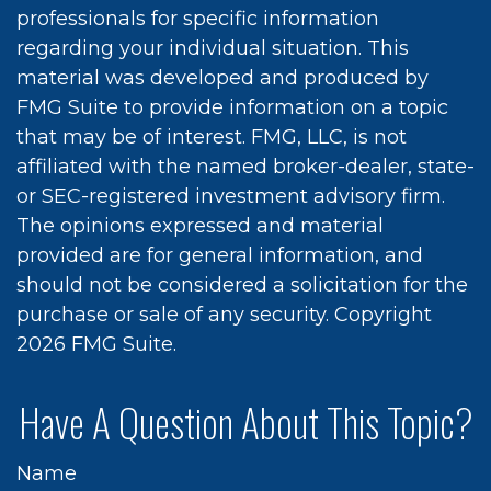
professionals for specific information
regarding your individual situation. This
material was developed and produced by
FMG Suite to provide information on a topic
that may be of interest. FMG, LLC, is not
affiliated with the named broker-dealer, state-
or SEC-registered investment advisory firm.
The opinions expressed and material
provided are for general information, and
should not be considered a solicitation for the
purchase or sale of any security. Copyright
2026 FMG Suite.
Have A Question About This Topic?
Name