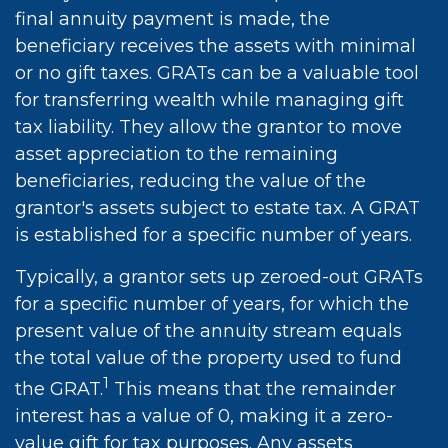
final annuity payment is made, the
beneficiary receives the assets with minimal
or no gift taxes. GRATs can be a valuable tool
for transferring wealth while managing gift
tax liability. They allow the grantor to move
asset appreciation to the remaining
beneficiaries, reducing the value of the
grantor's assets subject to estate tax. A GRAT
is established for a specific number of years.
Typically, a grantor sets up zeroed-out GRATs
for a specific number of years, for which the
present value of the annuity stream equals
the total value of the property used to fund
1
the GRAT.
This means that the remainder
interest has a value of 0, making it a zero-
value gift for tax purposes. Any assets