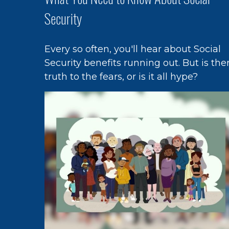
Security
Every so often, you'll hear about Social
Security benefits running out. But is the
truth to the fears, or is it all hype?