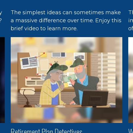
y
The simplest ideas can sometimes make
T
?
a massive difference over time. Enjoy this
i
brief video to learn more.
o
Retirement Plan Detectives
W