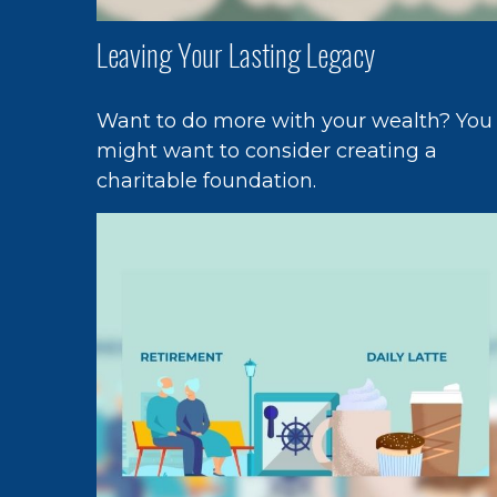
Leaving Your Lasting Legacy
Want to do more with your wealth? You
might want to consider creating a
charitable foundation.