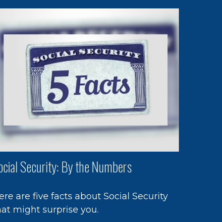
ocial Security: By the Numbers
ere are five facts about Social Security
hat might surprise you.