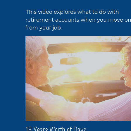
This video explores what to do with
retirement accounts when you move o
from your job.
18 Years Worth of Days