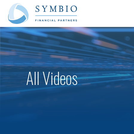
All Videos