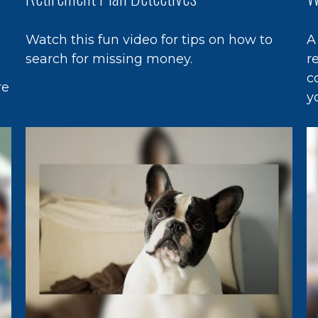
Watch this fun video for tips on how to
A
search for missing money.
r
c
re
y