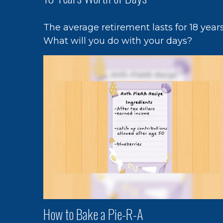
The average retirement lasts for 18 years
What will you do with your days?
How to Bake a Pie-R-A