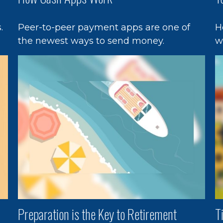
.
Peer-to-peer payment apps are one of
H
the newest ways to send money.
w
Preparation is the Key to Retirement
T