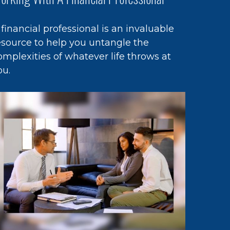
 financial professional is an invaluable
esource to help you untangle the
omplexities of whatever life throws at
ou.