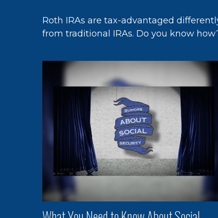
Roth IRAs are tax-advantaged differentl
from traditional IRAs. Do you know how
What You Need to Know About Social