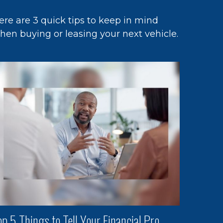
ere are 3 quick tips to keep in mind
hen buying or leasing your next vehicle.
op 5 Things to Tell Your Financial Pro