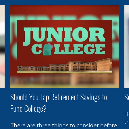
Should You Tap Retirement Savings to
S
Fund College?
H
t
There are three things to consider before