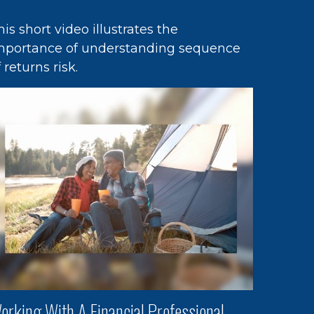
his short video illustrates the
mportance of understanding sequence
f returns risk.
orking With A Financial Professional