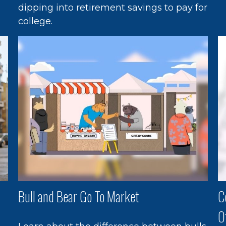
dipping into retirement savings to pay for
college.
Bull and Bear Go To Market
C
O