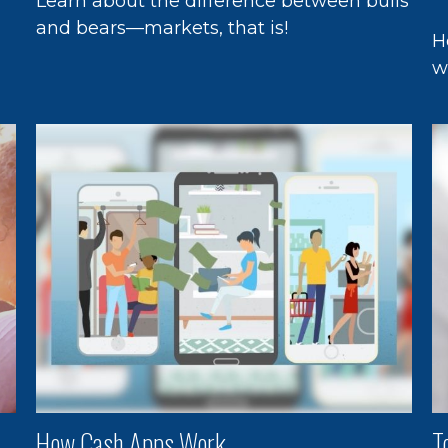
Learn about the difference between bulls
and bears—markets, that is!
H
n
w
How Cash Apps Work
T