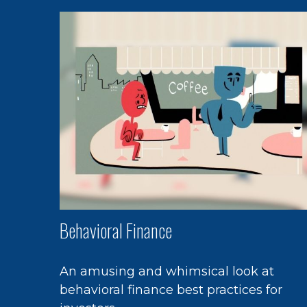
Behavioral Finance
An amusing and whimsical look at
behavioral finance best practices for