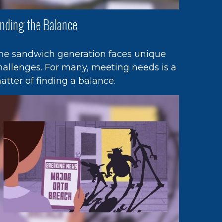
inding the Balance
he sandwich generation faces unique
hallenges. For many, meeting needs is a
atter of finding a balance.