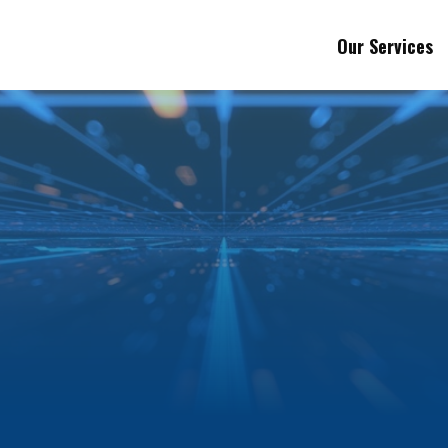
Our Services