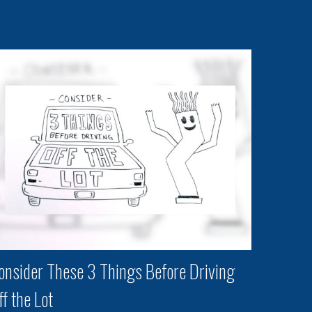
onsider These 3 Things Before Driving
ff the Lot