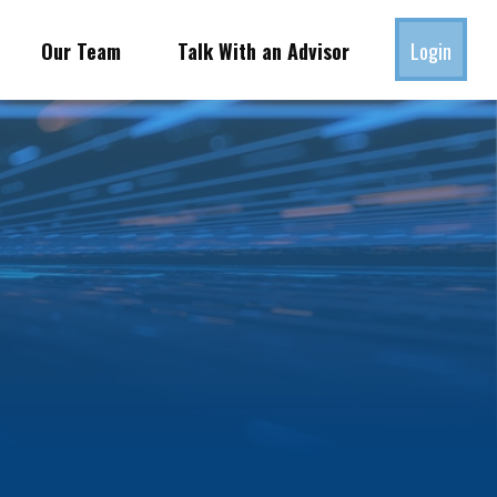
Our Team
Talk With an Advisor
Login