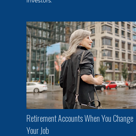
investors.
Retirement Accounts When You Change
Your Job