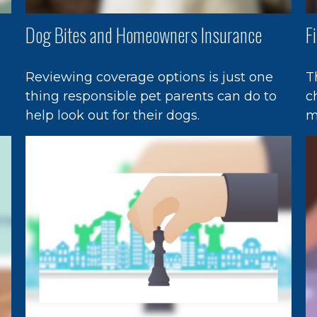
Dog Bites and Homeowners Insurance
F
Reviewing coverage options is just one
T
thing responsible pet parents can do to
c
help look out for their dogs.
m