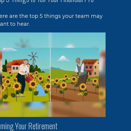
ere are the top 5 things your team may
ant to hear.
iming Your Retirement