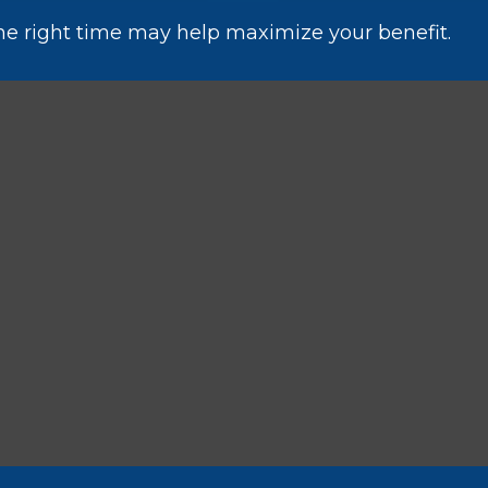
the right time may help maximize your benefit.