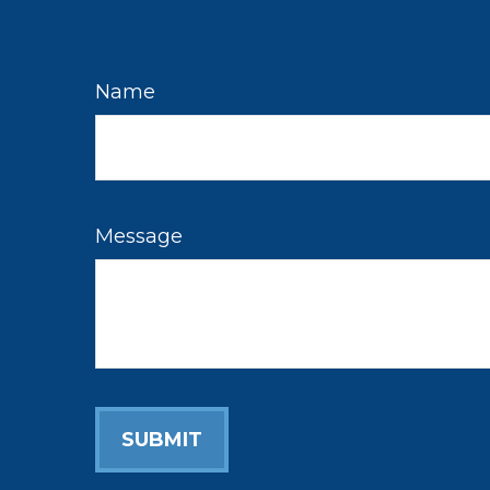
Name
Message