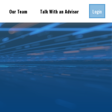
Our Team
Talk With an Advisor
Login