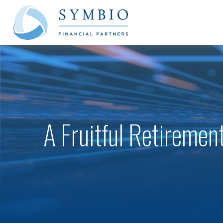
A Fruitful Retirement