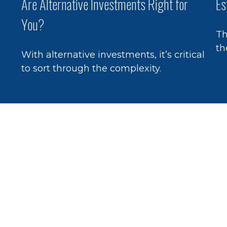
Are Alternative Investments Right for
Es
You?
Th
th
With alternative investments, it’s critical
to sort through the complexity.