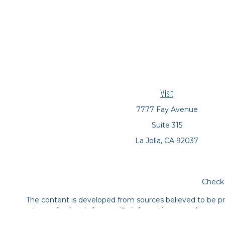
Visit
7777 Fay Avenue
Suite 315
La Jolla,
CA
92037
Check 
The content is developed from sources believed to be prov
tax professionals for specific information regarding yo
that may be of interest. FMG Suite is not affiliated with