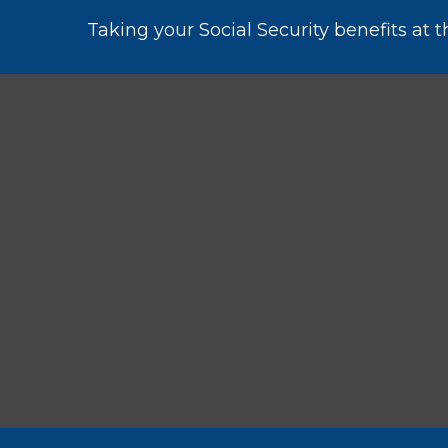
Taking your Social Security benefits at 