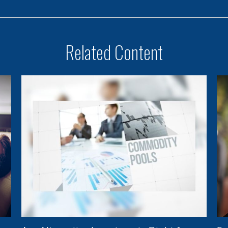
Related Content