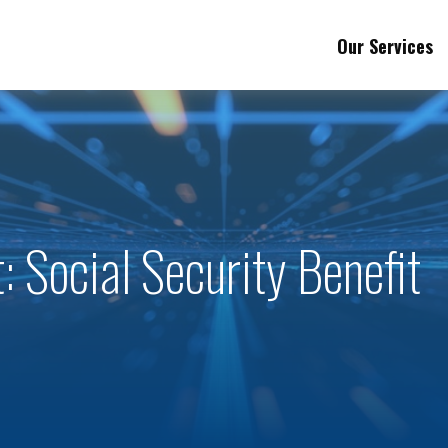
Our Services
: Social Security Benefit