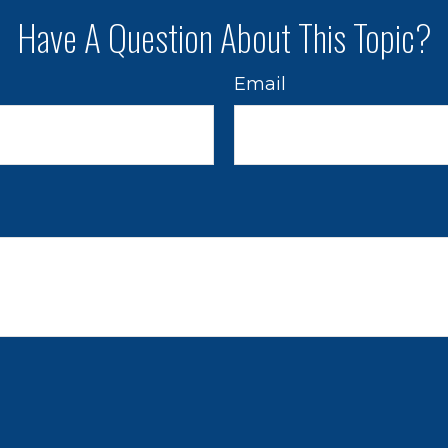
Have A Question About This Topic?
Email