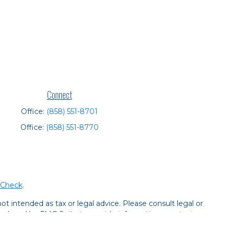
Connect
Office:
(858) 551-8701
Office:
(858) 551-8770
rCheck
.
t intended as tax or legal advice. Please consult legal or
 produced by FMG Suite to provide information on a topic
tered investment advisory firm. The opinions expressed and