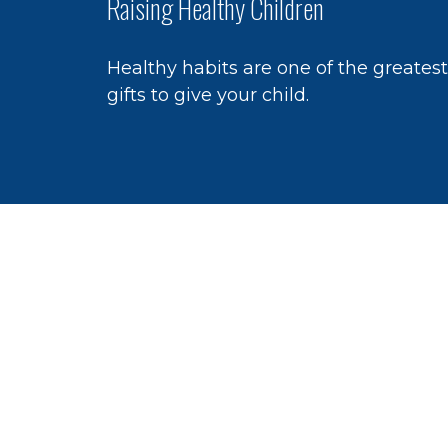
Raising Healthy Children
Healthy habits are one of the greatest
gifts to give your child.