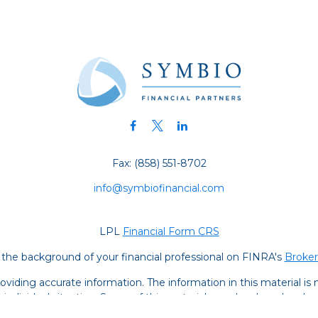
Fax:
(858) 551-8702
info@symbiofinancial.com
LPL
Financial Form CRS
the background of your financial professional on FINRA's
Broke
iding accurate information. The information in this material is no
ur individual situation. Some of this material was developed and
 the named representative, broker - dealer, state - or SEC - regis