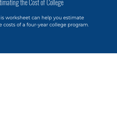
timating the Cost of College
is worksheet can help you estimate
e costs of a four-year college program.