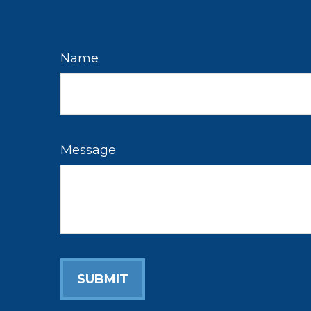
Name
Message