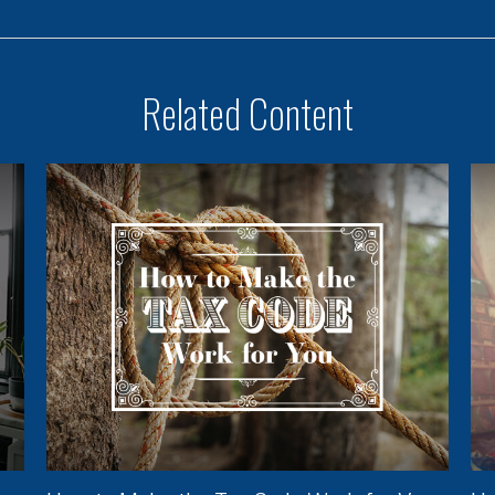
Related Content