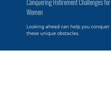
Conquering Retirement Challenges for
Women
Looking ahead can help you conquer
these unique obstacles.