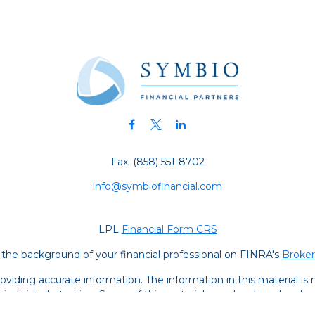
Fax:
(858) 551-8702
info@symbiofinancial.com
LPL
Financial Form CRS
the background of your financial professional on FINRA's
Broke
iding accurate information. The information in this material is no
ur individual situation. Some of this material was developed and
 the named representative, broker - dealer, state - or SEC - regis