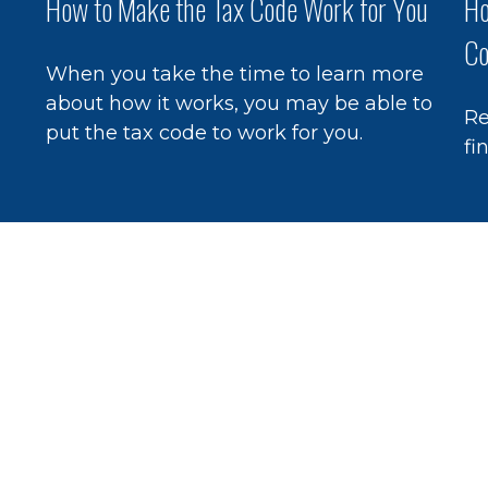
How to Make the Tax Code Work for You
Ho
Co
When you take the time to learn more
about how it works, you may be able to
Re
put the tax code to work for you.
fi