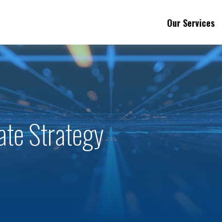
Our Services
ate Strategy