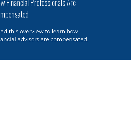
w Financial Professionals Are
mpensated
ad this overview to learn how
nancial advisors are compensated.