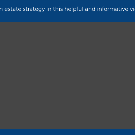
estate strategy in this helpful and informative vi