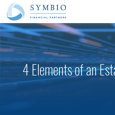
4 Elements of an Est