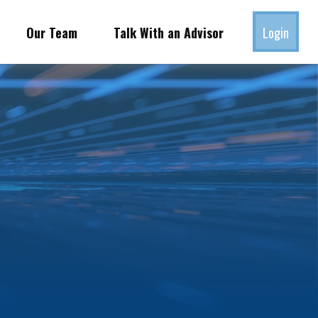
Our Team
Talk With an Advisor
Login