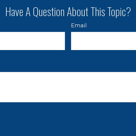
Have A Question About This Topic?
Email