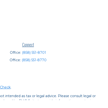
Connect
Office:
(858) 551-8701
Office:
(858) 551-8770
rCheck
.
t intended as tax or legal advice. Please consult legal or
 produced by FMG Suite to provide information on a topic
tered investment advisory firm. The opinions expressed and