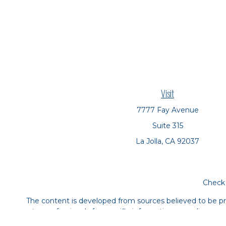
Visit
7777 Fay Avenue
Suite 315
La Jolla,
CA
92037
Check 
The content is developed from sources believed to be prov
tax professionals for specific information regarding yo
that may be of interest. FMG Suite is not affiliated with