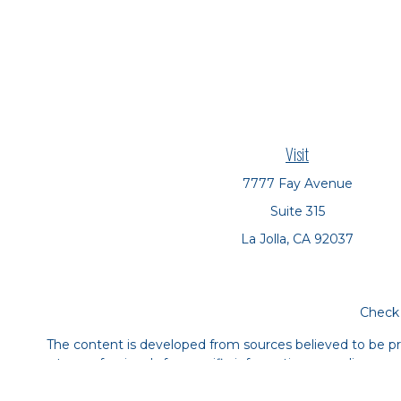
Visit
7777 Fay Avenue
Suite 315
La Jolla,
CA
92037
Check 
The content is developed from sources believed to be prov
tax professionals for specific information regarding yo
that may be of interest. FMG Suite is not affiliated with
material provided are for genera