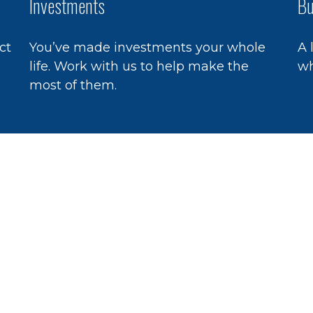
Investments
Bu
ct
You’ve made investments your whole
A 
life. Work with us to help make the
wh
most of them.