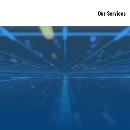
Our Services