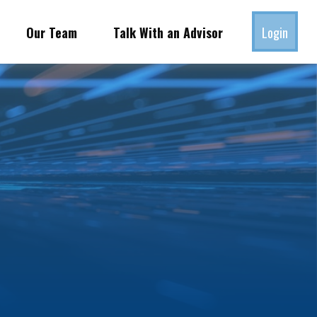
Our Team
Talk With an Advisor
Login