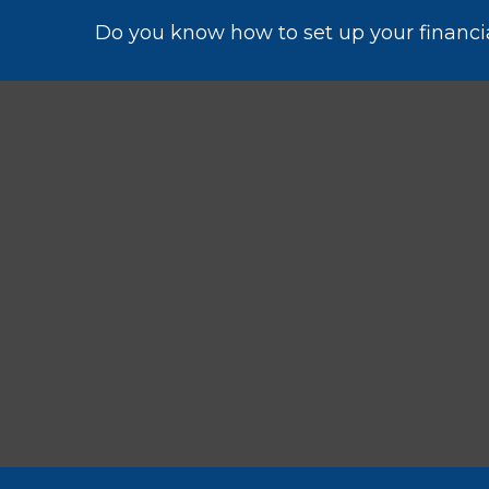
Do you know how to set up your financia