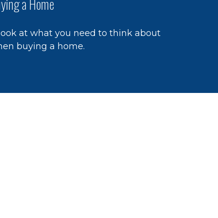
ying a Home
look at what you need to think about
en buying a home.