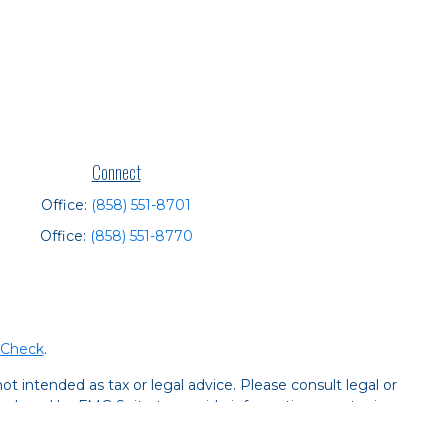
Connect
Office:
(858) 551-8701
Office:
(858) 551-8770
rCheck
.
t intended as tax or legal advice. Please consult legal or
 produced by FMG Suite to provide information on a topic
tered investment advisory firm. The opinions expressed and
purchase or sale of any security.