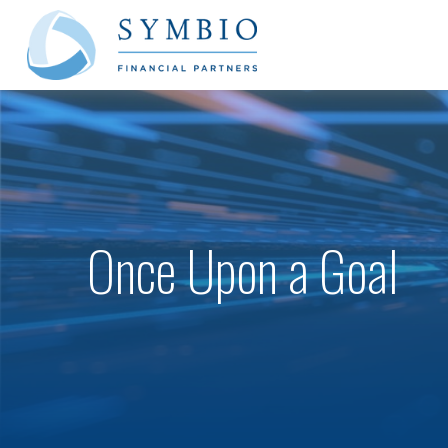
Once Upon a Goal