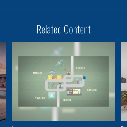
Related Content