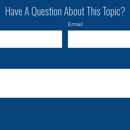
Have A Question About This Topic?
Email