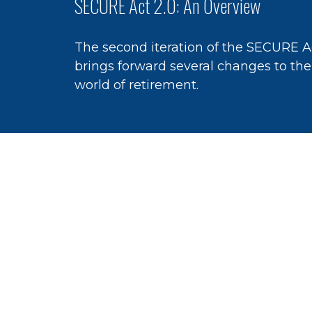
SECURE Act 2.0: An Overview
The second iteration of the SECURE A
brings forward several changes to the
world of retirement.