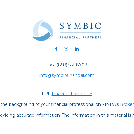
Fax:
(858) 551-8702
info@symbiofinancial.com
LPL
Financial Form CRS
the background of your financial professional on FINRA's
Broke
iding accurate information. The information in this material is no
ur individual situation. Some of this material was developed and
 the named representative, broker - dealer, state - or SEC - regis
l information, and should not be considered a solicitation for the 