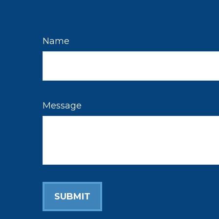
Name
Message