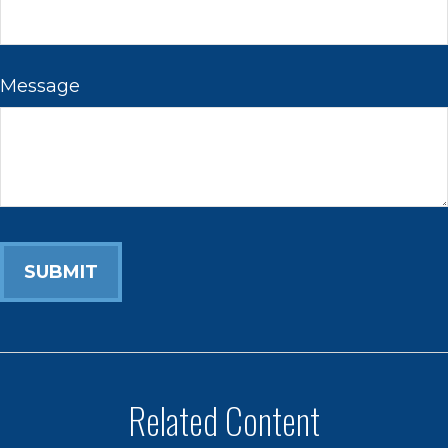
Message
Related Content