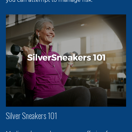
Silver Sneakers 101