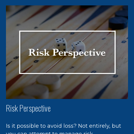
Risk Perspective
Is it possible to avoid loss? Not entirely, but
you can attempt to manage risk.