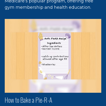
Medicare’s popular program, offering free
gym membership and health education.
How to Bake a Pie-R-A