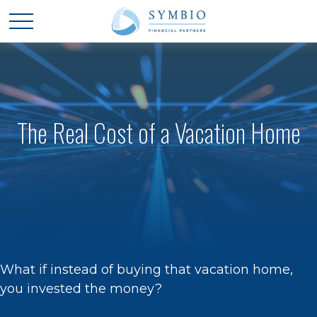
The Real Cost of a Vacation Home
What if instead of buying that vacation home,
you invested the money?