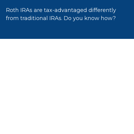
Roth IRAs are tax-advantaged differently
from traditional IRAs. Do you know how?