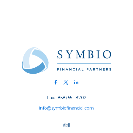
Fax:
(858) 551-8702
info@symbiofinancial.com
Visit