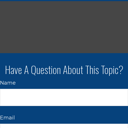
Have A Question About This Topic?
Name
Email