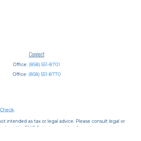
Connect
Office:
(858) 551-8701
Office:
(858) 551-8770
rCheck
.
t intended as tax or legal advice. Please consult legal or
 produced by FMG Suite to provide information on a topic
tered investment advisory firm. The opinions expressed and
purchase or sale of any security.