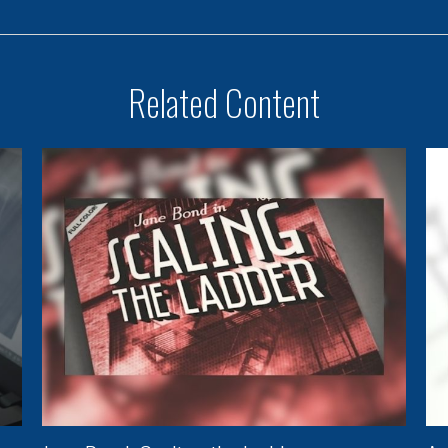
Related Content