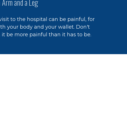
 Arm and a Leg
visit to the hospital can be painful, for
th your body and your wallet. Don't
t it be more painful than it has to be.