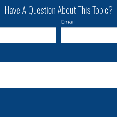
Have A Question About This Topic?
Email