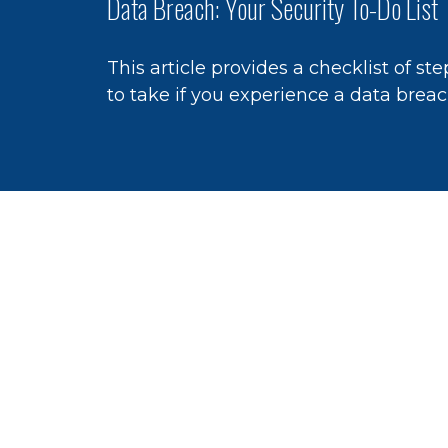
Data Breach: Your Security To-Do List
This article provides a checklist of ste
to take if you experience a data breac