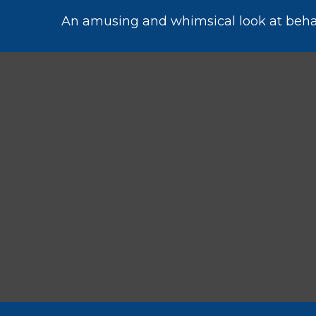
An amusing and whimsical look at behavi