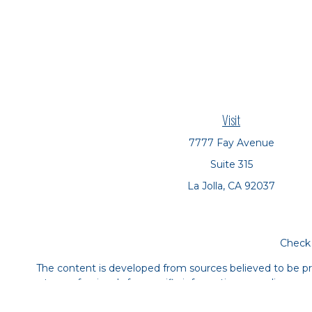
Visit
7777 Fay Avenue
Suite 315
La Jolla,
CA
92037
Check 
The content is developed from sources believed to be prov
tax professionals for specific information regarding yo
that may be of interest. FMG Suite is not affiliated with
material provided are for genera