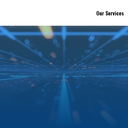
Our Services