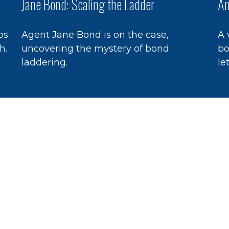
Jane Bond: Scaling the Ladder
An
ps
Agent Jane Bond is on the case,
A 
h.
uncovering the mystery of bond
bo
laddering.
le