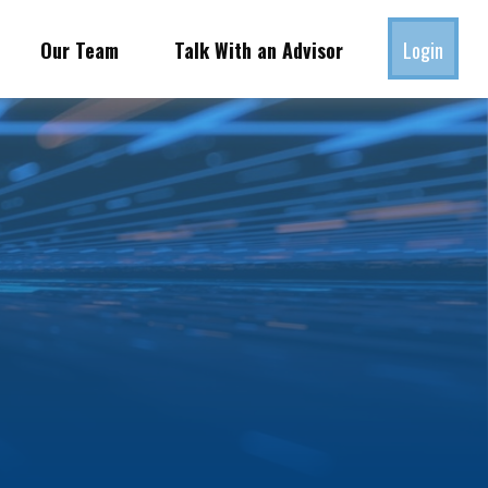
Our Team
Talk With an Advisor
Login