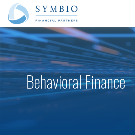
Behavioral Finance