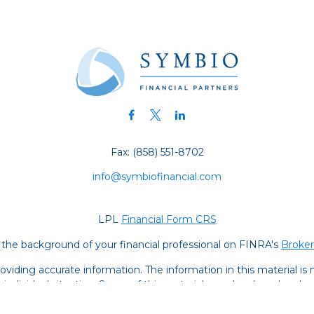
Fax:
(858) 551-8702
info@symbiofinancial.com
LPL
Financial Form CRS
the background of your financial professional on FINRA's
Broke
iding accurate information. The information in this material is no
ur individual situation. Some of this material was developed and
 the named representative, broker - dealer, state - or SEC - regis
l information, and should not be considered a solicitation for the 