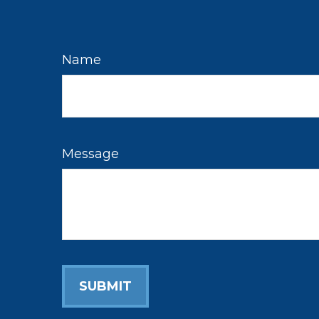
Name
Message