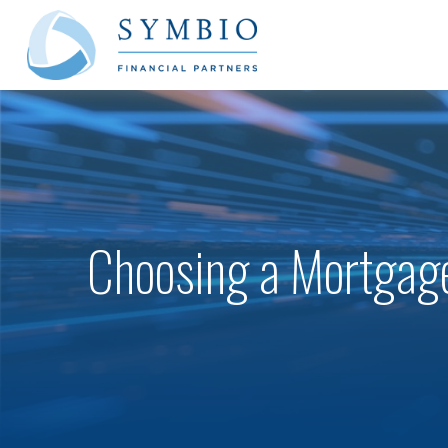
Choosing a Mortgag