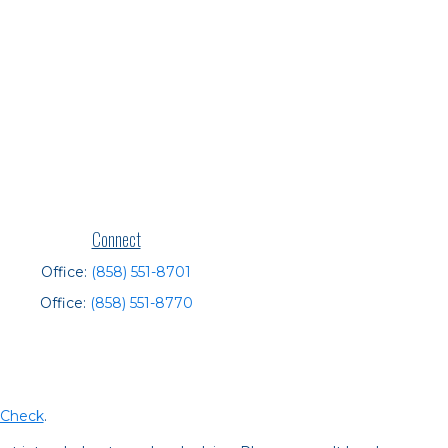
Connect
Office:
(858) 551-8701
Office:
(858) 551-8770
rCheck
.