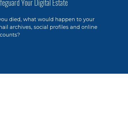
feguard Your Digital Estate
 you died, what would happen to your
ail archives, social profiles and online
counts?