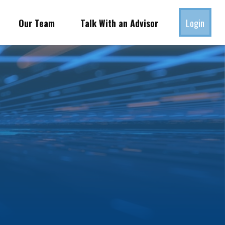
Our Team
Talk With an Advisor
Login