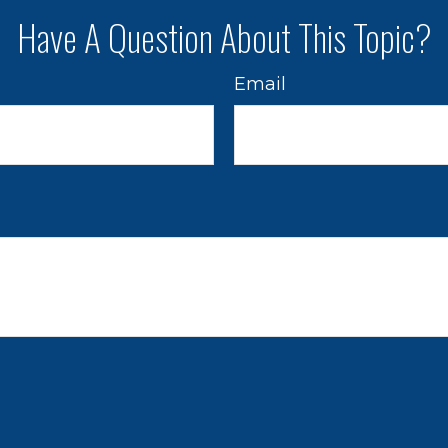
Have A Question About This Topic?
Email