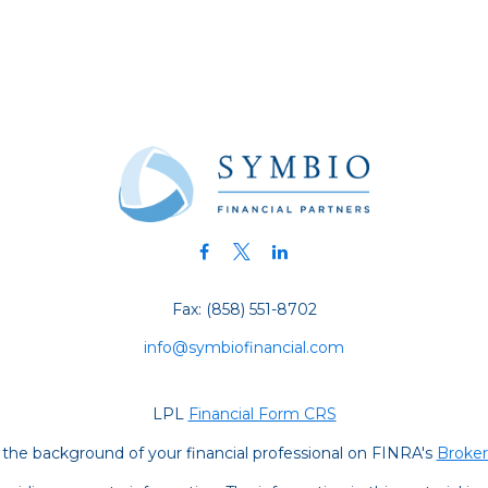
Fax:
(858) 551-8702
info@symbiofinancial.com
LPL
Financial Form CRS
the background of your financial professional on FINRA's
Broke