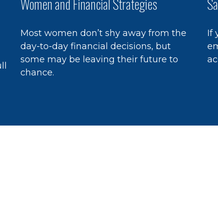
Women and Financial Strategies
Sa
Most women don’t shy away from the
If
day-to-day financial decisions, but
em
some may be leaving their future to
ac
ll
chance.