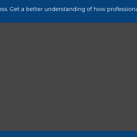
ess. Get a better understanding of how professiona