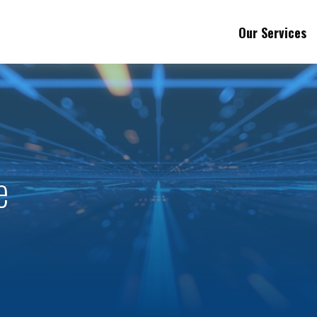
Our Services
e