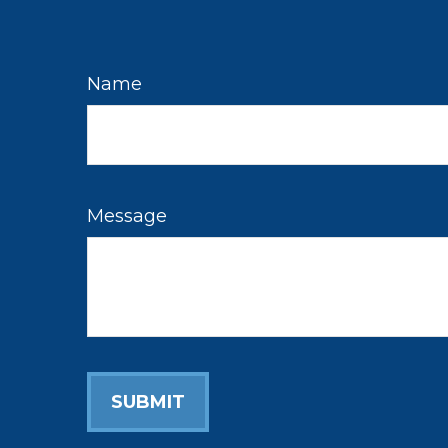
Name
Message