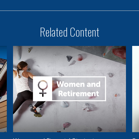
Related Content