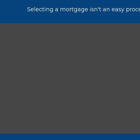
Selecting a mortgage isn't an easy proc