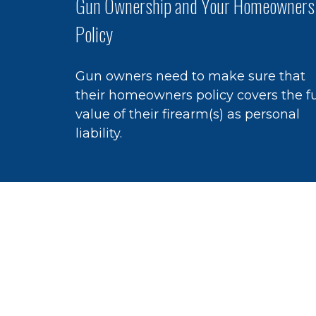
Gun Ownership and Your Homeowners
Policy
Gun owners need to make sure that
their homeowners policy covers the fu
value of their firearm(s) as personal
liability.