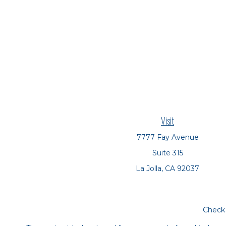
Visit
7777 Fay Avenue
Suite 315
La Jolla,
CA
92037
Check 