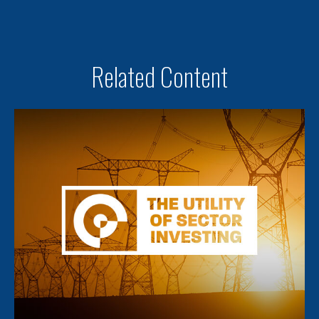
Related Content