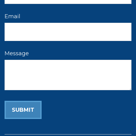
Email
Message