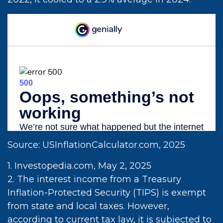
Source: USInflationCalculator.com, 2025
1. Investopedia.com, May 2, 2025
2. The interest income from a Treasury
Inflation-Protected Security (TIPS) is exempt
from state and local taxes. However,
according to current tax law, it is subjected to