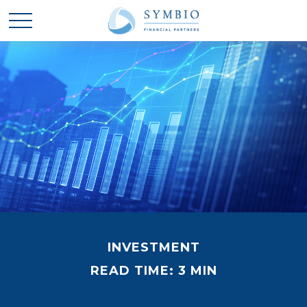
INVESTMENT
READ TIME: 3 MIN