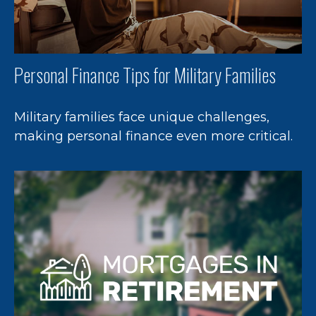
Personal Finance Tips for Military Families
Military families face unique challenges,
making personal finance even more critical.