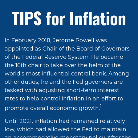
TIPS for Inflation
In February 2018, Jerome Powell was
appointed as Chair of the Board of Governors
of the Federal Reserve System. He became
the 16th chair to take over the helm of the
world’s most influential central bank. Among
other duties, he and the Fed governors are
tasked with adjusting short-term interest
rates to help control inflation in an effort to
1
promote overall economic growth.
Until 2021, inflation had remained relatively
low, which had allowed the Fed to maintain
an accommodative monetary policy. After the