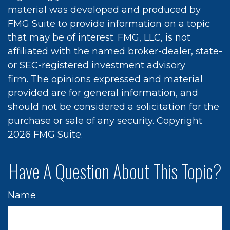
material was developed and produced by
FMG Suite to provide information on a topic
that may be of interest. FMG, LLC, is not
affiliated with the named broker-dealer, state-
or SEC-registered investment advisory
firm. The opinions expressed and material
provided are for general information, and
should not be considered a solicitation for the
purchase or sale of any security. Copyright
2026 FMG Suite.
Have A Question About This Topic?
Name