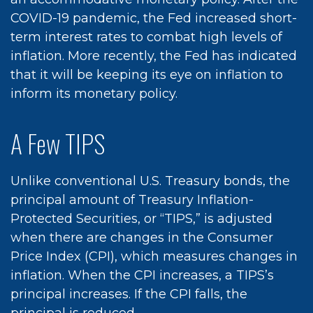
COVID-19 pandemic, the Fed increased short-
term interest rates to combat high levels of
inflation. More recently, the Fed has indicated
that it will be keeping its eye on inflation to
inform its monetary policy.
A Few TIPS
Unlike conventional U.S. Treasury bonds, the
principal amount of Treasury Inflation-
Protected Securities, or “TIPS,” is adjusted
when there are changes in the Consumer
Price Index (CPI), which measures changes in
inflation. When the CPI increases, a TIPS’s
principal increases. If the CPI falls, the