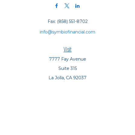
Fax:
(858) 551-8702
info@symbiofinancial.com
Visit
7777 Fay Avenue
Suite 315
La Jolla,
CA
92037
Connect
Office:
(858) 551-8701
Office:
(858) 551-8770
LPL
Financial Form CRS