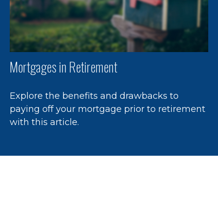
Mortgages in Retirement
Explore the benefits and drawbacks to
paying off your mortgage prior to retirement
with this article.