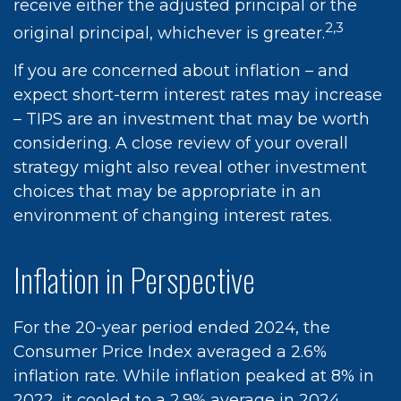
receive either the adjusted principal or the
2,3
original principal, whichever is greater.
If you are concerned about inflation – and
expect short-term interest rates may increase
– TIPS are an investment that may be worth
considering. A close review of your overall
strategy might also reveal other investment
choices that may be appropriate in an
environment of changing interest rates.
Inflation in Perspective
For the 20-year period ended 2024, the
Consumer Price Index averaged a 2.6%
inflation rate. While inflation peaked at 8% in
2022, it cooled to a 2.9% average in 2024.