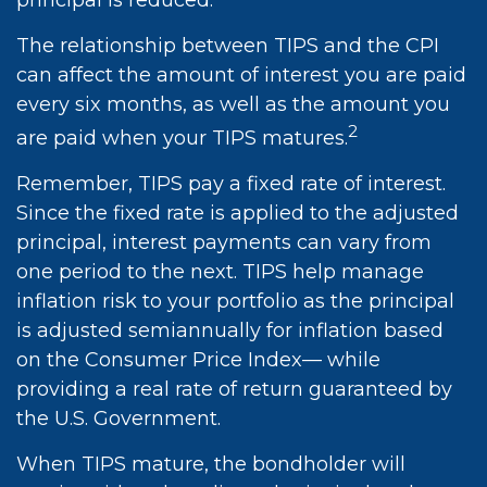
principal is reduced.
The relationship between TIPS and the CPI
can affect the amount of interest you are paid
every six months, as well as the amount you
2
are paid when your TIPS matures.
Remember, TIPS pay a fixed rate of interest.
Since the fixed rate is applied to the adjusted
principal, interest payments can vary from
one period to the next. TIPS help manage
inflation risk to your portfolio as the principal
is adjusted semiannually for inflation based
on the Consumer Price Index— while
providing a real rate of return guaranteed by
the U.S. Government.
When TIPS mature, the bondholder will