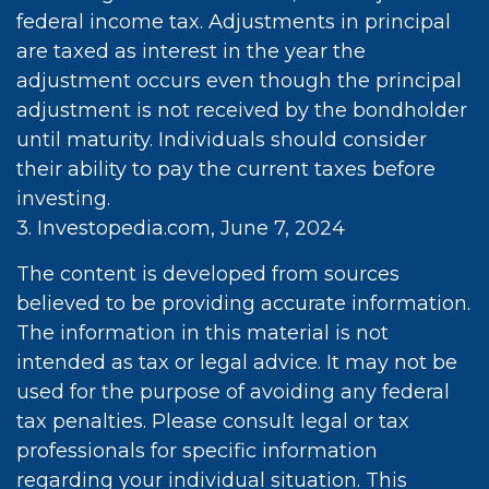
federal income tax. Adjustments in principal
are taxed as interest in the year the
adjustment occurs even though the principal
adjustment is not received by the bondholder
until maturity. Individuals should consider
their ability to pay the current taxes before
investing.
3. Investopedia.com, June 7, 2024
The content is developed from sources
believed to be providing accurate information.
The information in this material is not
intended as tax or legal advice. It may not be
used for the purpose of avoiding any federal
tax penalties. Please consult legal or tax
professionals for specific information
regarding your individual situation. This