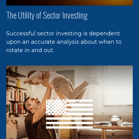
The Utility of Sector Investing
Successful sector investing is dependent
upon an accurate analysis about when to
rotate in and out.