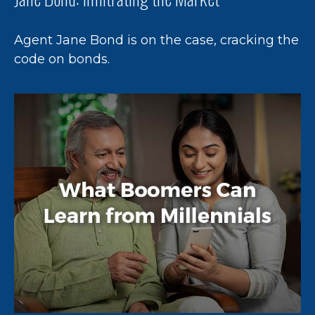
Agent Jane Bond is on the case, cracking the
code on bonds.