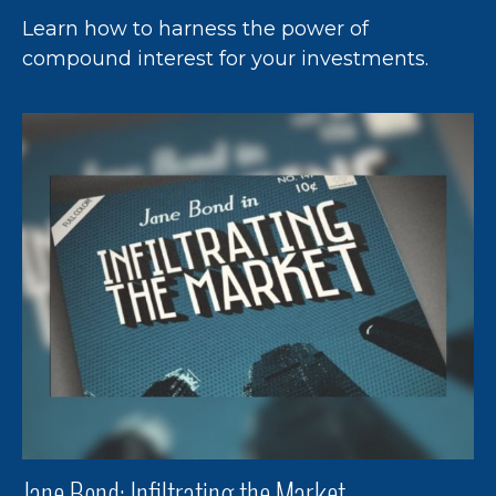
Learn how to harness the power of
compound interest for your investments.
Jane Bond: Infiltrating the Market