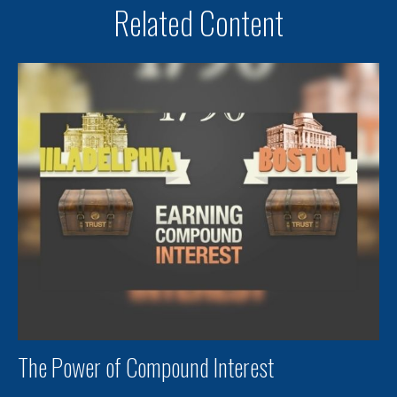
Related Content
The Power of Compound Interest