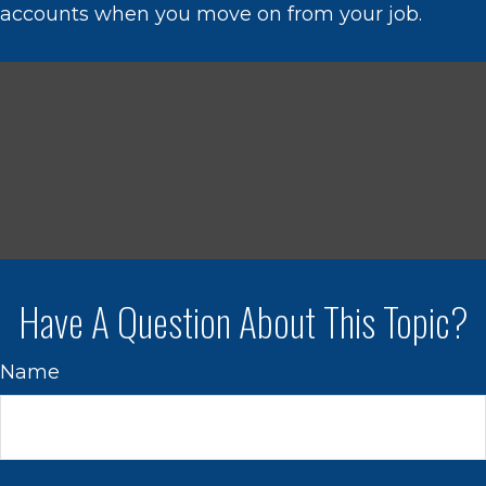
accounts when you move on from your job.
Have A Question About This Topic?
Name