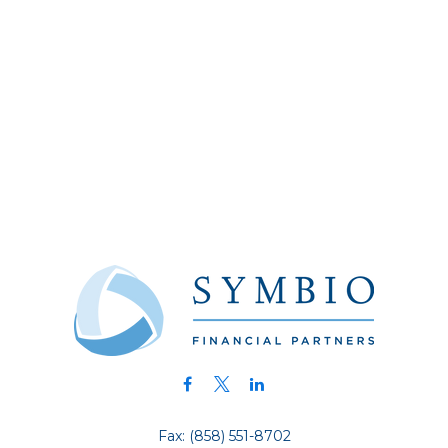
Fax:
(858) 551-8702