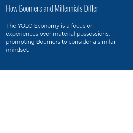
How Boomers and Millennials Differ
The YOLO Economy is a focus on
experiences over material possessions,
prompting Boomers to consider a similar
mindset.