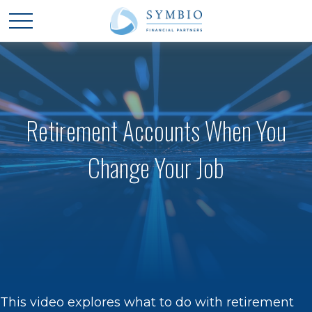
Retirement Accounts When You
Change Your Job
This video explores what to do with retirement