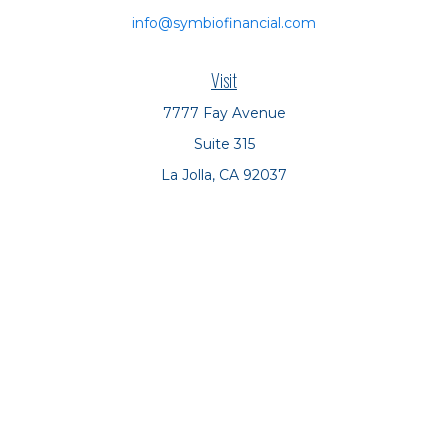
info@symbiofinancial.com
Visit
7777 Fay Avenue
Suite 315
La Jolla,
CA
92037
Connect
Office:
(858) 551-8701
Office:
(858) 551-8770
LPL
Financial Form CRS
Check the background of your financial professional on
FINRA's
BrokerCheck
.
The content is developed from sources believed to be