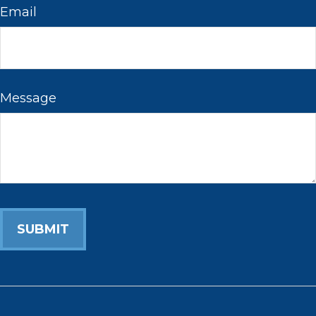
Email
Message