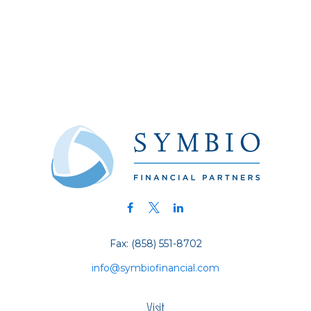
Fax:
(858) 551-8702
info@symbiofinancial.com
Visit