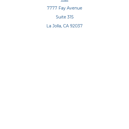
7777 Fay Avenue
Suite 315
La Jolla,
CA
92037
Connect
Office:
(858) 551-8701
Office:
(858) 551-8770
LPL
Financial Form CRS
Check the background of your financial professional on
FINRA's
BrokerCheck
.
The content is developed from sources believed to be
providing accurate information. The information in this
material is not intended as tax or legal advice. Please
consult legal or tax professionals for specific information
regarding your individual situation. Some of this material