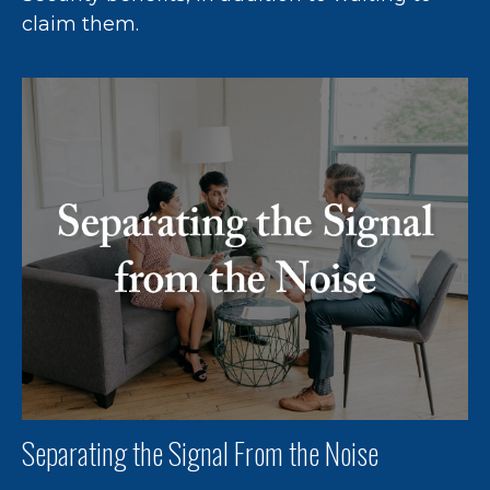
claim them.
Separating the Signal From the Noise