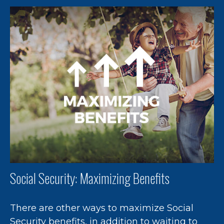
Social Security: Maximizing Benefits
There are other ways to maximize Social
Security benefits, in addition to waiting to