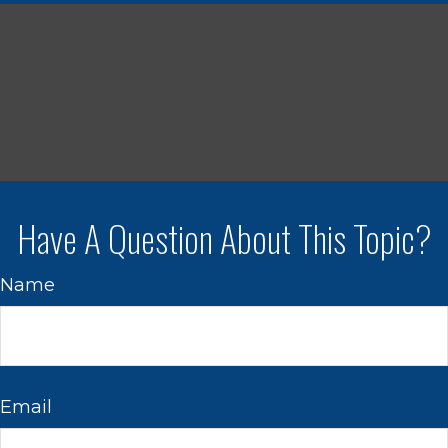
Have A Question About This Topic?
Name
Email