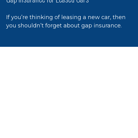
If you’re thinking of leasing a new car, then
you shouldn’t forget about gap insurance.