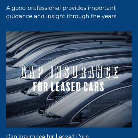
A good professional provides important
guidance and insight through the years.
Gap Insurance for Leased Cars