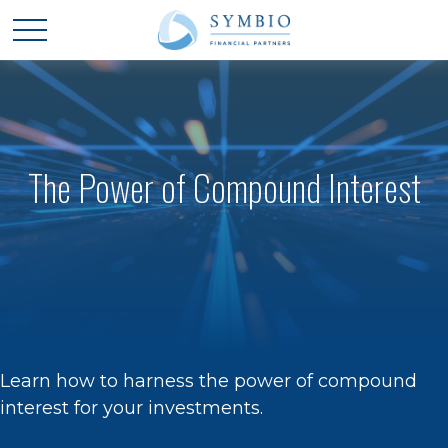
The Power of Compound Interest
Learn how to harness the power of compound
interest for your investments.