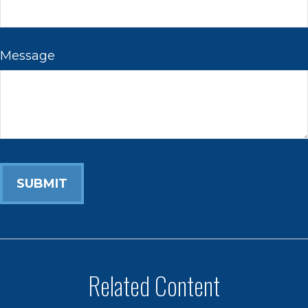
Message
Related Content