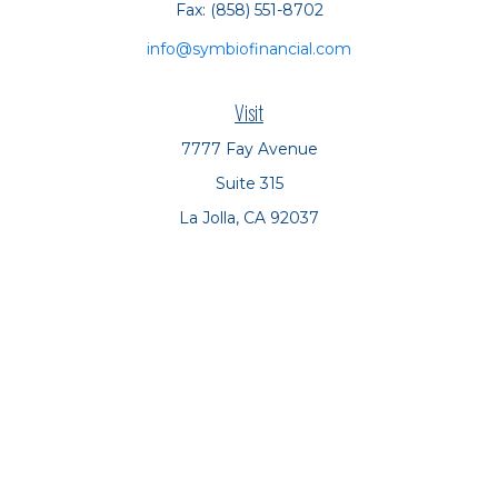
Fax:
(858) 551-8702
info@symbiofinancial.com
Visit
7777 Fay Avenue
Suite 315
La Jolla,
CA
92037
Connect
Office:
(858) 551-8701
Office:
(858) 551-8770
LPL
Financial Form CRS
Check the background of your financial professional on
FINRA's
BrokerCheck
.