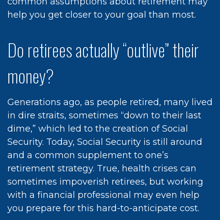
common assumptions about retirement may
help you get closer to your goal than most.
Do retirees actually “outlive” their
money?
Generations ago, as people retired, many lived
in dire straits, sometimes “down to their last
dime,” which led to the creation of Social
Security. Today, Social Security is still around
and a common supplement to one’s
retirement strategy. True, health crises can
sometimes impoverish retirees, but working
with a financial professional may even help
you prepare for this hard-to-anticipate cost.