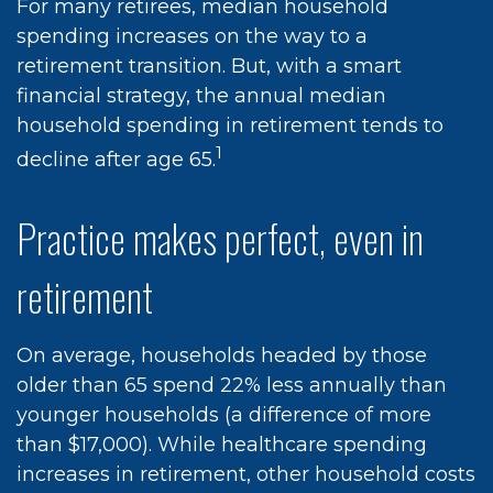
For many retirees, median household
spending increases on the way to a
retirement transition. But, with a smart
financial strategy, the annual median
household spending in retirement tends to
1
decline after age 65.
Practice makes perfect, even in
retirement
On average, households headed by those
older than 65 spend 22% less annually than
younger households (a difference of more
than $17,000). While healthcare spending
increases in retirement, other household costs