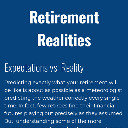
Retirement
Realities
Expectations vs. Reality
Predicting exactly what your retirement will
be like is about as possible as a meteorologist
predicting the weather correctly every single
time. In fact, few retirees find their financial
futures playing out precisely as they assumed.
But, understanding some of the more