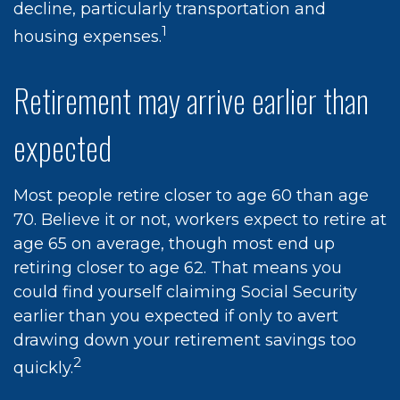
decline, particularly transportation and
1
housing expenses.
Retirement may arrive earlier than
expected
Most people retire closer to age 60 than age
70. Believe it or not, workers expect to retire at
age 65 on average, though most end up
retiring closer to age 62. That means you
could find yourself claiming Social Security
earlier than you expected if only to avert
drawing down your retirement savings too
2
quickly.