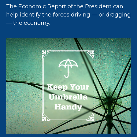
The Economic Report of the President can
help identify the forces driving — or dragging
— the economy.