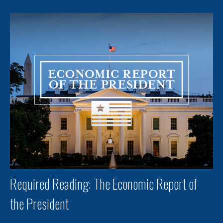
Required Reading: The Economic Report of
the President