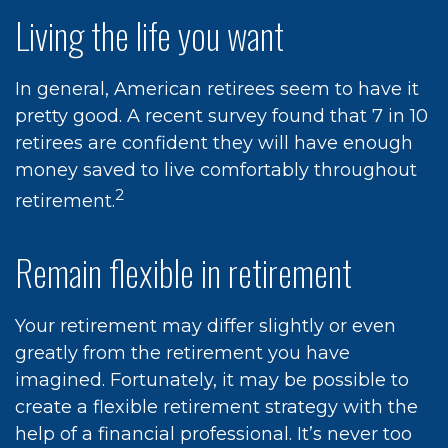
Living the life you want
In general, American retirees seem to have it
pretty good. A recent survey found that 7 in 10
retirees are confident they will have enough
money saved to live comfortably throughout
2
retirement.
Remain flexible in retirement
Your retirement may differ slightly or even
greatly from the retirement you have
imagined. Fortunately, it may be possible to
create a flexible retirement strategy with the
help of a financial professional. It’s never too