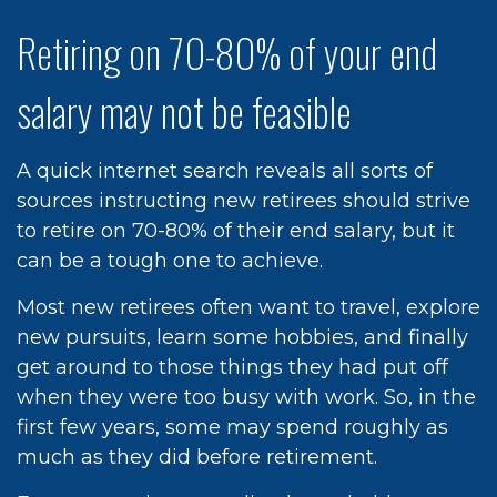
Retiring on 70-80% of your end
salary may not be feasible
A quick internet search reveals all sorts of
sources instructing new retirees should strive
to retire on 70-80% of their end salary, but it
can be a tough one to achieve.
Most new retirees often want to travel, explore
new pursuits, learn some hobbies, and finally
get around to those things they had put off
when they were too busy with work. So, in the
first few years, some may spend roughly as
much as they did before retirement.