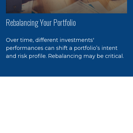
Rebalancing Your Portfolio
Over time, different investments'
performances can shift a portfolio’s intent
and risk profile. Rebalancing may be critical.