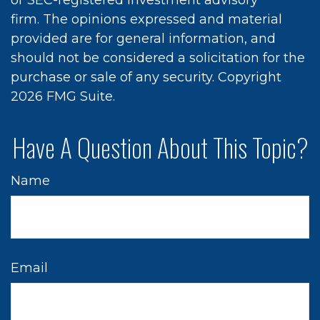
or SEC-registered investment advisory
firm. The opinions expressed and material
provided are for general information, and
should not be considered a solicitation for the
purchase or sale of any security. Copyright
2026 FMG Suite.
Have A Question About This Topic?
Name
Email