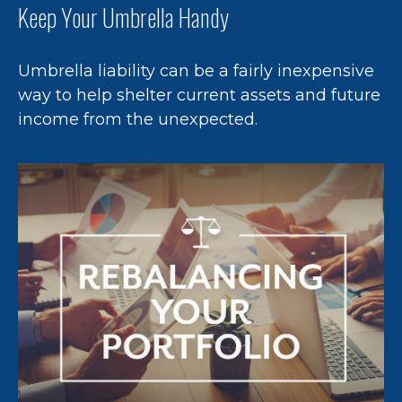
Keep Your Umbrella Handy
Umbrella liability can be a fairly inexpensive
way to help shelter current assets and future
income from the unexpected.