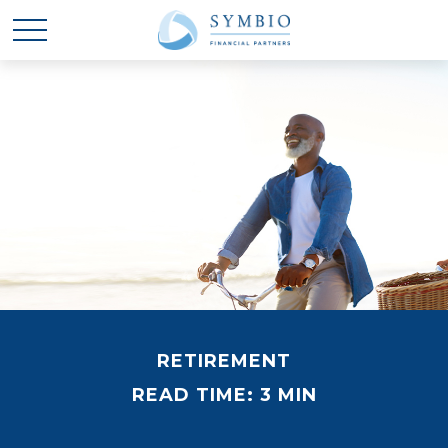
RETIREMENT
READ TIME: 3 MIN