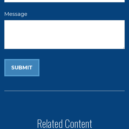
Message
Related Content