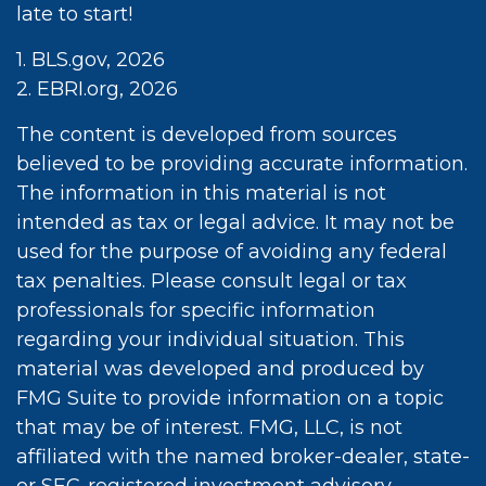
late to start!
1. BLS.gov, 2026
2. EBRI.org, 2026
The content is developed from sources
believed to be providing accurate information.
The information in this material is not
intended as tax or legal advice. It may not be
used for the purpose of avoiding any federal
tax penalties. Please consult legal or tax
professionals for specific information
regarding your individual situation. This
material was developed and produced by
FMG Suite to provide information on a topic
that may be of interest. FMG, LLC, is not
affiliated with the named broker-dealer, state-