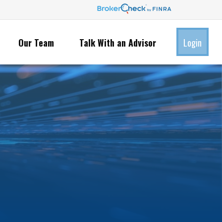
Our Team
Talk With an Advisor
Login