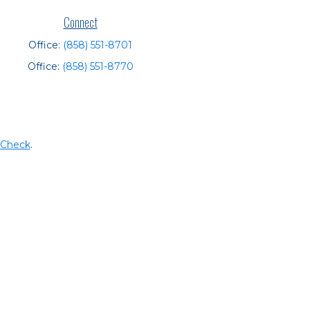
Connect
Office:
(858) 551-8701
Office:
(858) 551-8770
rCheck
.
t intended as tax or legal advice. Please consult legal or
 produced by FMG Suite to provide information on a topic
tered investment advisory firm. The opinions expressed and
purchase or sale of any security.
CPA)
suggests the following link as an extra measure to
y services offered through LPL Financial, a registered