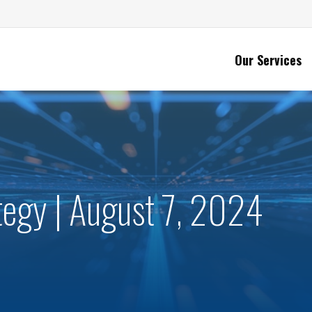
Our Services
ategy | August 7, 2024