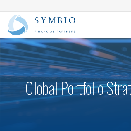
Global Portfolio Str