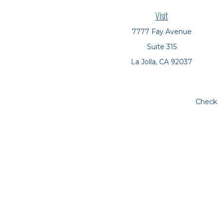
Visit
7777 Fay Avenue
Suite 315
La Jolla,
CA
92037
Check 
The content is developed from sources believed to be prov
tax professionals for specific information regarding yo
that may be of interest. FMG Suite is not affiliated with
material provided are for genera
We take protecting your data and privacy very seriousl
The financial consultants at Symbio Financial Partner