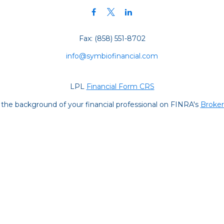
Fax:
(858) 551-8702
info@symbiofinancial.com
LPL
Financial Form CRS
the background of your financial professional on FINRA's
Broke
iding accurate information. The information in this material is no
ur individual situation. Some of this material was developed and
 the named representative, broker - dealer, state - or SEC - regis
l information, and should not be considered a solicitation for the 
y. As of January 1, 2020 the
California Consumer Privacy Act (C
safeguard your data:
Do not sell my personal information
.
Copyright 2026 FMG Suite.
s are registered representatives with and securities and advisor