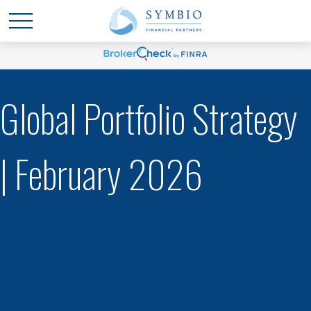
Global Portfolio Strategy
| February 2026