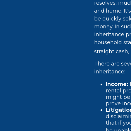
resolves, muc
and home. It's
be quickly sol
money. In such
inheritance p
household sta
straight cash
There are sev
inheritance:
Income:
rental pr
might be 
prove in
Litigati
disclaimi
that if y
be unable