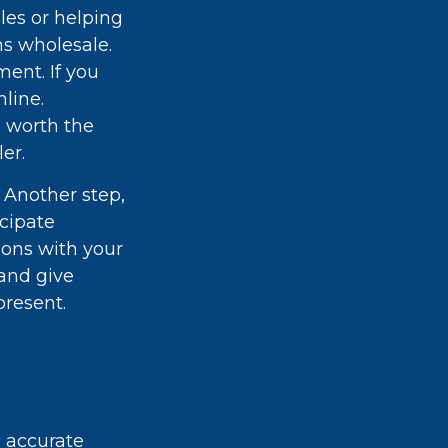
les or helping
ms wholesale.
ent. If you
line.
s worth the
er.
 Another step,
icipate
ions with your
and give
present.
g accurate