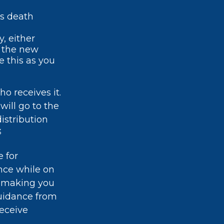
's death
, either
h the new
 this as you
o receives it.
will go to the
distribution
3
 for
ance while on
ly making you
 guidance from
receive