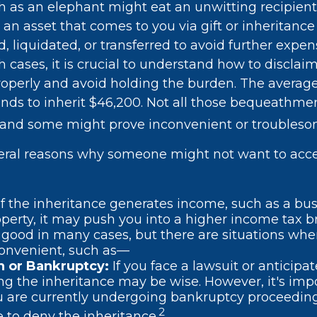
h as an elephant might eat an unwitting recipient
 an asset that comes to you via gift or inheritanc
d, liquidated, or transferred to avoid further expen
 cases, it is crucial to understand how to disclai
roperly and avoid holding the burden. The avera
nds to inherit $46,200. Not all those bequeathme
, and some might prove inconvenient or troubleso
eral reasons why someone might not want to acc
If the inheritance generates income, such as a bus
operty, it may push you into a higher income tax b
good in many cases, but there are situations whe
convenient, such as—
on or Bankruptcy:
If you face a lawsuit or anticipa
ng the inheritance may be wise. However, it's imp
ou are currently undergoing bankruptcy proceedin
2
 to deny the inheritance.