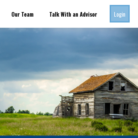
Our Team
Talk With an Advisor
Login