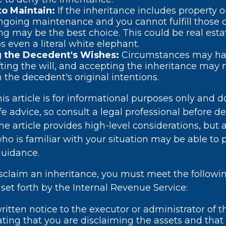
 to Maintain:
If the inheritance includes property o
ngoing maintenance and you cannot fulfill those o
ng may be the best choice. This could be real estat
s even a literal white elephant.
 the Decedent's Wishes:
Circumstances may h
fting the will, and accepting the inheritance may 
h the decedent's original intentions.
s article is for informational purposes only and d
ife advice, so consult a legal professional before d
he article provides high-level considerations, but a
who is familiar with your situation may be able to
guidance.
disclaim an inheritance, you must meet the followi
set forth by the Internal Revenue Service:
ritten notice to the executor or administrator of t
tating that you are disclaiming the assets and that