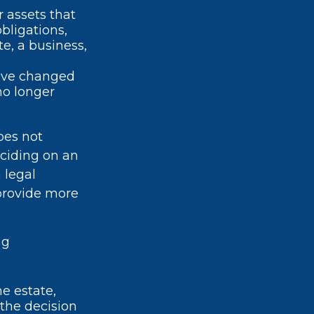
r assets that
bligations,
e, a business,
ave changed
no longer
oes not
eciding on an
 legal
 provide more
ng
he estate,
 the decision