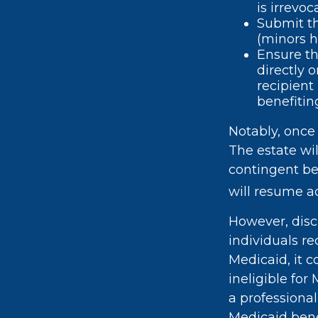
is irrevoc
Submit th
(minors h
Ensure th
directly 
recipient
benefiting
Notably, once 
The estate wil
contingent ben
will resume ac
However, disc
individuals re
Medicaid, it c
ineligible for
a professional
Medicaid bene