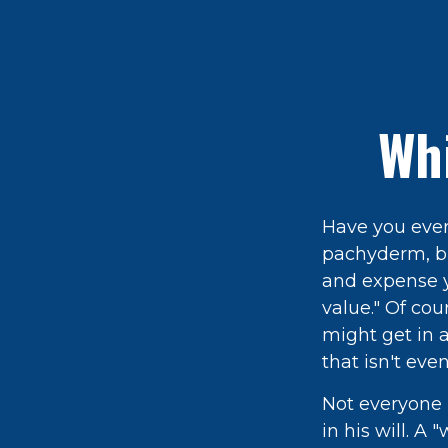
Whi
Have you ever
pachyderm, bu
and expense yi
value." Of cou
might get in a
that isn't eve
Not everyone 
in his will. A