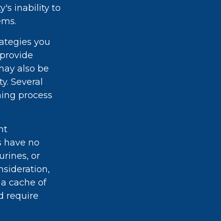
's inability to
ems.
rategies you
 provide
may also be
ty. Several
ning process
nt
rs have no
urines, or
sideration,
 a cache of
d require