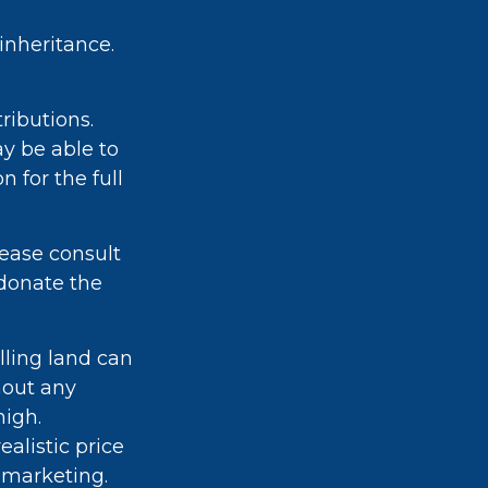
inheritance.
tributions.
ay be able to
 for the full
lease consult
 donate the
ling land can
hout any
high.
alistic price
r marketing.