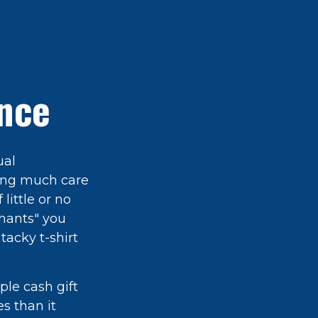
ance
ual
ring much care
little or no
phants" you
tacky t-shirt
ple cash gift
es than it