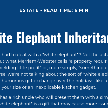
ESTATE
READ TIME: 6 MIN
te Elephant Inherit
 had to deal with a "white elephant"? Not the act
t what Merriam-Webster calls "a property requi
elding little profit" or, more simply, "something of 
rse, we're not talking about the sort of "white ele
 humorous gift exchange over the holidays, like a 
n your size or an inexplicable kitchen gadget.
has a rich uncle who will present them with a sim
 "white elephant" is a gift that may cause more issu