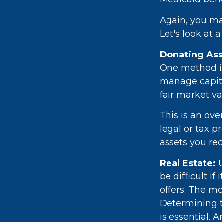
Again, you may
Let's look at 
Donating Ass
One method is 
manage capita
fair market va
This is an ove
legal or tax p
assets you rec
Real Estate:
U
be difficult i
offers. The mo
Determining th
is essential. 