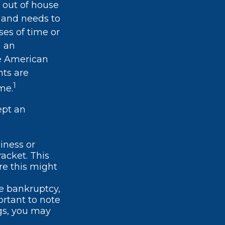
 out of house
e and needs to
ses of time or
m an
ge American
nts are
1
me.
ept an
iness or
racket. This
re this might
te bankruptcy,
ortant to note
gs, you may