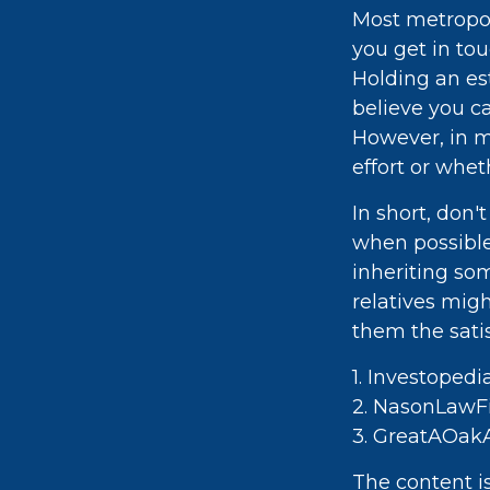
Most metropoli
you get in to
Holding an es
believe you ca
However, in m
effort or whet
In short, don
when possible,
inheriting so
relatives mig
them the satis
1. Investoped
2. NasonLawFi
3. GreatAOakA
The content i