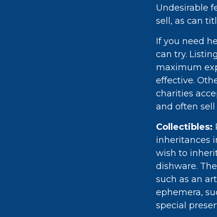
Undesirable fe
sell, as can t
If you need he
can try. Listi
maximum expo
effective. Oth
charities acce
and often sell
Collectibles:
inheritances i
wish to inheri
dishware. The
such as an art
ephemera, suc
special preser