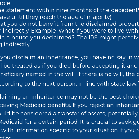
able.
e statement within nine months of the decedent
ave until they reach the age of majority).
at you do not benefit from the disclaimed property
or indirectly. Example: What if you were to live wit
 in a house you declaimed? The IRS might perceive
 indirectly.
you disclaim an inheritance, you have no say in wh
l be treated as if you died before accepting it and 
eficiary named in the will. If there is no will, the 
cording to the next person, in line with state law.
laiming an inheritance may not be the best choice
ceiving Medicaid benefits. If you reject an inherit
ould be considered a transfer of assets, potential
 Medicaid for a certain period. It is crucial to seek
 with information specific to your situation if you 
fits.