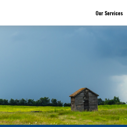
Our Services