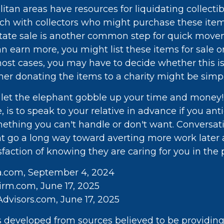
tan areas have resources for liquidating collectib
uch with collectors who might purchase these ite
tate sale is another common step for quick movem
n earn more, you might list these items for sale on
ost cases, you may have to decide whether this i
her donating the items to a charity might be simpl
't let the elephant gobble up your time and money!
 is to speak to your relative in advance if you ant
mething you can't handle or don't want. Conversat
ht go a long way toward averting more work later 
faction of knowing they are caring for you in the 
ia.com, September 4, 2024
rm.com, June 17, 2025
dvisors.com, June 17, 2025
s developed from sources believed to be providin