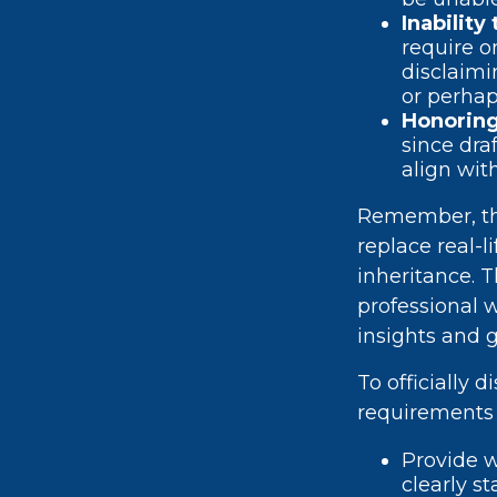
Inability
require o
disclaimi
or perhap
Honoring
since dra
align wit
Remember, thi
replace real-l
inheritance. T
professional 
insights and 
To officially 
requirements 
Provide w
clearly s