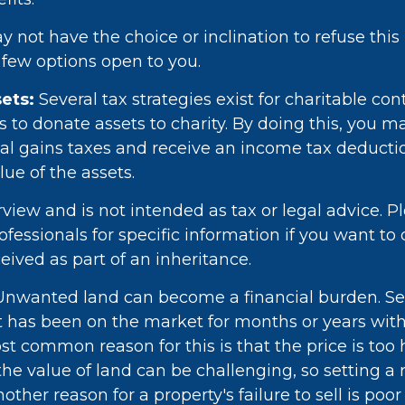
 not have the choice or inclination to refuse this 
a few options open to you.
ets:
Several tax strategies exist for charitable con
to donate assets to charity. By doing this, you m
l gains taxes and receive an income tax deduction
lue of the assets.
rview and is not intended as tax or legal advice. P
rofessionals for specific information if you want to
eived as part of an inheritance.
nwanted land can become a financial burden. Sel
f it has been on the market for months or years wit
st common reason for this is that the price is too 
e value of land can be challenging, so setting a re
Another reason for a property's failure to sell is poo