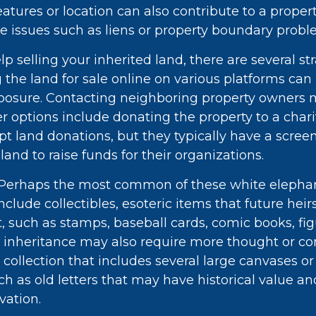
atures or location can also contribute to a property
itle issues such as liens or property boundary probl
lp selling your inherited land, there are several st
ng the land for sale online on various platforms can
sure. Contacting neighboring property owners 
er options include donating the property to a chari
pt land donations, but they typically have a scree
 land to raise funds for their organizations.
Perhaps the most common of these white elepha
nclude collectibles, esoteric items that future hei
t, such as stamps, baseball cards, comic books, fig
 inheritance may also require more thought or con
 collection that includes several large canvases or
h as old letters that may have historical value an
vation.