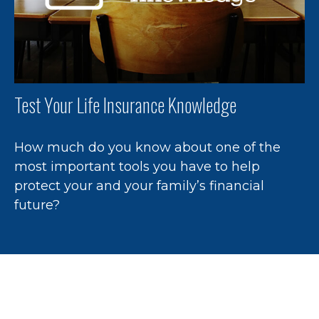
Test Your Life Insurance Knowledge
How much do you know about one of the
most important tools you have to help
protect your and your family’s financial
future?