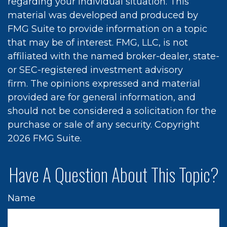
regarding your individual situation. This
material was developed and produced by
FMG Suite to provide information on a topic
that may be of interest. FMG, LLC, is not
affiliated with the named broker-dealer, state-
or SEC-registered investment advisory
firm. The opinions expressed and material
provided are for general information, and
should not be considered a solicitation for the
purchase or sale of any security. Copyright
2026 FMG Suite.
Have A Question About This Topic?
Name