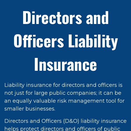
Directors and
Officers Liability
Insurance
Liability insurance for directors and officers is
not just for large public companies; it can be
an equally valuable risk management tool for
smaller businesses.
Directors and Officers (D&O) liability insurance
helps protect directors and officers of public