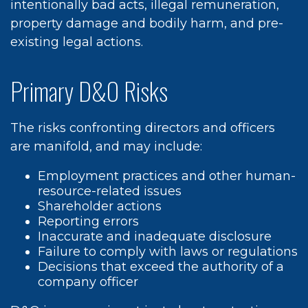
intentionally bad acts, illegal remuneration,
property damage and bodily harm, and pre-
existing legal actions.
Primary D&O Risks
The risks confronting directors and officers
are manifold, and may include:
Employment practices and other human-
resource-related issues
Shareholder actions
Reporting errors
Inaccurate and inadequate disclosure
Failure to comply with laws or regulations
Decisions that exceed the authority of a
company officer