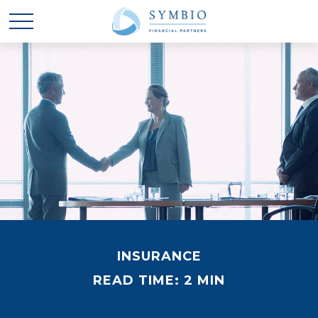
INSURANCE
READ TIME: 2 MIN