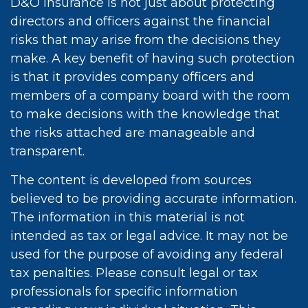
D&O insurance is not just about protecting
directors and officers against the financial
risks that may arise from the decisions they
make. A key benefit of having such protection
is that it provides company officers and
members of a company board with the room
to make decisions with the knowledge that
the risks attached are manageable and
transparent.
The content is developed from sources
believed to be providing accurate information.
The information in this material is not
intended as tax or legal advice. It may not be
used for the purpose of avoiding any federal
tax penalties. Please consult legal or tax
professionals for specific information