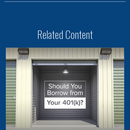
Related Content