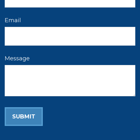
Email
Message