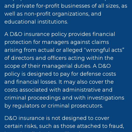
and private for-profit businesses of all sizes, as
well as non-profit organizations, and
educational institutions.
A D&O insurance policy provides financial
protection for managers against claims
arising from actual or alleged “wrongful acts”
of directors and officers acting within the
scope of their managerial duties. A D&O
policy is designed to pay for defense costs
and financial losses. It may also cover the
costs associated with administrative and
criminal proceedings and with investigations
by regulators or criminal prosecutors.
D&O insurance is not designed to cover
certain risks, such as those attached to fraud,