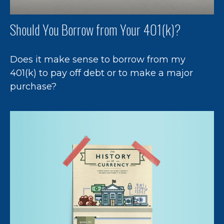
Should You Borrow from Your 401(k)?
Does it make sense to borrow from my
401(k) to pay off debt or to make a major
purchase?