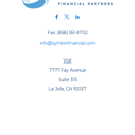
Fax:
(858) 551-8702
info@symbiofinancial.com
Visit
7777 Fay Avenue
Suite 315
La Jolla,
CA
92037
Connect
Office:
(858) 551-8701
Office:
(858) 551-8770