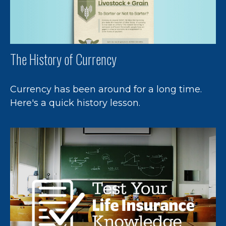
The History of Currency
Currency has been around for a long time.
Here's a quick history lesson.