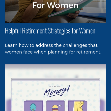
Helpful Retirement Strategies for Women
Learn how to address the challenges that
women face when planning for retirement.