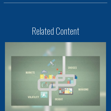
Related Content