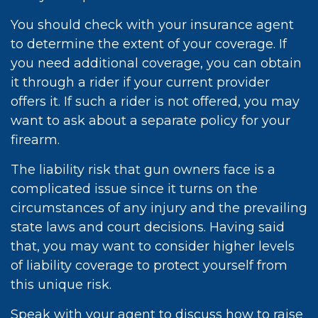
You should check with your insurance agent
to determine the extent of your coverage. If
you need additional coverage, you can obtain
it through a rider if your current provider
offers it. If such a rider is not offered, you may
want to ask about a separate policy for your
firearm.
The liability risk that gun owners face is a
complicated issue since it turns on the
circumstances of any injury and the prevailing
state laws and court decisions. Having said
that, you may want to consider higher levels
of liability coverage to protect yourself from
this unique risk.
Speak with your agent to discuss how to raise