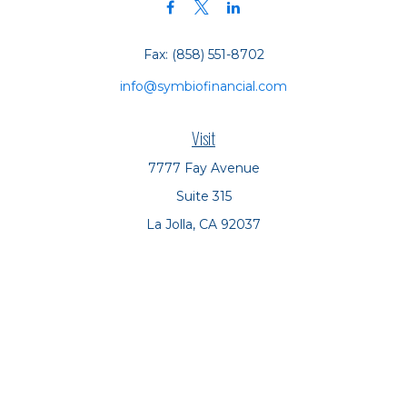
Fax:
(858) 551-8702
info@symbiofinancial.com
Visit
7777 Fay Avenue
Suite 315
La Jolla,
CA
92037
Connect
Office:
(858) 551-8701
Office:
(858) 551-8770
LPL
Financial Form CRS