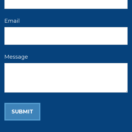
Email
Message