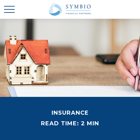
INSURANCE
READ TIME: 2 MIN