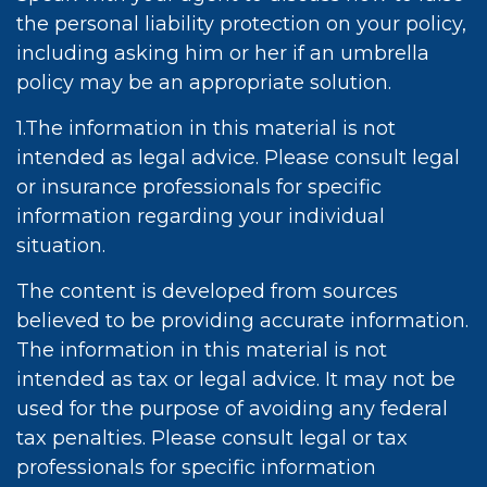
the personal liability protection on your policy,
including asking him or her if an umbrella
policy may be an appropriate solution.
1.The information in this material is not
intended as legal advice. Please consult legal
or insurance professionals for specific
information regarding your individual
situation.
The content is developed from sources
believed to be providing accurate information.
The information in this material is not
intended as tax or legal advice. It may not be
used for the purpose of avoiding any federal
tax penalties. Please consult legal or tax
professionals for specific information