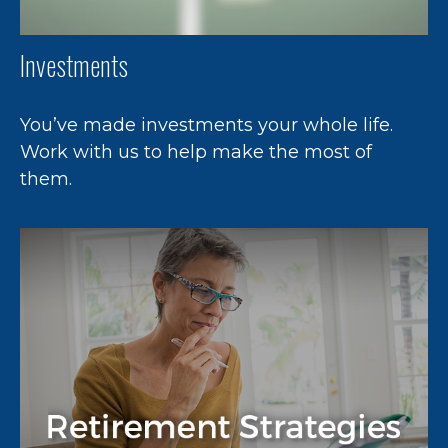
Investments
You’ve made investments your whole life.
Work with us to help make the most of
them.