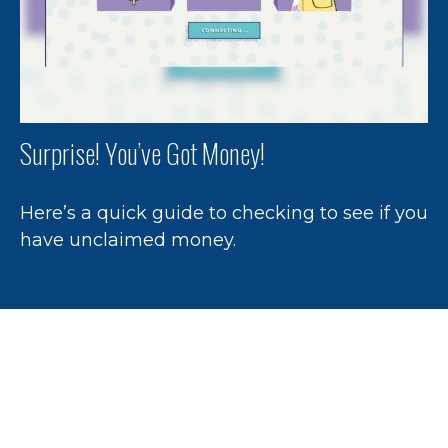
Surprise! You’ve Got Money!
Here’s a quick guide to checking to see if you
have unclaimed money.