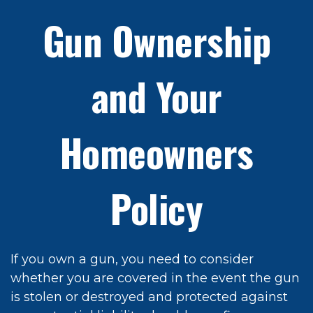
Gun Ownership
and Your
Homeowners
Policy
If you own a gun, you need to consider
whether you are covered in the event the gun
is stolen or destroyed and protected against