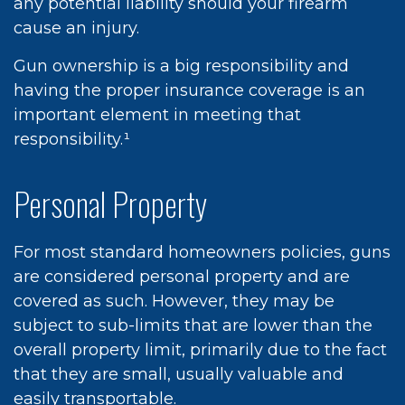
any potential liability should your firearm
cause an injury.
Gun ownership is a big responsibility and
having the proper insurance coverage is an
important element in meeting that
responsibility.¹
Personal Property
For most standard homeowners policies, guns
are considered personal property and are
covered as such. However, they may be
subject to sub-limits that are lower than the
overall property limit, primarily due to the fact
that they are small, usually valuable and
easily transportable.