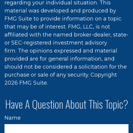
regarding your individual situation. This
material was developed and produced by
FMG Suite to provide information on a topic
that may be of interest. FMG, LLC, is not
affiliated with the named broker-dealer, state-
or SEC-registered investment advisory
firm. The opinions expressed and material
provided are for general information, and
should not be considered a solicitation for the
purchase or sale of any security. Copyright
2026 FMG Suite.
Have A Question About This Topic?
Name