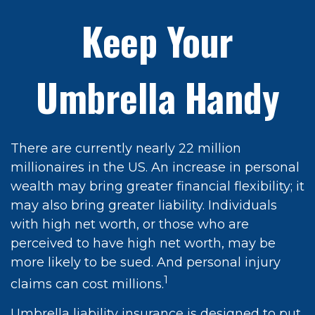
Keep Your
Umbrella Handy
There are currently nearly 22 million
millionaires in the US. An increase in personal
wealth may bring greater financial flexibility; it
may also bring greater liability. Individuals
with high net worth, or those who are
perceived to have high net worth, may be
more likely to be sued. And personal injury
1
claims can cost millions.
Umbrella liability insurance is designed to put