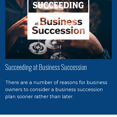
Succeeding at Business Succession
There are a number of reasons for business
owners to consider a business succession
plan sooner rather than later.