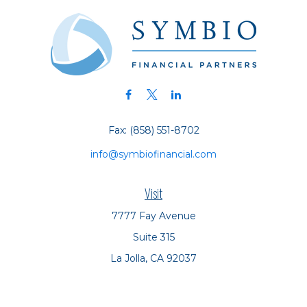
Fax:
(858) 551-8702
info@symbiofinancial.com
Visit
7777 Fay Avenue
Suite 315
La Jolla,
CA
92037
Connect