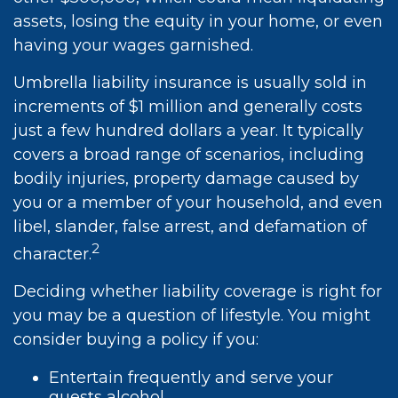
assets, losing the equity in your home, or even
having your wages garnished.
Umbrella liability insurance is usually sold in
increments of $1 million and generally costs
just a few hundred dollars a year. It typically
covers a broad range of scenarios, including
bodily injuries, property damage caused by
you or a member of your household, and even
libel, slander, false arrest, and defamation of
2
character.
Deciding whether liability coverage is right for
you may be a question of lifestyle. You might
consider buying a policy if you:
Entertain frequently and serve your
guests alcohol