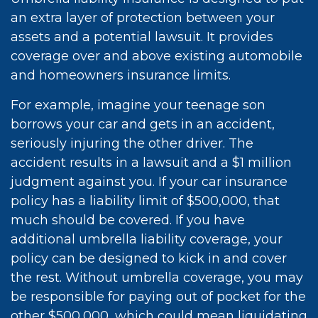
an extra layer of protection between your
assets and a potential lawsuit. It provides
coverage over and above existing automobile
and homeowners insurance limits.
For example, imagine your teenage son
borrows your car and gets in an accident,
seriously injuring the other driver. The
accident results in a lawsuit and a $1 million
judgment against you. If your car insurance
policy has a liability limit of $500,000, that
much should be covered. If you have
additional umbrella liability coverage, your
policy can be designed to kick in and cover
the rest. Without umbrella coverage, you may
be responsible for paying out of pocket for the
other $500,000, which could mean liquidating