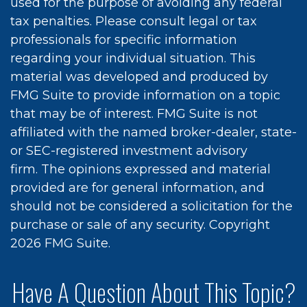
used for the purpose of avoiding any federal
tax penalties. Please consult legal or tax
professionals for specific information
regarding your individual situation. This
material was developed and produced by
FMG Suite to provide information on a topic
that may be of interest. FMG Suite is not
affiliated with the named broker-dealer, state-
or SEC-registered investment advisory
firm. The opinions expressed and material
provided are for general information, and
should not be considered a solicitation for the
purchase or sale of any security. Copyright
2026 FMG Suite.
Have A Question About This Topic?