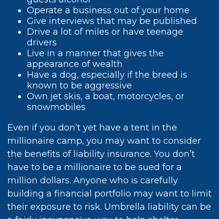
Operate a business out of your home
Give interviews that may be published
Drive a lot of miles or have teenage
drivers
Live in a manner that gives the
appearance of wealth
Have a dog, especially if the breed is
known to be aggressive
Own jet skis, a boat, motorcycles, or
snowmobiles
Even if you don’t yet have a tent in the
millionaire camp, you may want to consider
the benefits of liability insurance. You don’t
have to be a millionaire to be sued for a
million dollars. Anyone who is carefully
building a financial portfolio may want to limit
their exposure to risk. Umbrella liability can be