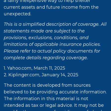
a fairly inexpensive way to help shelter
current assets and future income from the
unexpected.
This is a simplified description of coverage. All
statements made are subject to the
provisions, exclusions, conditions, and
limitations of applicable insurance policies.
Please refer to actual policy documents for
complete details regarding coverage.
1. Yahoo.com, March 11, 2025
2. Kiplinger.com, January 14, 2025
The content is developed from sources
believed to be providing accurate information.
The information in this material is not
intended as tax or legal advice. It may not be