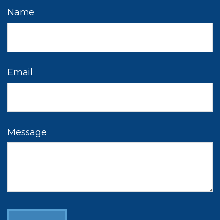
Name
Email
Message