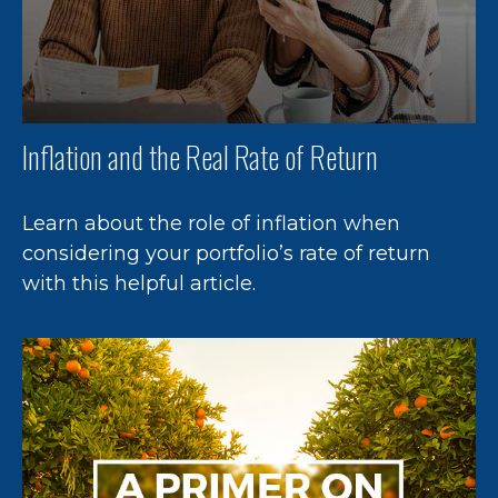
Inflation and the Real Rate of Return
Learn about the role of inflation when
considering your portfolio’s rate of return
with this helpful article.