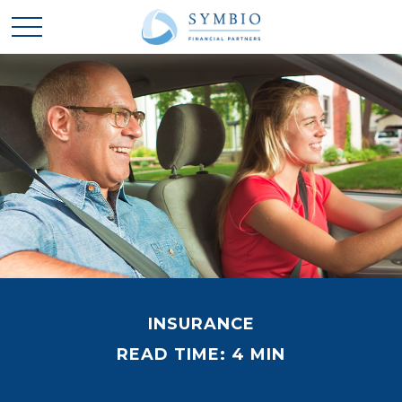
INSURANCE
READ TIME: 4 MIN