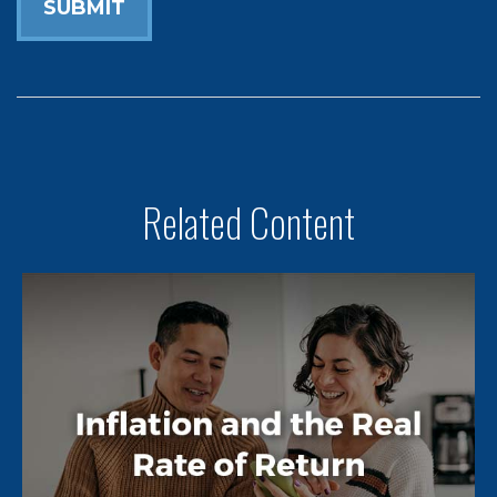
Related Content