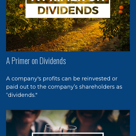
A Primer on Dividends
A company's profits can be reinvested or
paid out to the company’s shareholders as
“dividends."