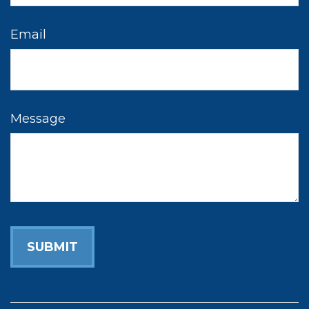
Email
Message