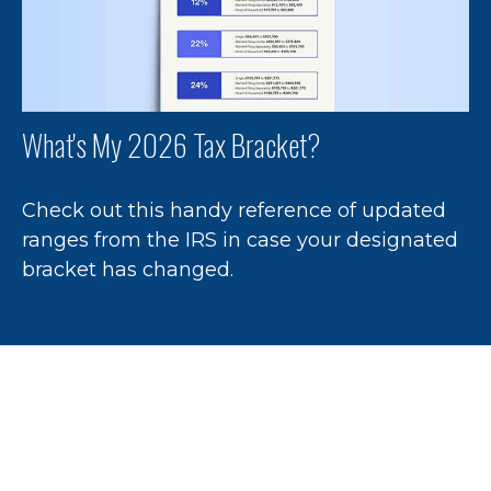
What's My 2026 Tax Bracket?
Check out this handy reference of updated
ranges from the IRS in case your designated
bracket has changed.