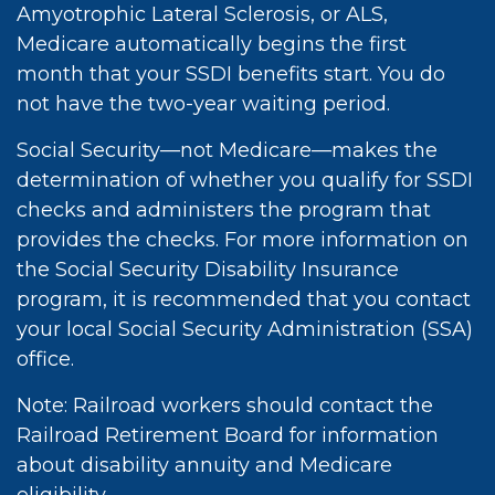
Amyotrophic Lateral Sclerosis, or ALS,
Medicare automatically begins the first
month that your SSDI benefits start. You do
not have the two-year waiting period.
Social Security—not Medicare—makes the
determination of whether you qualify for SSDI
checks and administers the program that
provides the checks. For more information on
the Social Security Disability Insurance
program, it is recommended that you contact
your local Social Security Administration (SSA)
office.
Note: Railroad workers should contact the
Railroad Retirement Board for information
about disability annuity and Medicare