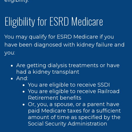
eligibility.
Eligibility for ESRD Medicare
You may qualify for ESRD Medicare if you
have been diagnosed with kidney failure and
you:
Are getting dialysis treatments or have
had a kidney transplant
And:
You are eligible to receive SSDI
You are eligible to receive Railroad
Retirement benefits
Or, you, a spouse, or a parent have
paid Medicare taxes for a sufficient
amount of time as specified by the
Social Security Administration