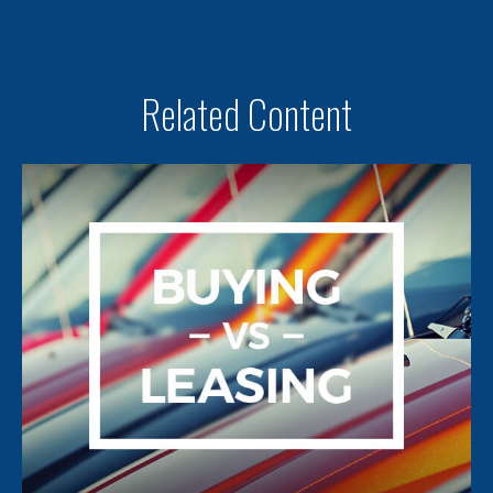
Related Content