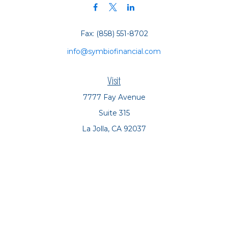
Fax:
(858) 551-8702
info@symbiofinancial.com
Visit
7777 Fay Avenue
Suite 315
La Jolla,
CA
92037
Connect
Office:
(858) 551-8701
Office:
(858) 551-8770
LPL
Financial Form CRS