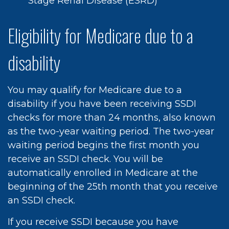
Stage Renal Disease (ESRD)
Eligibility for Medicare due to a
disability
You may qualify for Medicare due to a
disability if you have been receiving SSDI
checks for more than 24 months, also known
as the two-year waiting period. The two-year
waiting period begins the first month you
receive an SSDI check. You will be
automatically enrolled in Medicare at the
beginning of the 25th month that you receive
an SSDI check.
If you receive SSDI because you have