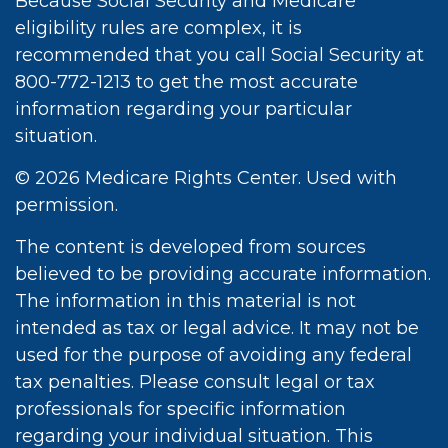
Because Social Security and Medicare
eligibility rules are complex, it is
recommended that you call Social Security at
800-772-1213 to get the most accurate
information regarding your particular
situation.
©
2026 Medicare Rights Center. Used with
permission.
The content is developed from sources
believed to be providing accurate information.
The information in this material is not
intended as tax or legal advice. It may not be
used for the purpose of avoiding any federal
tax penalties. Please consult legal or tax
professionals for specific information
regarding your individual situation. This