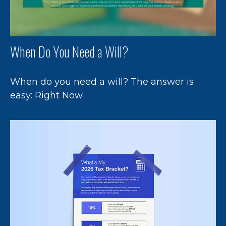
When Do You Need a Will?
When do you need a will? The answer is
easy: Right Now.