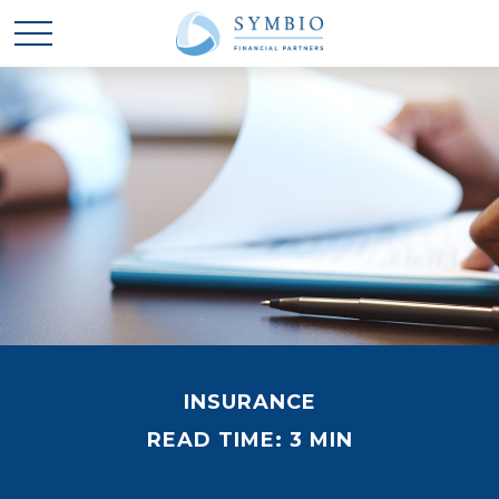
INSURANCE
READ TIME: 3 MIN