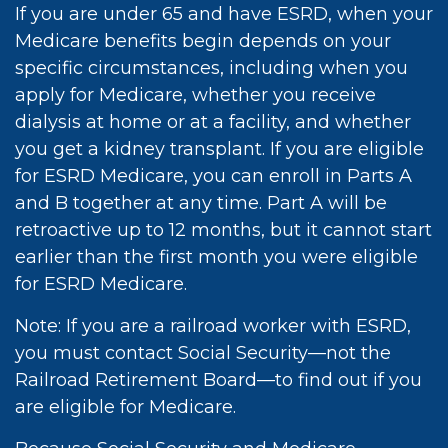
If you are under 65 and have ESRD, when your
Medicare benefits begin depends on your
specific circumstances, including when you
apply for Medicare, whether you receive
dialysis at home or at a facility, and whether
you get a kidney transplant. If you are eligible
for ESRD Medicare, you can enroll in Parts A
and B together at any time. Part A will be
retroactive up to 12 months, but it cannot start
earlier than the first month you were eligible
for ESRD Medicare.
Note: If you are a railroad worker with ESRD,
you must contact Social Security—not the
Railroad Retirement Board—to find out if you
are eligible for Medicare.