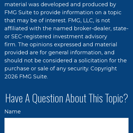
material was developed and produced by
FMG Suite to provide information on a topic
that may be of interest. FMG, LLC, is not
affiliated with the named broker-dealer, state-
or SEC-registered investment advisory
firm. The opinions expressed and material
provided are for general information, and
should not be considered a solicitation for the
purchase or sale of any security. Copyright
2026 FMG Suite.
Have A Question About This Topic?
Name