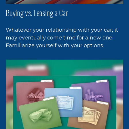
Buying vs. Leasing a Car
Whatever your relationship with your car, it
may eventually come time for a new one.
Familiarize yourself with your options.