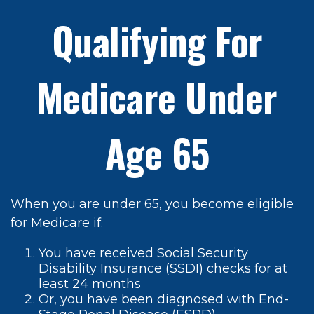
Qualifying For
Medicare Under
Age 65
When you are under 65, you become eligible
for Medicare if:
You have received Social Security
Disability Insurance (SSDI) checks for at
least 24 months
Or, you have been diagnosed with End-