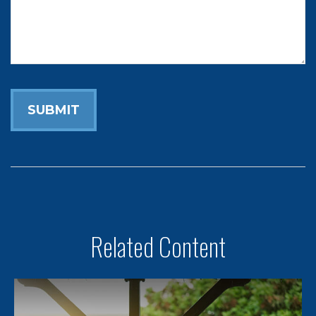
Related Content