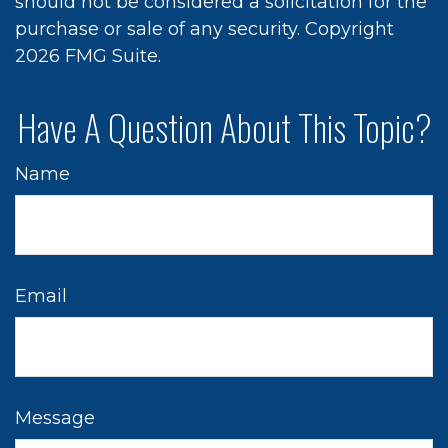
should not be considered a solicitation for the
purchase or sale of any security. Copyright
2026 FMG Suite.
Have A Question About This Topic?
Name
Email
Message