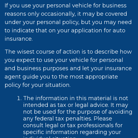
If you use your personal vehicle for business
reasons only occasionally, it may be covered
under your personal policy, but you may need
to indicate that on your application for auto
insurance.
The wisest course of action is to describe how
you expect to use your vehicle for personal
and business purposes and let your insurance
agent guide you to the most appropriate
policy for your situation.
The information in this material is not
intended as tax or legal advice. It may
not be used for the purpose of avoiding
any federal tax penalties. Please
consult legal or tax professionals for
specific information regarding your