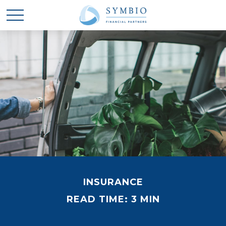
INSURANCE
READ TIME: 3 MIN