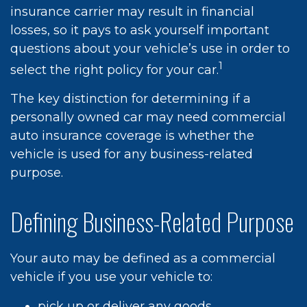
insurance carrier may result in financial
losses, so it pays to ask yourself important
questions about your vehicle’s use in order to
1
select the right policy for your car.
The key distinction for determining if a
personally owned car may need commercial
auto insurance coverage is whether the
vehicle is used for any business-related
purpose.
Defining Business-Related Purpose
Your auto may be defined as a commercial
vehicle if you use your vehicle to:
pick up or deliver any goods,