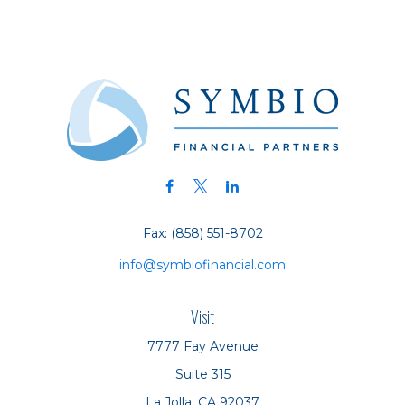
Fax:
(858) 551-8702
info@symbiofinancial.com
Visit
7777 Fay Avenue
Suite 315
La Jolla,
CA
92037