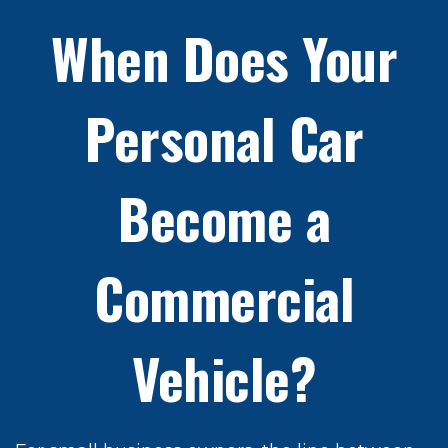
When Does Your
Personal Car
Become a
Commercial
Vehicle?