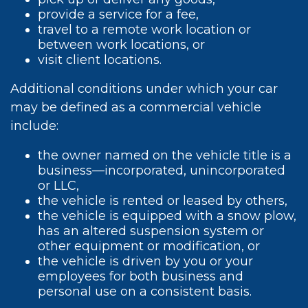
provide a service for a fee,
travel to a remote work location or
between work locations, or
visit client locations.
Additional conditions under which your car
may be defined as a commercial vehicle
include:
the owner named on the vehicle title is a
business—incorporated, unincorporated
or LLC,
the vehicle is rented or leased by others,
the vehicle is equipped with a snow plow,
has an altered suspension system or
other equipment or modification, or
the vehicle is driven by you or your
employees for both business and
personal use on a consistent basis.