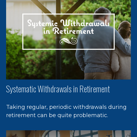
Systematic Withdrawals in Retirement
Taking regular, periodic withdrawals during
retirement can be quite problematic.