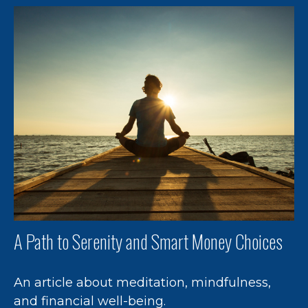
A Path to Serenity and Smart Money Choices
An article about meditation, mindfulness,
and financial well-being.