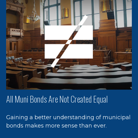
All Muni Bonds Are Not Created Equal
Gaining a better understanding of municipal
bonds makes more sense than ever.