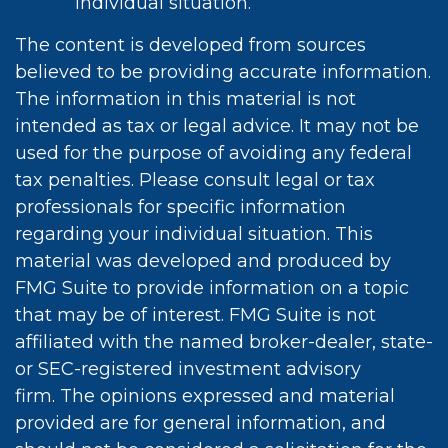
individual situation.
The content is developed from sources
believed to be providing accurate information.
The information in this material is not
intended as tax or legal advice. It may not be
used for the purpose of avoiding any federal
tax penalties. Please consult legal or tax
professionals for specific information
regarding your individual situation. This
material was developed and produced by
FMG Suite to provide information on a topic
that may be of interest. FMG Suite is not
affiliated with the named broker-dealer, state-
or SEC-registered investment advisory
firm. The opinions expressed and material
provided are for general information, and