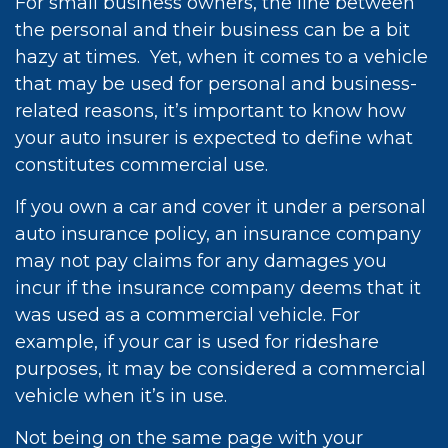
For small business owners, the line between
the personal and their business can be a bit
hazy at times. Yet, when it comes to a vehicle
that may be used for personal and business-
related reasons, it’s important to know how
your auto insurer is expected to define what
constitutes commercial use.
If you own a car and cover it under a personal
auto insurance policy, an insurance company
may not pay claims for any damages you
incur if the insurance company deems that it
was used as a commercial vehicle. For
example, if your car is used for rideshare
purposes, it may be considered a commercial
vehicle when it’s in use.
Not being on the same page with your