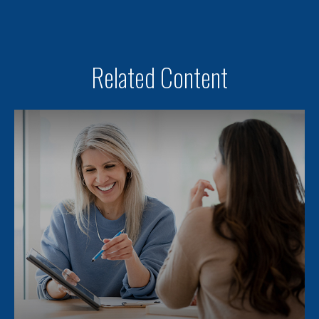
Related Content