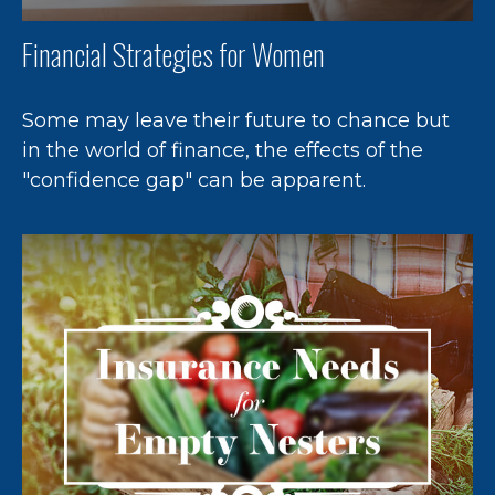
Financial Strategies for Women
Some may leave their future to chance but
in the world of finance, the effects of the
"confidence gap" can be apparent.