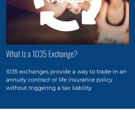
What Is a 1035 Exchange?
1035 exchanges provide a way to trade-in an
annuity contract or life insurance policy
without triggering a tax liability.