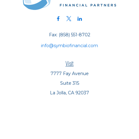
Fax:
(858) 551-8702
info@symbiofinancial.com
Visit
7777 Fay Avenue
Suite 315
La Jolla,
CA
92037
Connect
Office:
(858) 551-8701
Office:
(858) 551-8770