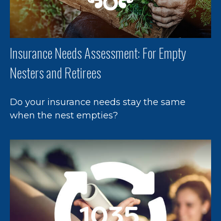
Insurance Needs Assessment: For Empty
Nesters and Retirees
Do your insurance needs stay the same
when the nest empties?