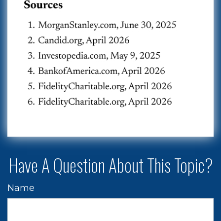
Have A Question About This Topic?
Name