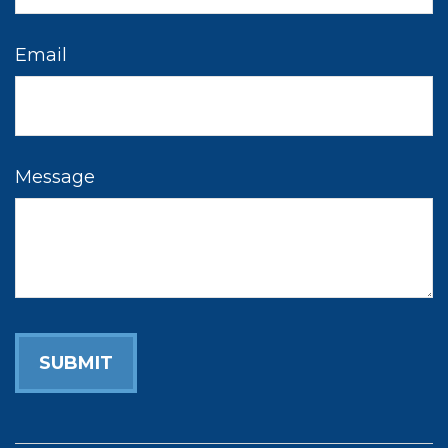
Email
Message