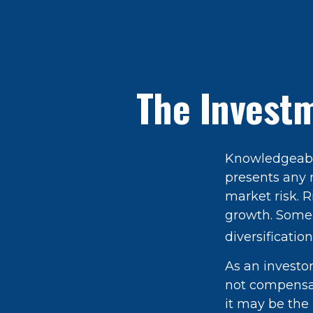
The Investm
Knowledgeable
presents any n
market risk. R
growth. Some 
diversification
As an investo
not compensate
it may be the 