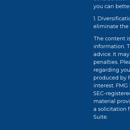
you can bette
1. Diversifica
eliminate the r
The content i
information. T
advice. It may
penalties. Ple
regarding you
produced by F
interest. FMG 
SEC-registere
material prov
a solicitation
Suite.