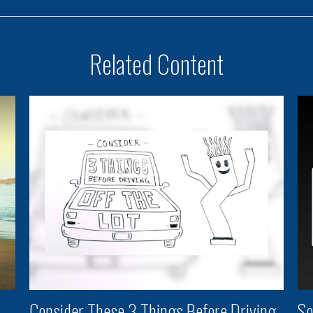
Related Content
Consider These 3 Things Before Driving
So