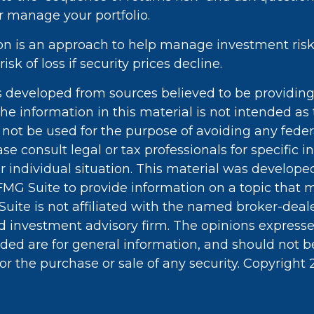
r manage your portfolio.
tion is an approach to help manage investment risk.
isk of loss if security prices decline.
s developed from sources believed to be providin
he information in this material is not intended as 
 not be used for the purpose of avoiding any feder
ase consult legal or tax professionals for specific 
r individual situation. This material was develop
MG Suite to provide information on a topic that 
Suite is not affiliated with the named broker-deale
d investment advisory firm. The opinions express
ided are for general information, and should not 
 for the purchase or sale of any security. Copyright