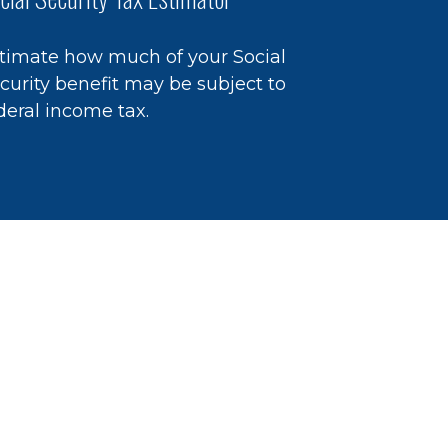
timate how much of your Social
curity benefit may be subject to
deral income tax.