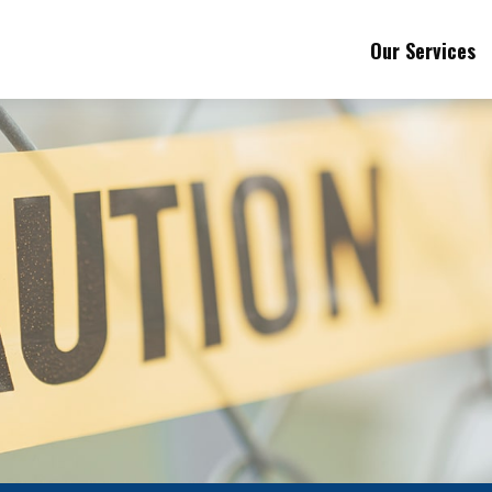
Our Services