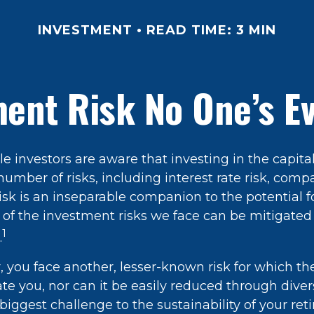
INVESTMENT
READ TIME: 3 MIN
ent Risk No One’s E
 investors are aware that investing in the capita
umber of risks, including interest rate risk, comp
isk is an inseparable companion to the potential 
of the investment risks we face can be mitigated
1
.
r, you face another, lesser-known risk for which t
 you, nor can it be easily reduced through diversi
biggest challenge to the sustainability of your re