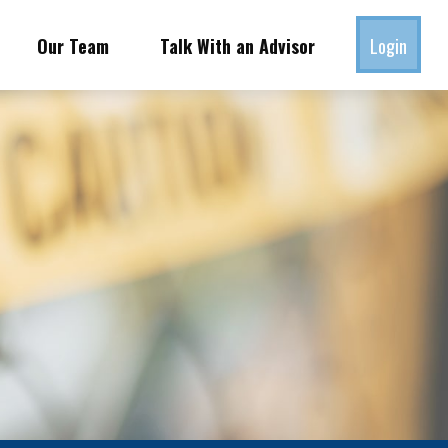
Our Team
Talk With an Advisor
Login