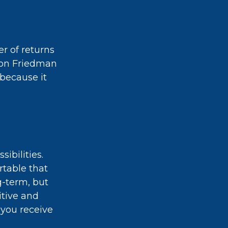
er of returns
lton Friedman
 because it
ibilities.
rtable that
g-term, but
itive and
 you receive