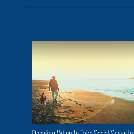
Deciding When to Take Social Security