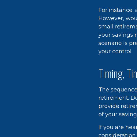
For instance,
However, woul
small retirem
your savings 
scenario is pr
your control.
Timing, Ti
The sequence o
retirement. D
provide retir
of your saving
If you are nea
consideration