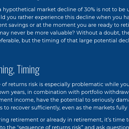
 a hypothetical market decline of 30% is not to be
d you rather experience this decline when you ha
ent savings or at the moment you are ready to ret
may never be more valuable? Without a doubt, th
eferable, but the timing of that large potential decl
ming, Timing
f returns risk is especially problematic while you
own years, in combination with portfolio withdraw
ement income, have the potential to seriously dama
s to recover sufficiently, even as the markets full
ring retirement or already in retirement, it’s time 
 to the “sequence of returns risk” and ask questi