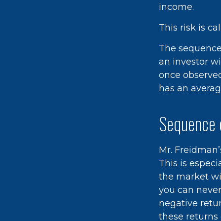
income.
This risk is c
The sequence o
an investor w
once observed,
has an average
Sequence 
Mr. Freidman’
This is espec
the market wil
you can never
negative retu
these returns