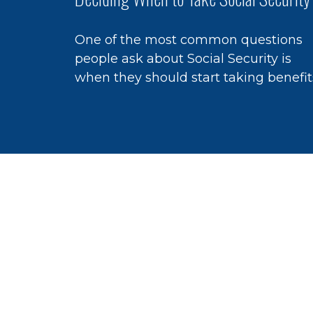
One of the most common questions
people ask about Social Security is
when they should start taking benefit