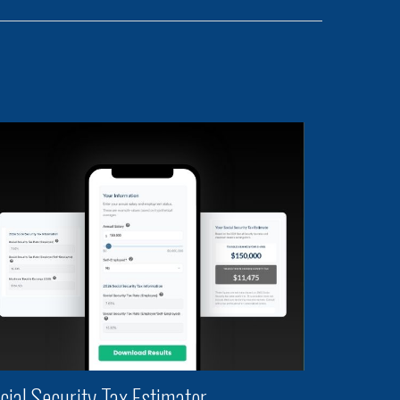
cial Security Tax Estimator