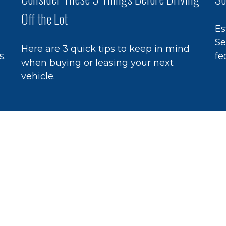
Off the Lot
Es
Se
Here are 3 quick tips to keep in mind
s.
fe
when buying or leasing your next
vehicle.