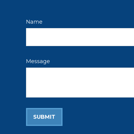
Name
Message