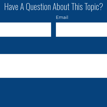
Have A Question About This Topic?
Email