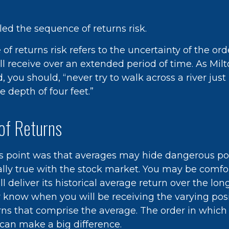
alled the sequence of returns risk.
f returns risk refers to the uncertainty of the ord
ill receive over an extended period of time. As Mi
 you should, “never try to walk across a river just
 depth of four feet.”
of Returns
s point was that averages may hide dangerous poss
ially true with the stock market. You may be comfo
l deliver its historical average return over the lon
 know when you will be receiving the varying pos
rns that comprise the average. The order in which
 can make a big difference.