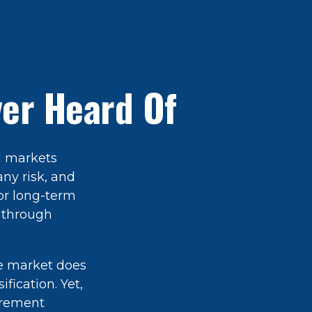
ver Heard Of
l markets
any risk, and
for long-term
 through
he market does
fication. Yet,
tirement