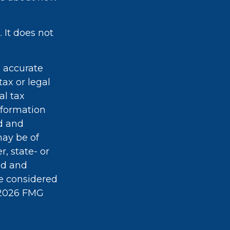
 It does not
g accurate
tax or legal
al tax
information
ed and
may be of
r, state- or
ed and
be considered
2026 FMG