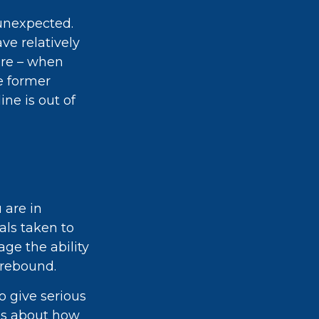
 unexpected.
ve relatively
ire – when
e former
ine is out of
 are in
als taken to
ge the ability
y rebound.
to give serious
ons about how