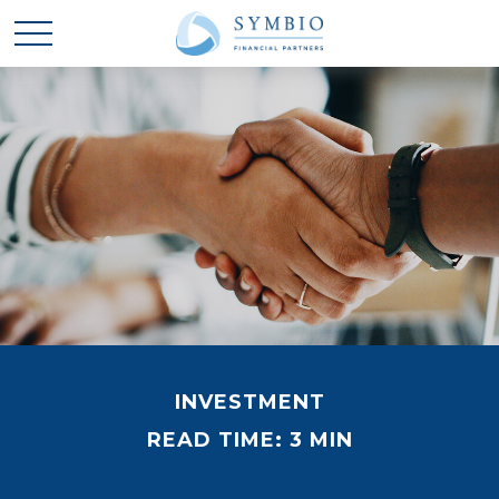
INVESTMENT
READ TIME: 3 MIN