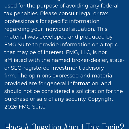
used for the purpose of avoiding any federal
tax penalties. Please consult legal or tax
professionals for specific information
regarding your individual situation. This
material was developed and produced by
FMG Suite to provide information on a topic
that may be of interest. FMG, LLC, is not
affiliated with the named broker-dealer, state-
or SEC-registered investment advisory
firm. The opinions expressed and material
provided are for general information, and
should not be considered a solicitation for the
purchase or sale of any security. Copyright
2026 FMG Suite.
Have A Question About This Topic?