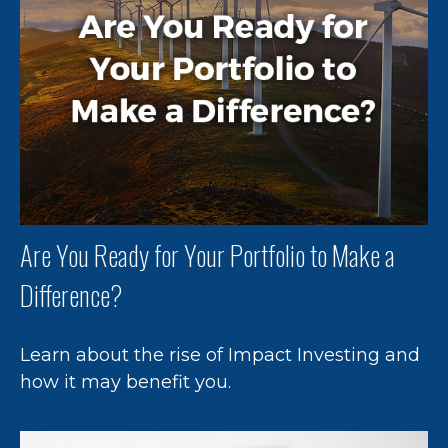
Are You Ready for Your Portfolio to Make a
Difference?
Learn about the rise of Impact Investing and
how it may benefit you.