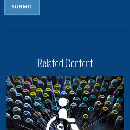
Related Content