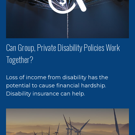
Can Group, Private Disability Policies Work
Together?
Loss of income from disability has the
potential to cause financial hardship.
Disability insurance can help.