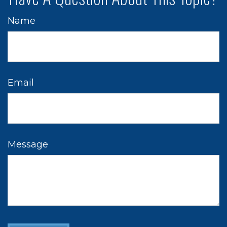
Name
Email
Message