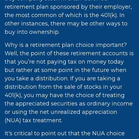
retirement plan sponsored by their employer,
the most common of which is the 401(k). In
other instances, there may be other ways to
buy into ownership.
Why is a retirement plan choice important?
Well, the point of these retirement accounts is
that you’re not paying tax on money today
but rather at some point in the future when
you take a distribution. If you are taking a
distribution from the sale of stocks in your
401(k), you may have the choice of treating
the appreciated securities as ordinary income
or using the net unrealized appreciation
(NUA) tax treatment.
It's critical to point out that the NUA choice