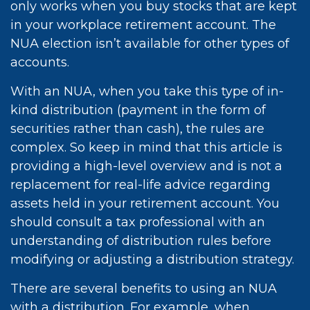
only works when you buy stocks that are kept
in your workplace retirement account. The
NUA election isn’t available for other types of
accounts.
With an NUA, when you take this type of in-
kind distribution (payment in the form of
securities rather than cash), the rules are
complex. So keep in mind that this article is
providing a high-level overview and is not a
replacement for real-life advice regarding
assets held in your retirement account. You
should consult a tax professional with an
understanding of distribution rules before
modifying or adjusting a distribution strategy.
There are several benefits to using an NUA
with a distribution. For example, when