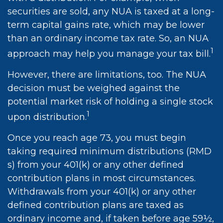
securities are sold, any NUA is taxed at a long-
term capital gains rate, which may be lower
than an ordinary income tax rate. So, an NUA
1
approach may help you manage your tax bill.
However, there are limitations, too. The NUA
decision must be weighed against the
potential market risk of holding a single stock
1
upon distribution.
Once you reach age 73, you must begin
taking required minimum distributions (RMD
s) from your 401(k) or any other defined
contribution plans in most circumstances.
Withdrawals from your 401(k) or any other
defined contribution plans are taxed as
ordinary income and, if taken before age 59½,