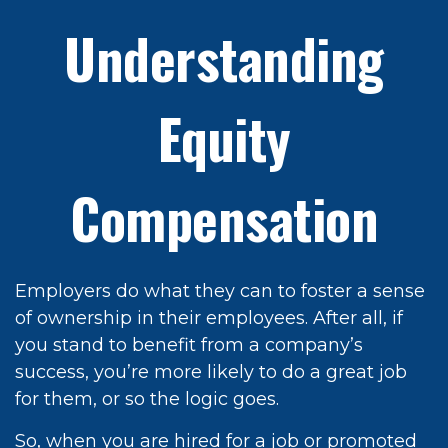
Understanding
Equity
Compensation
Employers do what they can to foster a sense
of ownership in their employees. After all, if
you stand to benefit from a company’s
success, you’re more likely to do a great job
for them, or so the logic goes.
So, when you are hired for a job or promoted