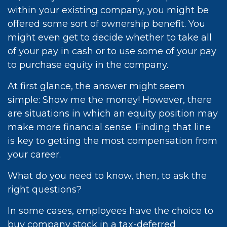
within your existing company, you might be
offered some sort of ownership benefit. You
might even get to decide whether to take all
of your pay in cash or to use some of your pay
to purchase equity in the company.
At first glance, the answer might seem
simple: Show me the money! However, there
are situations in which an equity position may
make more financial sense. Finding that line
is key to getting the most compensation from
your career.
What do you need to know, then, to ask the
right questions?
In some cases, employees have the choice to
buy company stock in a tax-deferred