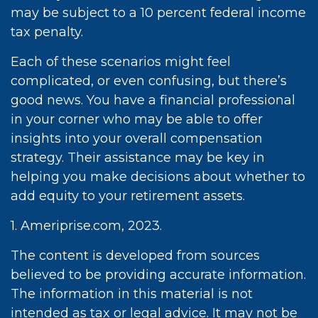
may be subject to a 10 percent federal income
tax penalty.
Each of these scenarios might feel
complicated, or even confusing, but there’s
good news. You have a financial professional
in your corner who may be able to offer
insights into your overall compensation
strategy. Their assistance may be key in
helping you make decisions about whether to
add equity to your retirement assets.
1. Ameriprise.com, 2023.
The content is developed from sources
believed to be providing accurate information.
The information in this material is not
intended as tax or legal advice. It may not be