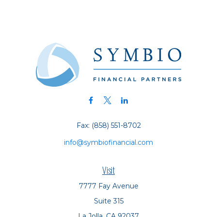
Fax:
(858) 551-8702
info@symbiofinancial.com
Visit
7777 Fay Avenue
Suite 315
La Jolla,
CA
92037