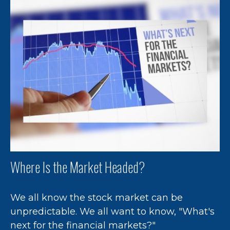
Where Is the Market Headed?
We all know the stock market can be
unpredictable. We all want to know, "What's
next for the financial markets?"