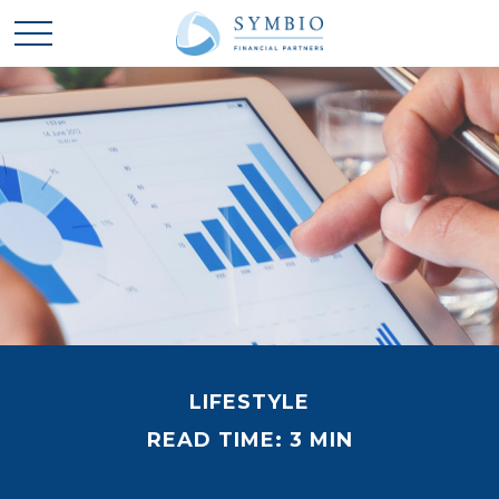
LIFESTYLE
READ TIME: 3 MIN