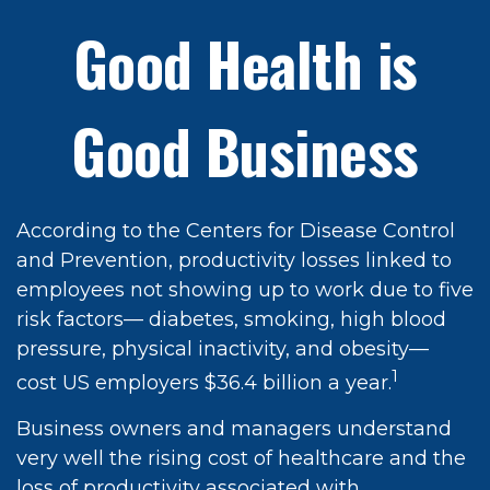
Good Health is
Good Business
According to the Centers for Disease Control
and Prevention, productivity losses linked to
employees not showing up to work due to five
risk factors— diabetes, smoking, high blood
pressure, physical inactivity, and obesity—
1
cost US employers $36.4 billion a year.
Business owners and managers understand
very well the rising cost of healthcare and the
loss of productivity associated with