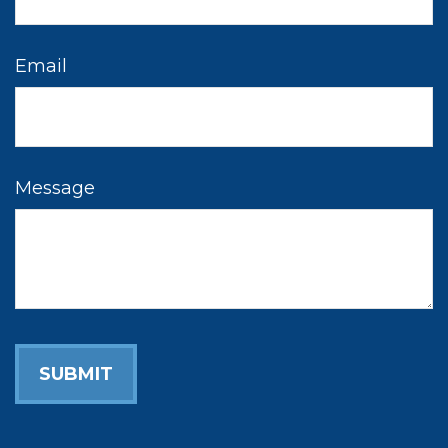
Email
Message