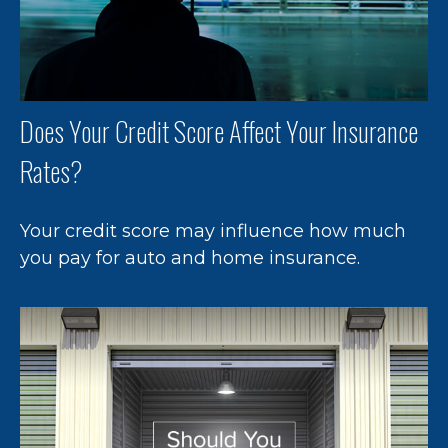
Does Your Credit Score Affect Your Insurance
Rates?
Your credit score may influence how much
you pay for auto and home insurance.