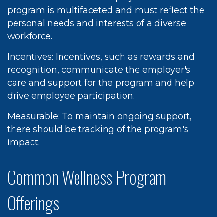
program is multifaceted and must reflect the
personal needs and interests of a diverse
workforce.
Incentives: Incentives, such as rewards and
recognition, communicate the employer's
care and support for the program and help
drive employee participation.
Measurable: To maintain ongoing support,
there should be tracking of the program's
impact.
Common Wellness Program
Offerings