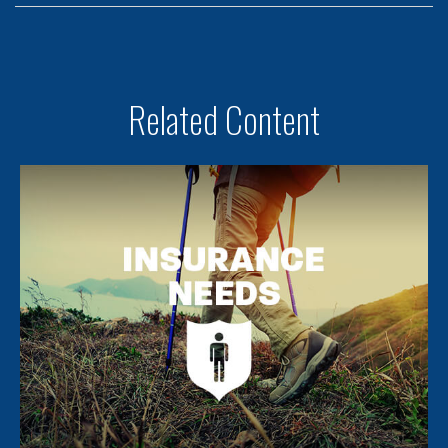
Related Content