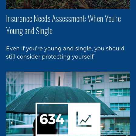
Insurance Needs Assessment: When You're
Young and Single
Even if you’re young and single, you should
still consider protecting yourself.