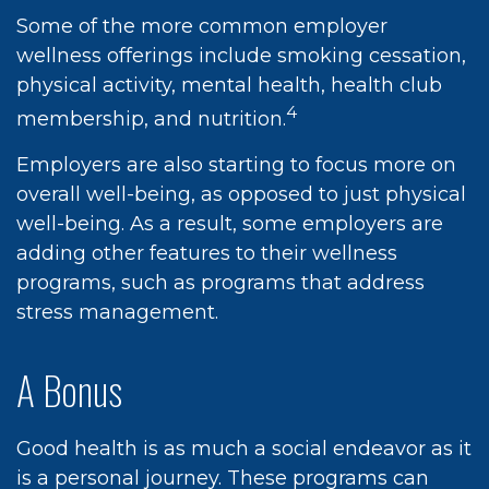
Some of the more common employer
wellness offerings include smoking cessation,
physical activity, mental health, health club
4
membership, and nutrition.
Employers are also starting to focus more on
overall well-being, as opposed to just physical
well-being. As a result, some employers are
adding other features to their wellness
programs, such as programs that address
stress management.
A Bonus
Good health is as much a social endeavor as it
is a personal journey. These programs can