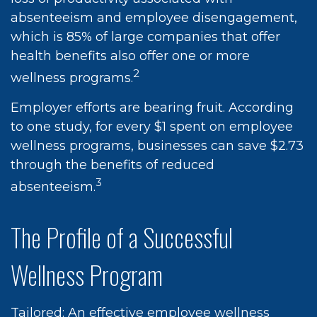
absenteeism and employee disengagement,
which is 85% of large companies that offer
health benefits also offer one or more
2
wellness programs.
Employer efforts are bearing fruit. According
to one study, for every $1 spent on employee
wellness programs, businesses can save $2.73
through the benefits of reduced
3
absenteeism.
The Profile of a Successful
Wellness Program
Tailored: An effective employee wellness