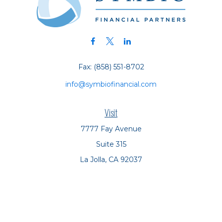
Fax:
(858) 551-8702
info@symbiofinancial.com
Visit
7777 Fay Avenue
Suite 315
La Jolla,
CA
92037
Connect
Office:
(858) 551-8701