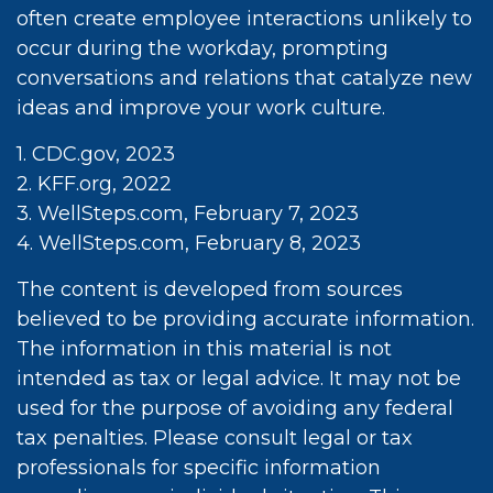
often create employee interactions unlikely to
occur during the workday, prompting
conversations and relations that catalyze new
ideas and improve your work culture.
1. CDC.gov, 2023
2. KFF.org, 2022
3. WellSteps.com, February 7, 2023
4. WellSteps.com, February 8, 2023
The content is developed from sources
believed to be providing accurate information.
The information in this material is not
intended as tax or legal advice. It may not be
used for the purpose of avoiding any federal
tax penalties. Please consult legal or tax
professionals for specific information