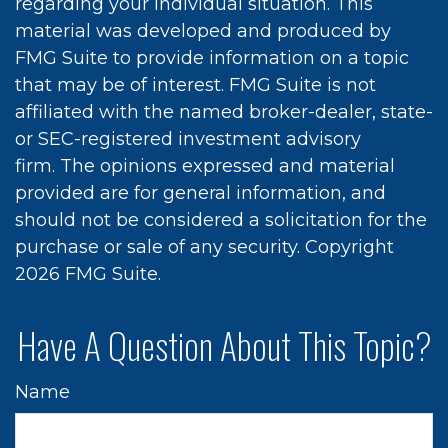
regarding your individual situation. This
material was developed and produced by
FMG Suite to provide information on a topic
that may be of interest. FMG Suite is not
affiliated with the named broker-dealer, state-
or SEC-registered investment advisory
firm. The opinions expressed and material
provided are for general information, and
should not be considered a solicitation for the
purchase or sale of any security. Copyright
2026 FMG Suite.
Have A Question About This Topic?
Name