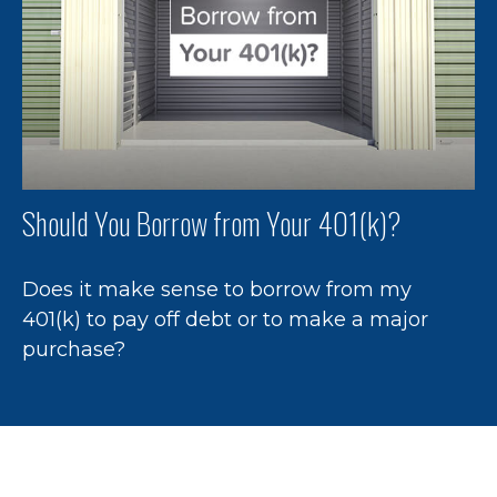
Should You Borrow from Your 401(k)?
Does it make sense to borrow from my
401(k) to pay off debt or to make a major
purchase?