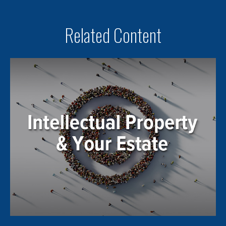
Related Content