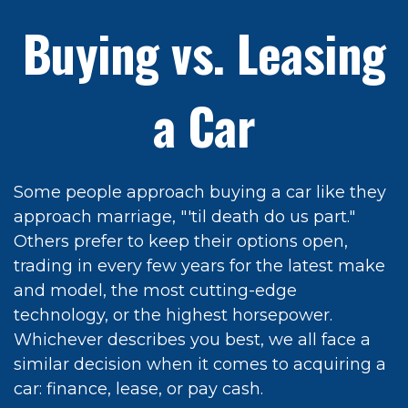
Buying vs. Leasing
a Car
Some people approach buying a car like they
approach marriage, "'til death do us part."
Others prefer to keep their options open,
trading in every few years for the latest make
and model, the most cutting-edge
technology, or the highest horsepower.
Whichever describes you best, we all face a
similar decision when it comes to acquiring a
car: finance, lease, or pay cash.