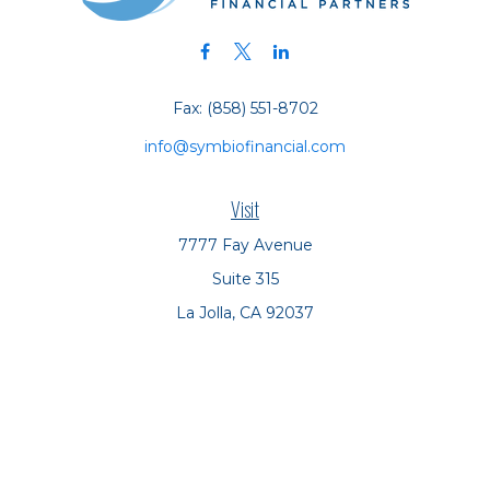
Fax:
(858) 551-8702
info@symbiofinancial.com
Visit
7777 Fay Avenue
Suite 315
La Jolla,
CA
92037
Connect
Office:
(858) 551-8701
Office:
(858) 551-8770