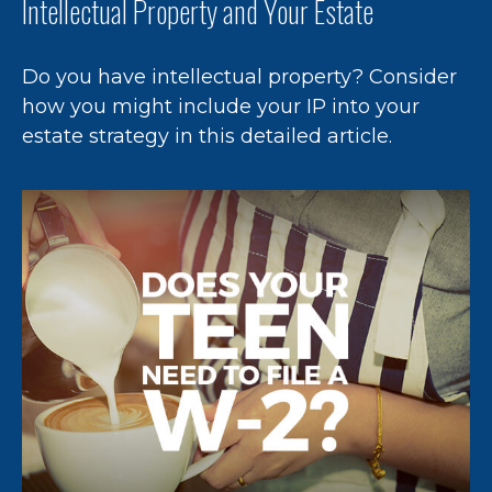
Intellectual Property and Your Estate
Do you have intellectual property? Consider
how you might include your IP into your
estate strategy in this detailed article.