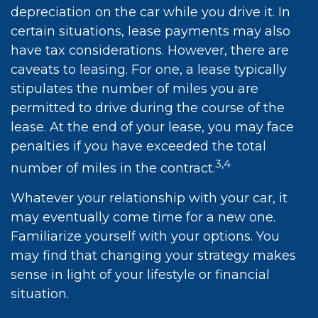
depreciation on the car while you drive it. In
certain situations, lease payments may also
have tax considerations. However, there are
caveats to leasing. For one, a lease typically
stipulates the number of miles you are
permitted to drive during the course of the
lease. At the end of your lease, you may face
penalties if you have exceeded the total
3,4
number of miles in the contract.
Whatever your relationship with your car, it
may eventually come time for a new one.
Familiarize yourself with your options. You
may find that changing your strategy makes
sense in light of your lifestyle or financial
situation.