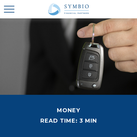
MONEY
READ TIME: 3 MIN