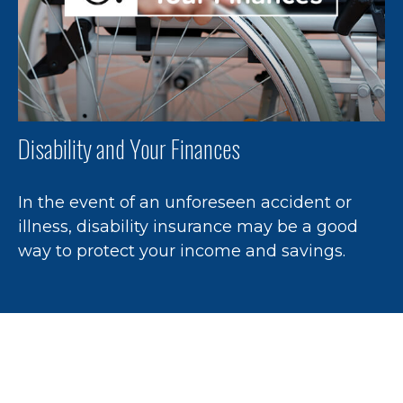
Disability and Your Finances
In the event of an unforeseen accident or
illness, disability insurance may be a good
way to protect your income and savings.