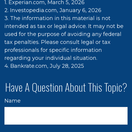
1. Experian.com, March 5, 2026
2. Investopedia.com, January 6, 2026
3. The information in this material is not
intended as tax or legal advice. It may not be
used for the purpose of avoiding any federal
tax penalties. Please consult legal or tax
professionals for specific information
regarding your individual situation.
4. Bankrate.com, July 28, 2025
Have A Question About This Topic?
Name