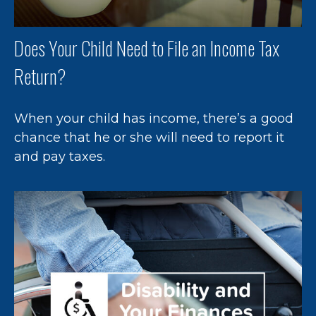
Does Your Child Need to File an Income Tax
Return?
When your child has income, there’s a good
chance that he or she will need to report it
and pay taxes.