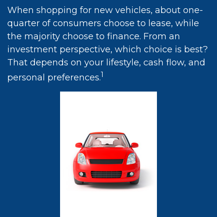
When shopping for new vehicles, about one-
quarter of consumers choose to lease, while
the majority choose to finance. From an
investment perspective, which choice is best?
That depends on your lifestyle, cash flow, and
1
personal preferences.