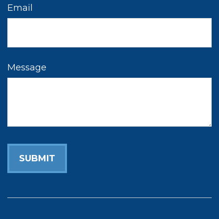
Email
Message