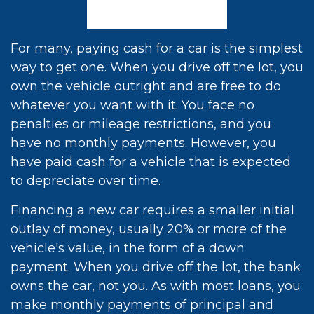
For many, paying cash for a car is the simplest
way to get one. When you drive off the lot, you
own the vehicle outright and are free to do
whatever you want with it. You face no
penalties or mileage restrictions, and you
have no monthly payments. However, you
have paid cash for a vehicle that is expected
to depreciate over time.
Financing a new car requires a smaller initial
outlay of money, usually 20% or more of the
vehicle's value, in the form of a down
payment. When you drive off the lot, the bank
owns the car, not you. As with most loans, you
make monthly payments of principal and