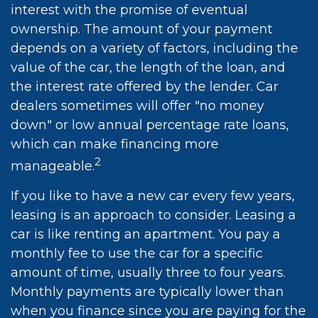
interest with the promise of eventual
ownership. The amount of your payment
depends on a variety of factors, including the
value of the car, the length of the loan, and
the interest rate offered by the lender. Car
dealers sometimes will offer "no money
down" or low annual percentage rate loans,
which can make financing more
2
manageable.
If you like to have a new car every few years,
leasing is an approach to consider. Leasing a
car is like renting an apartment. You pay a
monthly fee to use the car for a specific
amount of time, usually three to four years.
Monthly payments are typically lower than
when you finance since you are paying for the