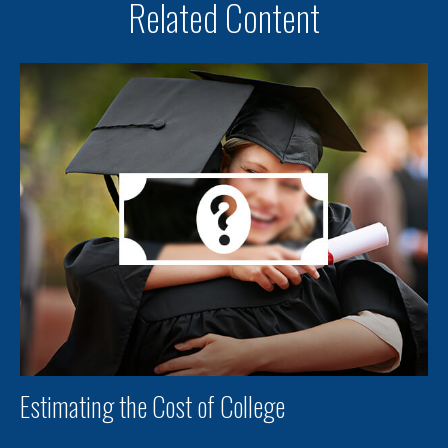
Related Content
Estimating the Cost of College