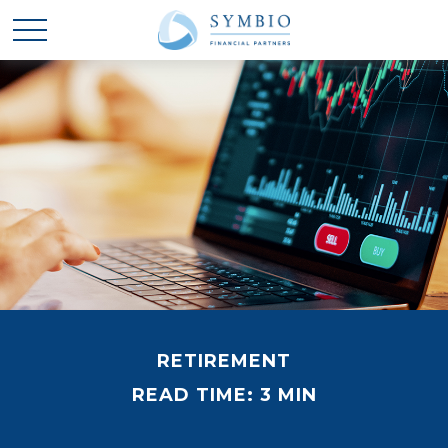
RETIREMENT
READ TIME: 3 MIN