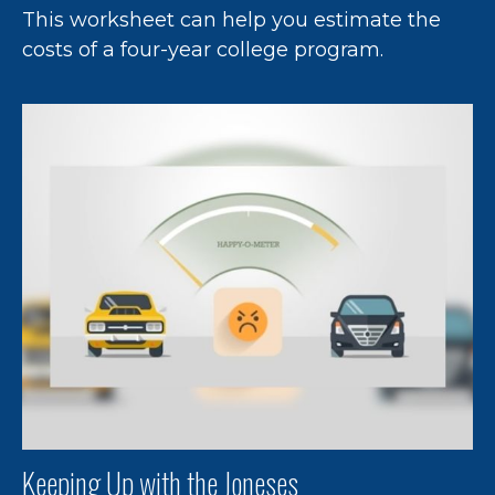
This worksheet can help you estimate the
costs of a four-year college program.
Keeping Up with the Joneses