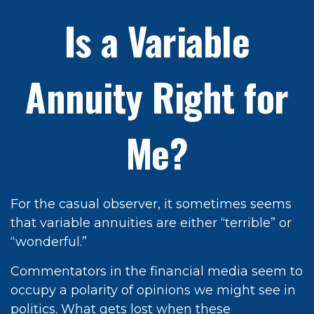
Is a Variable
Annuity Right for
Me?
For the casual observer, it sometimes seems
that variable annuities are either “terrible” or
“wonderful.”
Commentators in the financial media seem to
occupy a polarity of opinions we might see in
politics. What gets lost when these