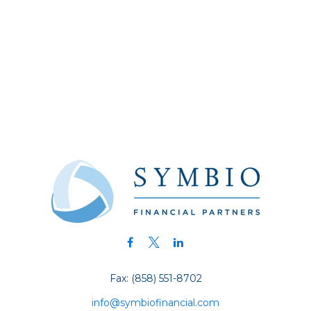
Fax:
(858) 551-8702
info@symbiofinancial.com