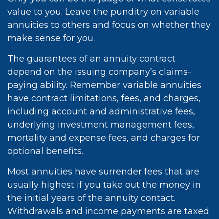
value to you. Leave the punditry on variable
annuities to others and focus on whether they
make sense for you.
The guarantees of an annuity contract
depend on the issuing company’s claims-
paying ability. Remember variable annuities
have contract limitations, fees, and charges,
including account and administrative fees,
underlying investment management fees,
mortality and expense fees, and charges for
optional benefits.
Most annuities have surrender fees that are
usually highest if you take out the money in
the initial years of the annuity contact.
Withdrawals and income payments are taxed