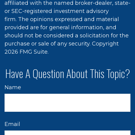
affiliated with the named broker-dealer, state-
or SEC-registered investment advisory
firm. The opinions expressed and material
provided are for general information, and
should not be considered a solicitation for the
purchase or sale of any security. Copyright
2026 FMG Suite.
Have A Question About This Topic?
Name
Email