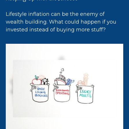
Lifestyle inflation can be the enemy of
wealth building. What could happen if you
invested instead of buying more stuff?