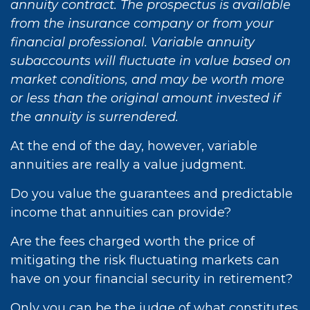
annuity contract. The prospectus is available
from the insurance company or from your
financial professional. Variable annuity
subaccounts will fluctuate in value based on
market conditions, and may be worth more
or less than the original amount invested if
the annuity is surrendered.
At the end of the day, however, variable
annuities are really a value judgment.
Do you value the guarantees and predictable
income that annuities can provide?
Are the fees charged worth the price of
mitigating the risk fluctuating markets can
have on your financial security in retirement?
Only you can be the judge of what constitutes