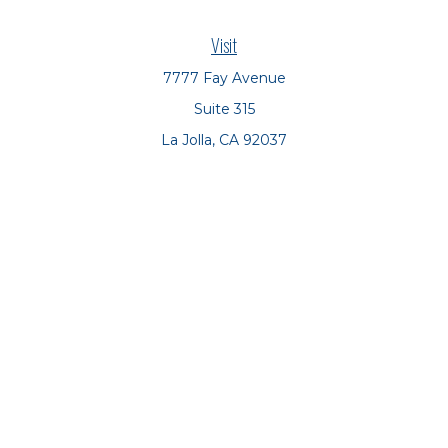
Visit
7777 Fay Avenue
Suite 315
La Jolla,
CA
92037
Connect
Office:
(858) 551-8701
Office:
(858) 551-8770
LPL
Financial Form CRS
Check the background of your financial professional on
FINRA's
BrokerCheck
.
The content is developed from sources believed to be
providing accurate information. The information in this