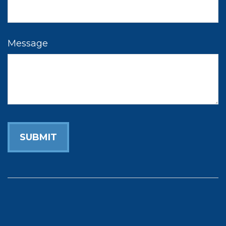
Message