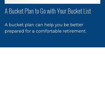
A Bucket Plan to Go with Your Bucket List
A bucket plan can help you be better
prepared for a comfortable retirement.