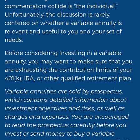
commentators collide is “the individual.”
Unfortunately, the discussion is rarely
centered on whether a variable annuity is
relevant and useful to you and your set of
needs.
Before considering investing in a variable
annuity, you may want to make sure that you
are exhausting the contribution limits of your
401(k), IRA, or other qualified retirement plan.
Variable annuities are sold by prospectus,
which contains detailed information about
investment objectives and risks, as well as
charges and expenses. You are encouraged
to read the prospectus carefully before you
invest or send money to buy a variable