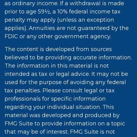
as ordinary income. If a withdrawal is made
prior to age 59½, a 10% federal income tax
penalty may apply (unless an exception
applies). Annuities are not guaranteed by the
FDIC or any other government agency.
The content is developed from sources
believed to be providing accurate information.
The information in this material is not
intended as tax or legal advice. It may not be
used for the purpose of avoiding any federal
tax penalties. Please consult legal or tax
professionals for specific information
regarding your individual situation. This
material was developed and produced by
FMG Suite to provide information on a topic
that may be of interest. FMG Suite is not