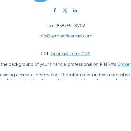
Fax:
(858) 551-8702
info@symbiofinancial.com
LPL
Financial Form CRS
the background of your financial professional on FINRA's
Broke
iding accurate information. The information in this material is no
ur individual situation. Some of this material was developed and
 the named representative, broker - dealer, state - or SEC - regis
l information, and should not be considered a solicitation for the 
y. As of January 1, 2020 the
California Consumer Privacy Act (C
safeguard your data:
Do not sell my personal information
.
Copyright 2026 FMG Suite.
s are registered representatives with and securities and advisor