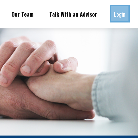
Our Team
Talk With an Advisor
Login