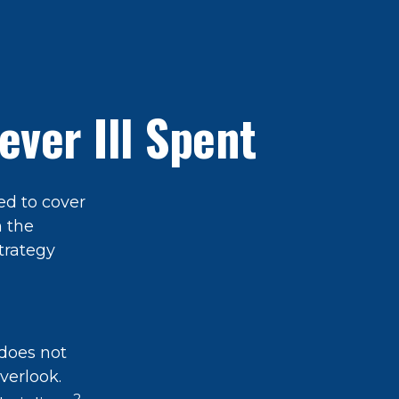
ver Ill Spent
ed to cover
n the
trategy
does not
verlook.
2