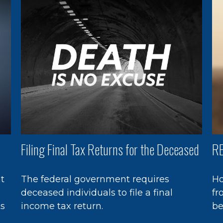
Filing Final Tax Returns for the Deceased
RE
at
The federal government requires
Ho
deceased individuals to file a final
fr
ts
income tax return.
be