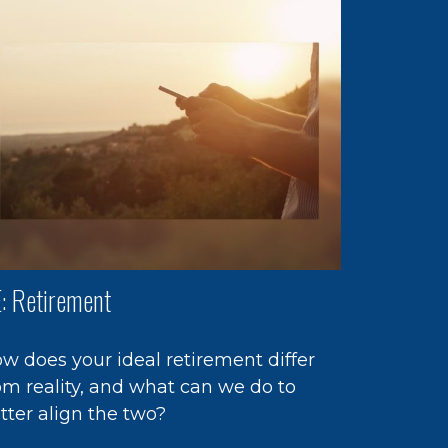
: Retirement
w does your ideal retirement differ
om reality, and what can we do to
tter align the two?