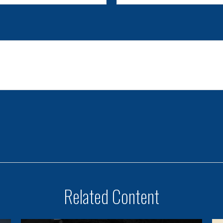
Related Content