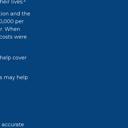
eir lives.
tion and the
20,000 per
ar. When
 costs were
 help cover
ts may help
g accurate