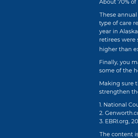
About 70% of p
These annual 
type of care r
year in Alask
retirees were
higher than e
Finally, you 
some of the h
Making sure t
strengthen th
1. National Co
2. Genworth.
3. EBRI.org, 2
The content i