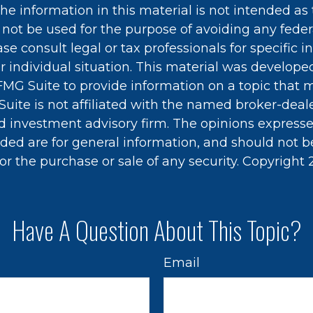
he information in this material is not intended as 
 not be used for the purpose of avoiding any feder
ase consult legal or tax professionals for specific 
r individual situation. This material was develop
MG Suite to provide information on a topic that 
Suite is not affiliated with the named broker-deale
d investment advisory firm. The opinions express
ided are for general information, and should not 
 for the purchase or sale of any security. Copyright
Have A Question About This Topic?
Email