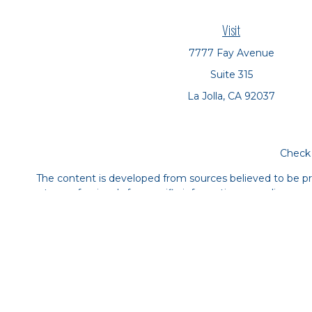
Visit
7777 Fay Avenue
Suite 315
La Jolla,
CA
92037
Check 
The content is developed from sources believed to be prov
tax professionals for specific information regarding yo
that may be of interest. FMG Suite is not affiliated with
material provided are for genera
We take protecting your data and privacy very seriousl
The financial consultants at Symbio Financial Partner