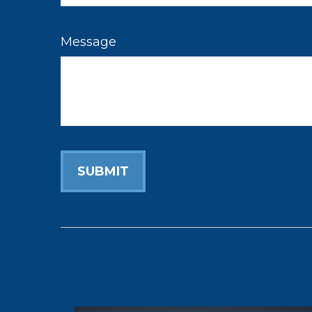
Message