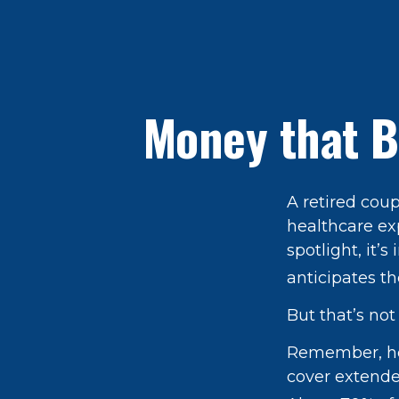
Money that B
A retired cou
healthcare ex
spotlight, it
anticipates th
But that’s no
Remember, hea
cover extende