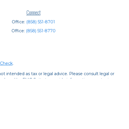
Connect
Office:
(858) 551-8701
Office:
(858) 551-8770
rCheck
.
t intended as tax or legal advice. Please consult legal or
 produced by FMG Suite to provide information on a topic
tered investment advisory firm. The opinions expressed and
purchase or sale of any security.
CPA)
suggests the following link as an extra measure to
y services offered through LPL Financial, a registered