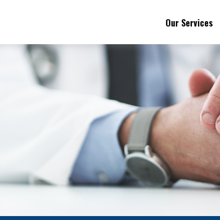
Our Services