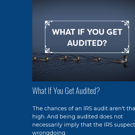
What If You Get Audited?
The chances of an IRS audit aren't th
high. And being audited does not
necessarily imply that the IRS suspec
wrongdoing.