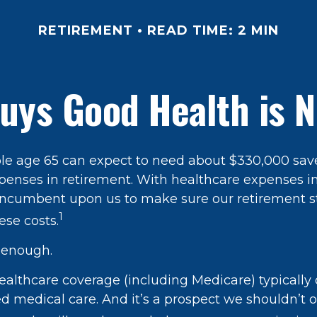
RETIREMENT
READ TIME: 2 MIN
uys Good Health is Ne
ple age 65 can expect to need about $330,000 sav
penses in retirement. With healthcare expenses i
’s incumbent upon us to make sure our retirement s
1
ese costs.
t enough.
lthcare coverage (including Medicare) typically 
d medical care. And it’s a prospect we shouldn’t o