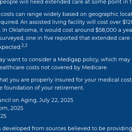
eople will need extended care at some point in th
costs can range widely based on geographic loca
equired. An assisted living facility will cost over $1
a. In Oklahoma, it would cost around $58,000 a ye
 surveyed, one in five reported that extended care
2,3
xpected.
may want to consider a Medigap policy, which may
ealthcare costs not covered by Medicare.
hat you are properly insured for your medical cos
e foundation of your retirement.
uncil on Aging, July 22, 2025
com, 2025
025
s developed from sources believed to be providin