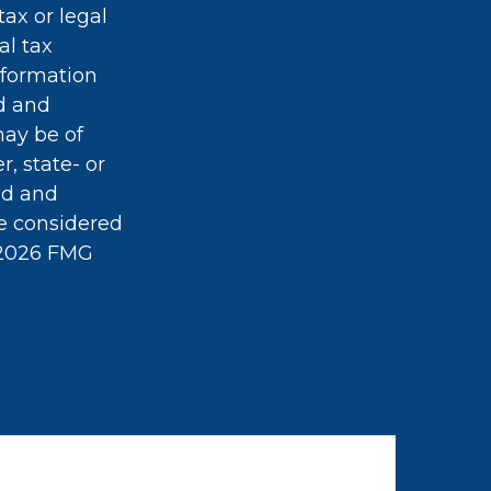
tax or legal
al tax
information
ed and
may be of
r, state- or
ed and
be considered
2026 FMG