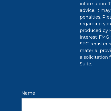
information. T
advice. It may
penalties. Ple
regarding you
produced by F
interest. FMG 
SEC-registere
material prov
a solicitation
Suite.
Name