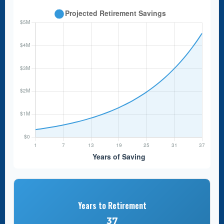
Years to Retirement
37