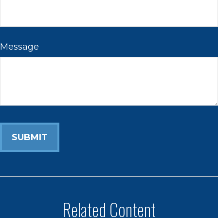
Message
Related Content