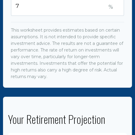
%
This worksheet provides estimates based on certain
assumptions. It is not intended to provide specific
investment advice. The results are not a guarantee of
performance. The rate of return on investments will
vary over time, particularly for longer-term
investments. Investments that offer the potential for
high returns also carry a high degree of risk. Actual
returns may vary.
Your Retirement Projection