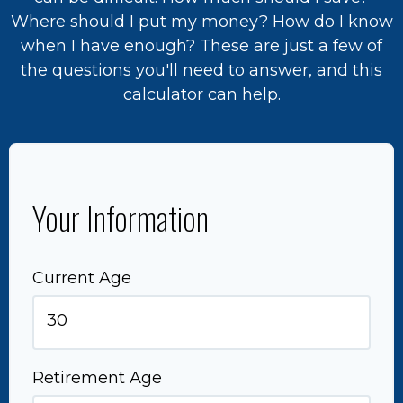
Where should I put my money? How do I know
when I have enough? These are just a few of
the questions you'll need to answer, and this
calculator can help.
Your Information
Current Age
Retirement Age