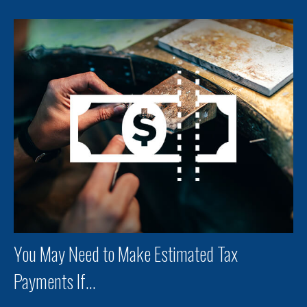
You May Need to Make Estimated Tax
Payments If…