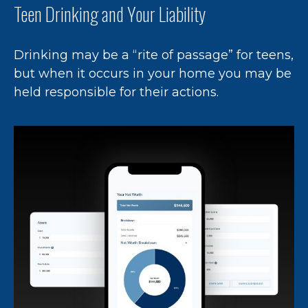
Teen Drinking and Your Liability
Drinking may be a “rite of passage” for teens,
but when it occurs in your home you may be
held responsible for their actions.