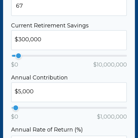
Current Retirement Savings
$0
$10,000,000
Annual Contribution
$0
$1,000,000
Annual Rate of Return (%)