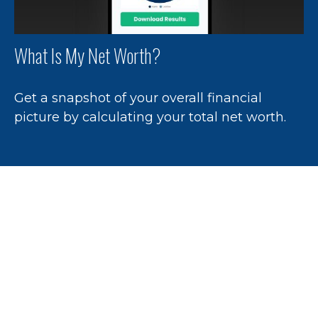
What Is My Net Worth?
Get a snapshot of your overall financial
picture by calculating your total net worth.