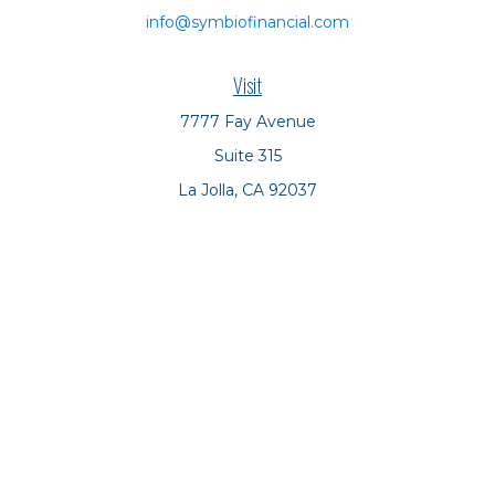
info@symbiofinancial.com
Visit
7777 Fay Avenue
Suite 315
La Jolla,
CA
92037
Connect
Office:
(858) 551-8701
Office:
(858) 551-8770
LPL
Financial Form CRS
Check the background of your financial professional on
FINRA's
BrokerCheck
.
The content is developed from sources believed to be