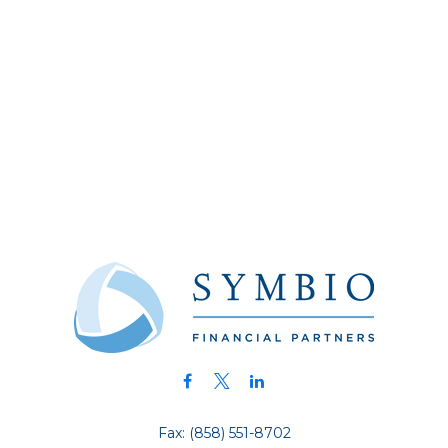
Fax:
(858) 551-8702