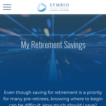
My Retirement Savings
Even though saving for retirement is a priority
for many pre-retirees, knowing where to begin
can be difficult. How much should I save?