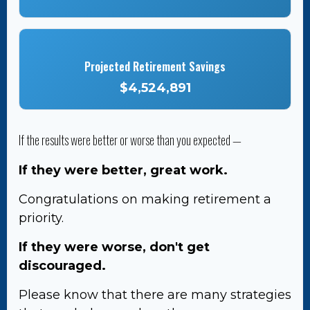
Projected Retirement Savings
$4,524,891
If the results were better or worse than you expected —
If they were better, great work.
Congratulations on making retirement a
priority.
If they were worse, don't get
discouraged.
Please know that there are many strategies