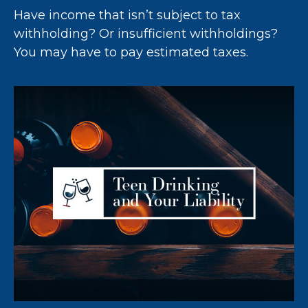
Have income that isn’t subject to tax
withholding? Or insufficient withholdings?
You may have to pay estimated taxes.