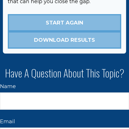
that can help you close the gap.
START AGAIN
DOWNLOAD RESULTS
Have A Question About This Topic?
Name
Email