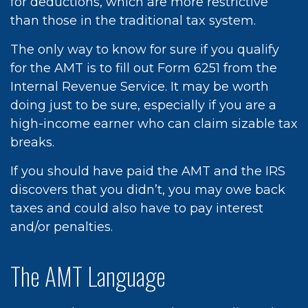
for deductions, which are more restrictive
than those in the traditional tax system.
The only way to know for sure if you qualify
for the AMT is to fill out Form 6251 from the
Internal Revenue Service. It may be worth
doing just to be sure, especially if you are a
high-income earner who can claim sizable tax
breaks.
If you should have paid the AMT and the IRS
discovers that you didn’t, you may owe back
taxes and could also have to pay interest
and/or penalties.
The AMT Language