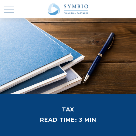
TAX
READ TIME: 3 MIN