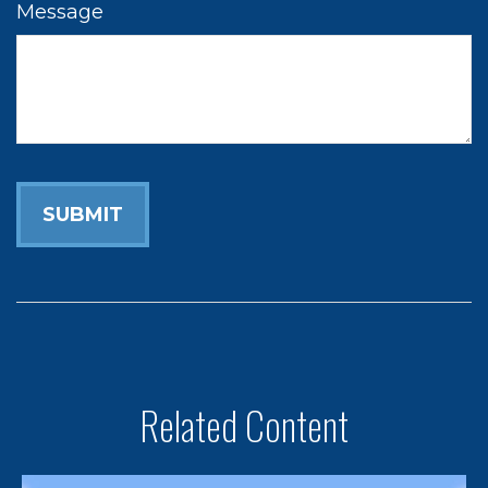
Message
Related Content