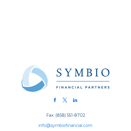
Fax:
(858) 551-8702
info@symbiofinancial.com