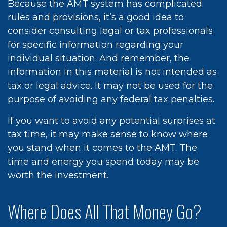
Because the AMT system has complicated
rules and provisions, it’s a good idea to
consider consulting legal or tax professionals
for specific information regarding your
individual situation. And remember, the
information in this material is not intended as
tax or legal advice. It may not be used for the
purpose of avoiding any federal tax penalties.
If you want to avoid any potential surprises at
tax time, it may make sense to know where
you stand when it comes to the AMT. The
time and energy you spend today may be
worth the investment.
Where Does All That Money Go?