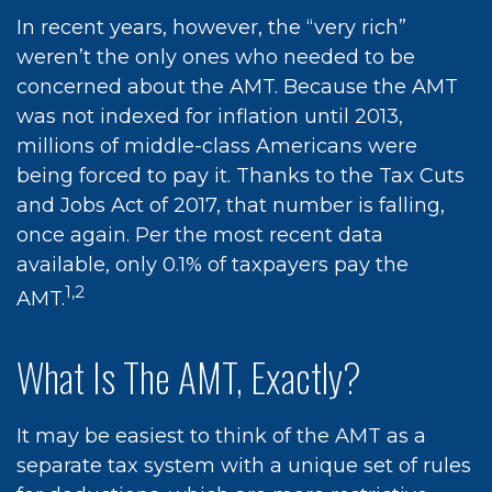
In recent years, however, the “very rich”
weren’t the only ones who needed to be
concerned about the AMT. Because the AMT
was not indexed for inflation until 2013,
millions of middle-class Americans were
being forced to pay it. Thanks to the Tax Cuts
and Jobs Act of 2017, that number is falling,
once again. Per the most recent data
available, only 0.1% of taxpayers pay the
1,2
AMT.
What Is The AMT, Exactly?
It may be easiest to think of the AMT as a
separate tax system with a unique set of rules