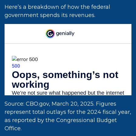
Here’s a breakdown of how the federal
government spends its revenues.
Source: CBO.gov, March 20, 2025. Figures
represent total outlays for the 2024 fiscal year,
as reported by the Congressional Budget
Office.