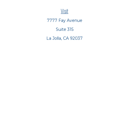
Visit
7777 Fay Avenue
Suite 315
La Jolla,
CA
92037
Connect
Office:
(858) 551-8701
Office:
(858) 551-8770
LPL
Financial Form CRS
Check the background of your financial professional on
FINRA's
BrokerCheck
.
The content is developed from sources believed to be
providing accurate information. The information in this
material is not intended as tax or legal advice. Please