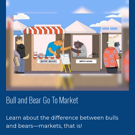
Bull and Bear Go To Market
Learn about the difference between bulls
and bears—markets, that is!