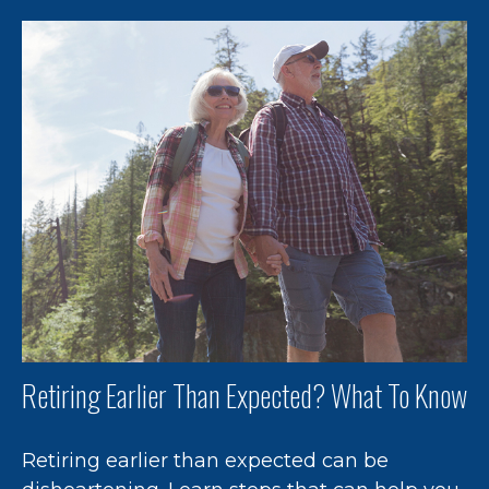
Retiring Earlier Than Expected? What To Know
Retiring earlier than expected can be