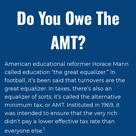
Do You Owe The
AMT?
American educational reformer Horace Mann
called education “the great equalizer.” In
football, it’s been said that turnovers are the
great equalizer. In taxes, there’s also an
equalizer of sorts; it’s called the alternative
minimum tax, or AMT. Instituted in 1969, it
was intended to ensure that the very rich
didn’t pay a lower effective tax rate than
1
everyone else.