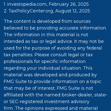
1. Investopedia.com, February 26, 2025
2. TaxPolicyCenter.org, August 12, 2025
The content is developed from sources
believed to be providing accurate information.
The information in this material is not
intended as tax or legal advice. It may not be
used for the purpose of avoiding any federal
tax penalties. Please consult legal or tax
professionals for specific information
regarding your individual situation. This
material was developed and produced by
FMG Suite to provide information on a topic
that may be of interest. FMG Suite is not
affiliated with the named broker-dealer, state-
or SEC-registered investment advisory
firm. The opinions expressed and material