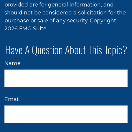
provided are for general information, and
should not be considered a solicitation for the
purchase or sale of any security. Copyright
2026 FMG Suite.
Have A Question About This Topic?
Name
Email