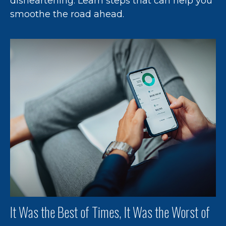
disheartening. Learn steps that can help you
smoothe the road ahead.
It Was the Best of Times, It Was the Worst of