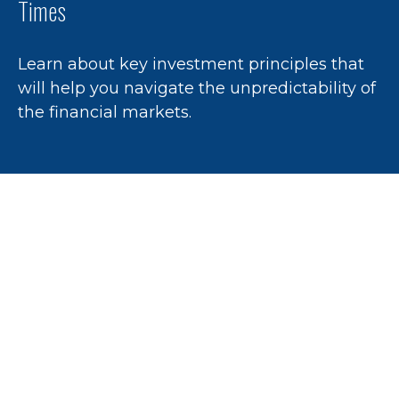
Times
Learn about key investment principles that
will help you navigate the unpredictability of
the financial markets.