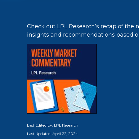
Check out LPL Research’s recap of the 
insights and recommendations based o
Last Edited by: LPL Research
Last Updated: April 22, 2024