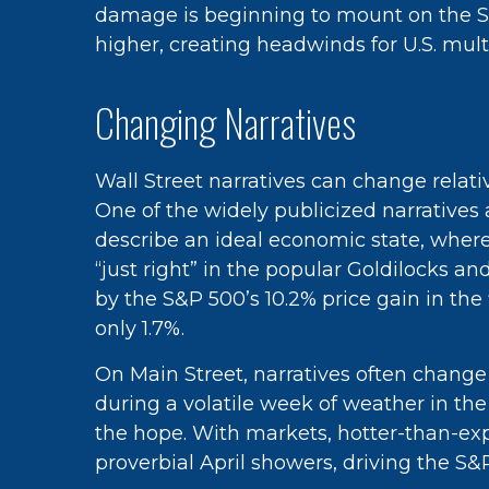
damage is beginning to mount on the S&P
higher, creating headwinds for U.S. mult
Changing Narratives
Wall Street narratives can change relati
One of the widely publicized narratives
describe an ideal economic state, where 
“just right” in the popular Goldilocks a
by the S&P 500’s 10.2% price gain in th
only 1.7%.
On Main Street, narratives often change
during a volatile week of weather in the 
the hope. With markets, hotter-than-exp
proverbial April showers, driving the S&