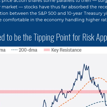
 price action shares some parallels to then — surg
y market — stocks have thus far absorbed the rece
ation between the S&P 500 and 10-year Treasury 
e comfortable in the economy handling higher rat
d to be the Tipping Point for Risk App