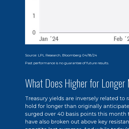
Source: LPL Research, Bloomberg 04/18/24
Past performance is no guarantee of future results.
What Does Higher for Longer 
Treasury yields are inversely related to
hold for longer than originally anticipa
surged over 40 basis points this month to
have also broken out above key resistanc