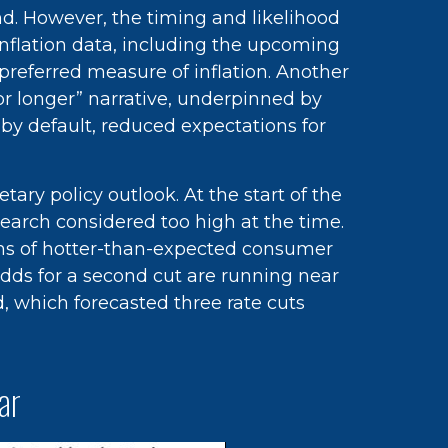
nd. However, the timing and likelihood
nflation data, including the upcoming
referred measure of inflation. Another
for longer” narrative, underpinned by
 by default, reduced expectations for
ry policy outlook. At the start of the
search considered too high at the time.
nths of hotter-than-expected consumer
odds for a second cut are running near
 which forecasted three rate cuts
ar