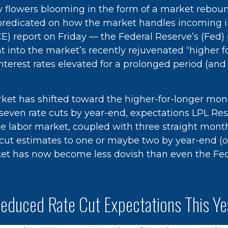
May flowers blooming in the form of a market rebou
e predicated on how the market handles incoming i
 report on Friday — the Federal Reserve’s (Fed) p
ht into the market’s recently rejuvenated “higher 
interest rates elevated for a prolonged period (and
et has shifted toward the higher-for-longer moneta
r seven rate cuts by year-end, expectations LPL Re
the labor market, coupled with three straight mo
te cut estimates to one or maybe two by year-end (
et has now become less dovish than even the Fed,
Reduced Rate Cut Expectations This Ye