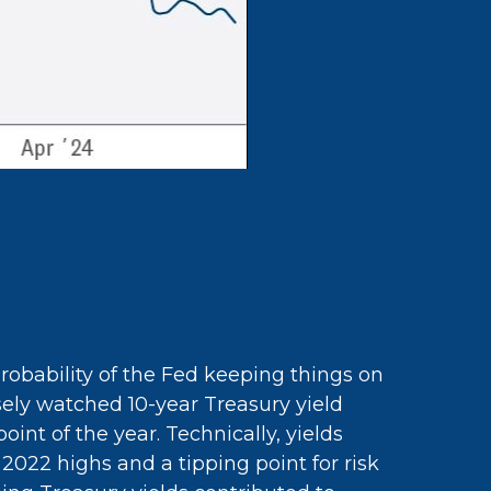
probability of the Fed keeping things on
osely watched 10-year Treasury yield
int of the year. Technically, yields
2022 highs and a tipping point for risk