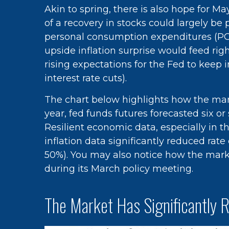
Akin to spring, there is also hope for 
of a recovery in stocks could largely b
personal consumption expenditures (PCE)
upside inflation surprise would feed rig
rising expectations for the Fed to keep 
interest rate cuts).
The chart below highlights how the mark
year, fed funds futures forecasted six o
Resilient economic data, especially in 
inflation data significantly reduced ra
50%). You may also notice how the mark
during its March policy meeting.
The Market Has Significantly 