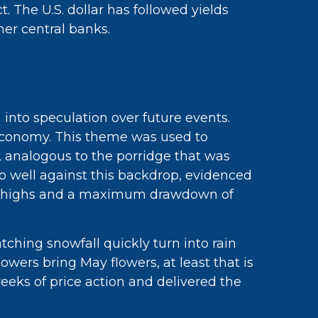
 The U.S. dollar has followed yields
her central banks.
 into speculation over future events.
’ economy. This theme was used to
d, analogous to the porridge that was
 do well against this backdrop, evidenced
ecord highs and a maximum drawdown of
ching snowfall quickly turn into rain
howers bring May flowers, at least that is
eeks of price action and delivered the