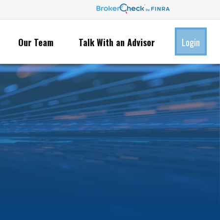
Our Team
Talk With an Advisor
Login