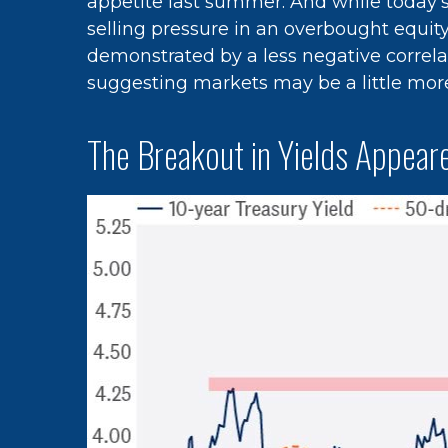
appetite last summer. And while today’s
selling pressure in an overbought equit
demonstrated by a less negative correl
suggesting markets may be a little mor
The Breakout in Yields Appeare