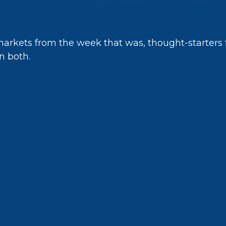
markets from the week that was, thought-starters
n both.