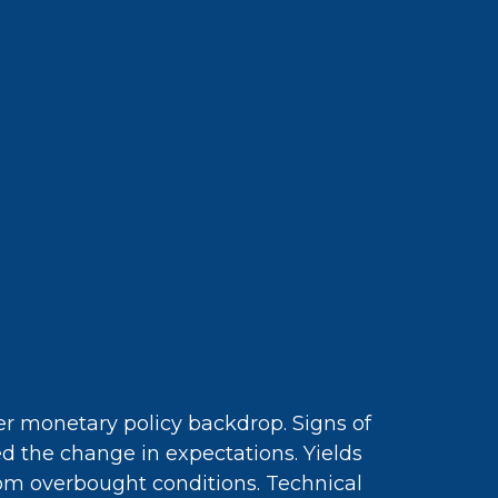
ger monetary policy backdrop. Signs of
ed the change in expectations. Yields
rom overbought conditions. Technical