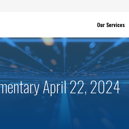
Our Services
entary April 22, 2024