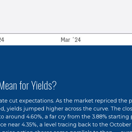
Mean for Yields?
 rate cut expectations. As the market repriced the 
ted, yields jumped higher across the curve. The cl
 around 4.60%, a far cry from the 3.88% starting po
e near 4.35%, a level tracing back to the October 