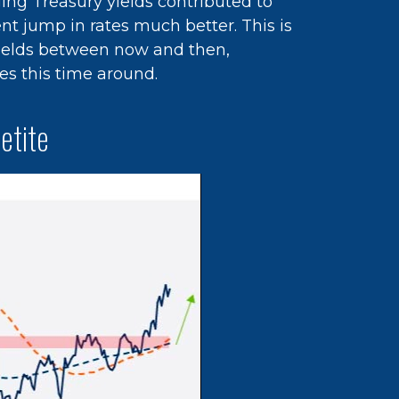
ing Treasury yields contributed to
nt jump in rates much better. This is
yields between now and then,
es this time around.
etite