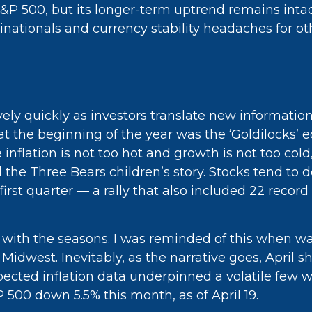
 500, but its longer-term uptrend remains intact.
inationals and currency stability headaches for ot
vely quickly as investors translate new information
 at the beginning of the year was the ‘Goldilocks
inflation is not too hot and growth is not too col
nd the Three Bears children’s story. Stocks tend to
e first quarter — a rally that also included 22 r
 with the seasons. I was reminded of this when wat
Midwest. Inevitably, as the narrative goes, April s
ected inflation data underpinned a volatile few w
P 500 down 5.5% this month, as of April 19.