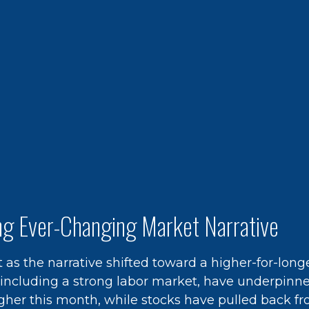
ing Ever-Changing Market Narrative
 as the narrative shifted toward a higher-for-lon
, including a strong labor market, have underpinn
higher this month, while stocks have pulled back f