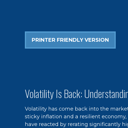
PRINTER FRIENDLY VERSION
Volatility Is Back: Understand
Volatility has come back into the market
sticky inflation and a resilient economy
have reacted by rerating significantly 