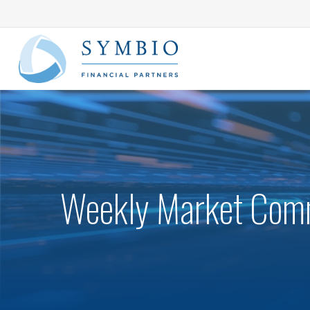
Weekly Market Comm