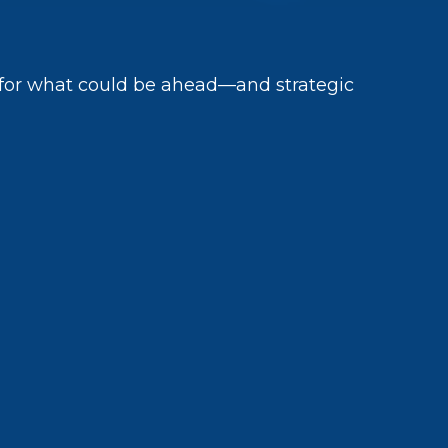
 for what could be ahead—and strategic