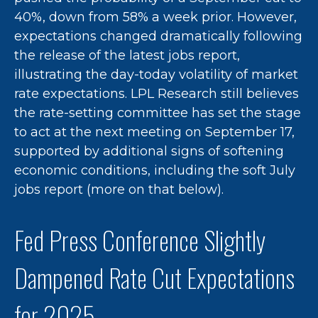
40%, down from 58% a week prior. However,
expectations changed dramatically following
the release of the latest jobs report,
illustrating the day-today volatility of market
rate expectations. LPL Research still believes
the rate-setting committee has set the stage
to act at the next meeting on September 17,
supported by additional signs of softening
economic conditions, including the soft July
jobs report (more on that below).
Fed Press Conference Slightly
Dampened Rate Cut Expectations
for 2025