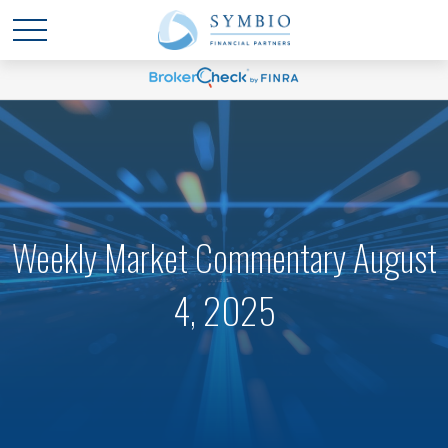
Weekly Market Commentary August
4, 2025