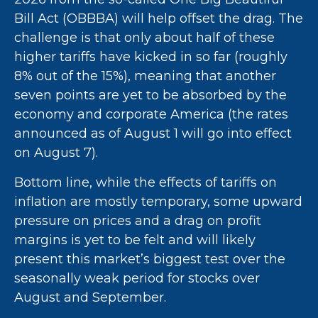
Bill Act (OBBBA) will help offset the drag. The
challenge is that only about half of these
higher tariffs have kicked in so far (roughly
8% out of the 15%), meaning that another
seven points are yet to be absorbed by the
economy and corporate America (the rates
announced as of August 1 will go into effect
on August 7).
Bottom line, while the effects of tariffs on
inflation are mostly temporary, some upward
pressure on prices and a drag on profit
margins is yet to be felt and will likely
present this market’s biggest test over the
seasonally weak period for stocks over
August and September.