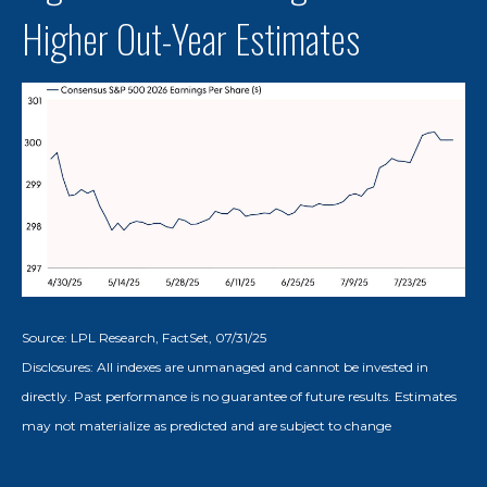
Higher Out-Year Estimates
Source: LPL Research, FactSet, 07/31/25
Disclosures: All indexes are unmanaged and cannot be invested in
directly. Past performance is no guarantee of future results. Estimates
may not materialize as predicted and are subject to change