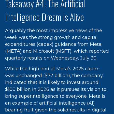
Takeaway #4: The Artificial
Intelligence Dream is Alive
Arguably the most impressive news of the
week was the strong growth and capital
expenditures (capex) guidance from Meta
(META) and Microsoft (MSFT), which reported
quarterly results on Wednesday, July 30.
While the high end of Meta’s 2025 capex
was unchanged ($72 billion), the company
indicated that it is likely to invest around
$100 billion in 2026 as it pursues its vision to
bring superintelligence to everyone. Meta is
an example of artificial intelligence (AI)
bearing fruit given the solid results in digital