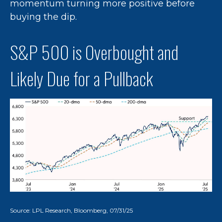
momentum turning more positive before
buying the dip.
S&P 500 is Overbought and
Likely Due for a Pullback
Source: LPL Research, Bloomberg, 07/31/25