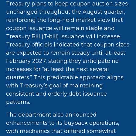
Treasury plans to keep coupon auction sizes
unchanged throughout the August quarter,
reinforcing the long-held market view that
coupon issuance will remain stable and
Treasury Bill (T-bill) issuance will increase.
Treasury officials indicated that coupon sizes
are expected to remain steady until at least
February 2027, stating they anticipate no
increases for “at least the next several
quarters.” This predictable approach aligns
with Treasury’s goal of maintaining
consistent and orderly debt issuance
patterns.
The department also announced
enhancements to its buyback operations,
with mechanics that differed somewhat