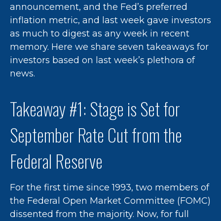
announcement, and the Fed’s preferred
inflation metric, and last week gave investors
as much to digest as any week in recent
memory. Here we share seven takeaways for
investors based on last week’s plethora of
news.
Takeaway #1: Stage is Set for
September Rate Cut from the
Federal Reserve
For the first time since 1993, two members of
the Federal Open Market Committee (FOMC)
dissented from the majority. Now, for full