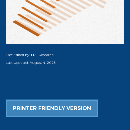
Last Edited by: LPL Research
Last Updated: August 4, 2025
PRINTER FRIENDLY VERSION