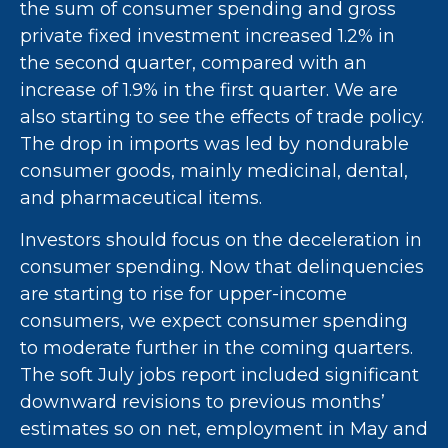
the sum of consumer spending and gross
private fixed investment increased 1.2% in
the second quarter, compared with an
increase of 1.9% in the first quarter. We are
also starting to see the effects of trade policy.
The drop in imports was led by nondurable
consumer goods, mainly medicinal, dental,
and pharmaceutical items.
Investors should focus on the deceleration in
consumer spending. Now that delinquencies
are starting to rise for upper-income
consumers, we expect consumer spending
to moderate further in the coming quarters.
The soft July jobs report included significant
downward revisions to previous months’
estimates so on net, employment in May and