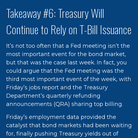
Takeaway #6: Treasury Will
Continue to Rely on T-Bill Issuance
It’s not too often that a Fed meeting isn’t the
most important event for the bond market,
but that was the case last week. In fact, you
could argue that the Fed meeting was the
third most important event of the week, with
Friday’s jobs report and the Treasury
Department’s quarterly refunding
announcements (QRA) sharing top billing.
Friday’s employment data provided the
catalyst that bond markets had been waiting
for, finally pushing Treasury yields out of