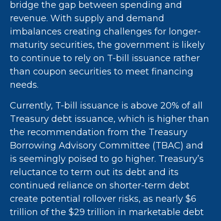
bridge the gap between spending and
revenue. With supply and demand
imbalances creating challenges for longer-
maturity securities, the government is likely
to continue to rely on T-bill issuance rather
than coupon securities to meet financing
needs.
Currently, T-bill issuance is above 20% of all
Treasury debt issuance, which is higher than
the recommendation from the Treasury
Borrowing Advisory Committee (TBAC) and
is seemingly poised to go higher. Treasury’s
reluctance to term out its debt and its
continued reliance on shorter-term debt
create potential rollover risks, as nearly $6
trillion of the $29 trillion in marketable debt