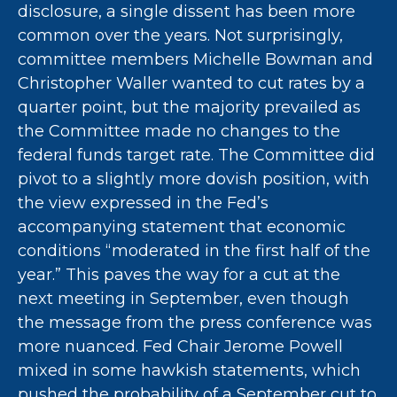
disclosure, a single dissent has been more
common over the years. Not surprisingly,
committee members Michelle Bowman and
Christopher Waller wanted to cut rates by a
quarter point, but the majority prevailed as
the Committee made no changes to the
federal funds target rate. The Committee did
pivot to a slightly more dovish position, with
the view expressed in the Fed’s
accompanying statement that economic
conditions “moderated in the first half of the
year.” This paves the way for a cut at the
next meeting in September, even though
the message from the press conference was
more nuanced. Fed Chair Jerome Powell
mixed in some hawkish statements, which
pushed the probability of a September cut to