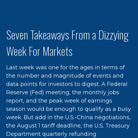
Seven Takeaways From a Dizzying
Week For Markets
Last week was one for the ages in terms of
the number and magnitude of events and
data points for investors to digest. A Federal
Reserve (Fed) meeting, the monthly jobs
report, and the peak week of earnings
season would be enough to qualify as a busy
week. But add in the U.S.-China negotiations,
the August 1 tariff deadline, the U.S. Treasury
Department quarterly refunding