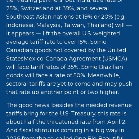
25%, Switzerland at 39%, and several
Southeast Asian nations at 19% or 20% (e.g.,
Indonesia, Malaysia, Taiwan, Thailand) will —
it appears — lift the overall U.S. weighted
average tariff rate to over 15%. Some
Canadian goods not covered by the United
StatesMexico-Canada Agreement (USMCA)
will face tariff rates of 35%. Some Brazilian
goods will face a rate of 50%. Meanwhile,
sectoral tariffs are yet to come and may push
that rate up another point or two higher.
The good news, besides the needed revenue
tariffs bring for the U.S. Treasury, this rate is
about half the threatened rate from April 2.
And fiscal stimulus coming in a big way in
2026 from the so-called One Big Beautiful