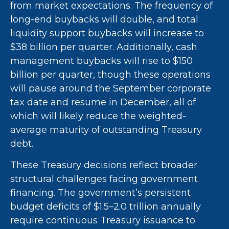
from market expectations. The frequency of
long-end buybacks will double, and total
liquidity support buybacks will increase to
$38 billion per quarter. Additionally, cash
management buybacks will rise to $150
billion per quarter, though these operations
will pause around the September corporate
tax date and resume in December, all of
which will likely reduce the weighted-
average maturity of outstanding Treasury
debt.
These Treasury decisions reflect broader
structural challenges facing government
financing. The government’s persistent
budget deficits of $1.5–2.0 trillion annually
require continuous Treasury issuance to