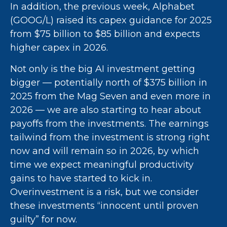
In addition, the previous week, Alphabet
(GOOG/L) raised its capex guidance for 2025
from $75 billion to $85 billion and expects
higher capex in 2026.
Not only is the big AI investment getting
bigger — potentially north of $375 billion in
2025 from the Mag Seven and even more in
2026 — we are also starting to hear about
payoffs from the investments. The earnings
tailwind from the investment is strong right
now and will remain so in 2026, by which
time we expect meaningful productivity
gains to have started to kick in.
Overinvestment is a risk, but we consider
these investments “innocent until proven
guilty” for now.