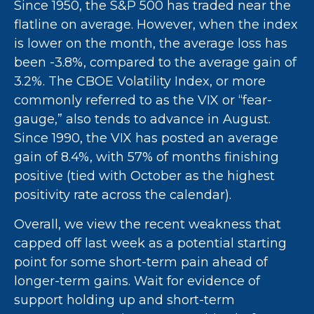
Since 1950, the S&P 500 has traded near the
flatline on average. However, when the index
is lower on the month, the average loss has
been -3.8%, compared to the average gain of
3.2%. The CBOE Volatility Index, or more
commonly referred to as the VIX or “fear-
gauge,” also tends to advance in August.
Since 1990, the VIX has posted an average
gain of 8.4%, with 57% of months finishing
positive (tied with October as the highest
positivity rate across the calendar).
Overall, we view the recent weakness that
capped off last week as a potential starting
point for some short-term pain ahead of
longer-term gains. Wait for evidence of
support holding up and short-term