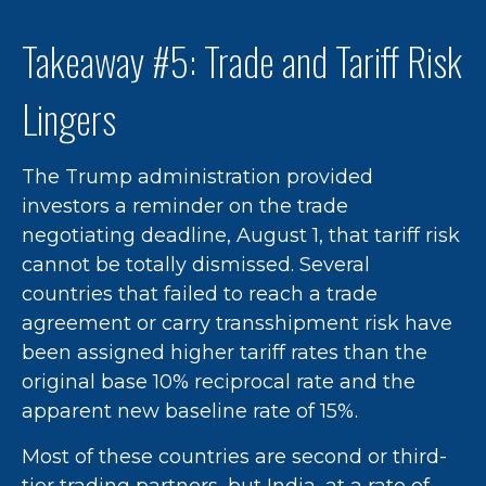
Takeaway #5: Trade and Tariff Risk
Lingers
The Trump administration provided
investors a reminder on the trade
negotiating deadline, August 1, that tariff risk
cannot be totally dismissed. Several
countries that failed to reach a trade
agreement or carry transshipment risk have
been assigned higher tariff rates than the
original base 10% reciprocal rate and the
apparent new baseline rate of 15%.
Most of these countries are second or third-
tier trading partners, but India, at a rate of