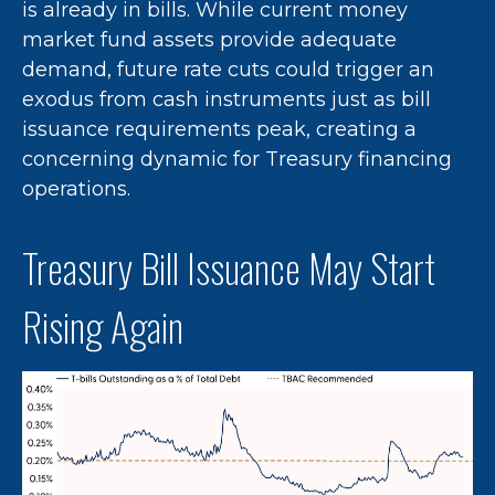
is already in bills. While current money
market fund assets provide adequate
demand, future rate cuts could trigger an
exodus from cash instruments just as bill
issuance requirements peak, creating a
concerning dynamic for Treasury financing
operations.
Treasury Bill Issuance May Start
Rising Again