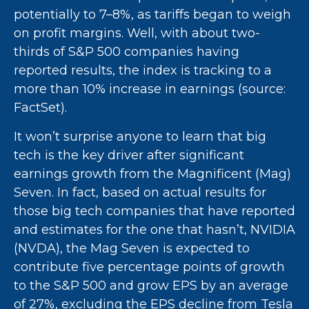
potentially to 7–8%, as tariffs began to weigh
on profit margins. Well, with about two-
thirds of S&P 500 companies having
reported results, the index is tracking to a
more than 10% increase in earnings (source:
FactSet).
It won’t surprise anyone to learn that big
tech is the key driver after significant
earnings growth from the Magnificent (Mag)
Seven. In fact, based on actual results for
those big tech companies that have reported
and estimates for the one that hasn’t, NVIDIA
(NVDA), the Mag Seven is expected to
contribute five percentage points of growth
to the S&P 500 and grow EPS by an average
of 27%, excluding the EPS decline from Tesla