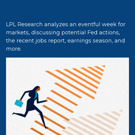
LPL Research analyzes an eventful week for
markets, discussing potential Fed actions,
the recent jobs report, earnings season, and
more.