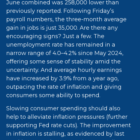
June combined was 258,000 lower than
previously reported. Following Friday’s
payroll numbers, the three-month average
gain in jobs is just 35,000. Are there any
encouraging signs? Just a few. The
unemployment rate has remained in a
narrow range of 4.0–4.2% since May 2024,
offering some sense of stability amid the
uncertainty. And average hourly earnings
have increased by 3.9% from a year ago,
outpacing the rate of inflation and giving
consumers some ability to spend.
Slowing consumer spending should also
help to alleviate inflation pressures (further
supporting Fed rate cuts). The improvement
in inflation is stalling, as evidenced by last