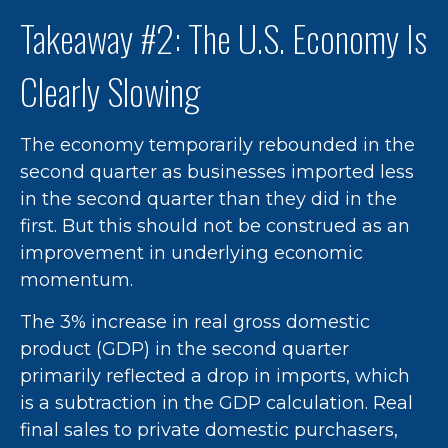
Takeaway #2: The U.S. Economy Is
Clearly Slowing
The economy temporarily rebounded in the
second quarter as businesses imported less
in the second quarter than they did in the
first. But this should not be construed as an
improvement in underlying economic
momentum.
The 3% increase in real gross domestic
product (GDP) in the second quarter
primarily reflected a drop in imports, which
is a subtraction in the GDP calculation. Real
final sales to private domestic purchasers,