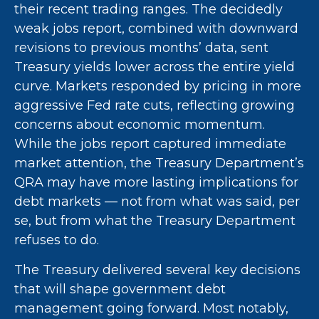
their recent trading ranges. The decidedly
weak jobs report, combined with downward
revisions to previous months’ data, sent
Treasury yields lower across the entire yield
curve. Markets responded by pricing in more
aggressive Fed rate cuts, reflecting growing
concerns about economic momentum.
While the jobs report captured immediate
market attention, the Treasury Department’s
QRA may have more lasting implications for
debt markets — not from what was said, per
se, but from what the Treasury Department
refuses to do.
The Treasury delivered several key decisions
that will shape government debt
management going forward. Most notably,