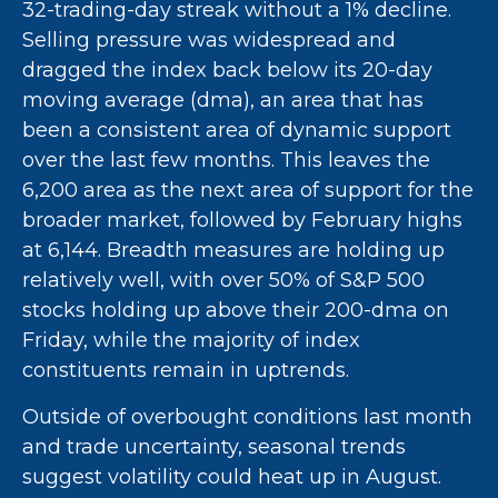
32-trading-day streak without a 1% decline.
Selling pressure was widespread and
dragged the index back below its 20-day
moving average (dma), an area that has
been a consistent area of dynamic support
over the last few months. This leaves the
6,200 area as the next area of support for the
broader market, followed by February highs
at 6,144. Breadth measures are holding up
relatively well, with over 50% of S&P 500
stocks holding up above their 200-dma on
Friday, while the majority of index
constituents remain in uptrends.
Outside of overbought conditions last month
and trade uncertainty, seasonal trends
suggest volatility could heat up in August.