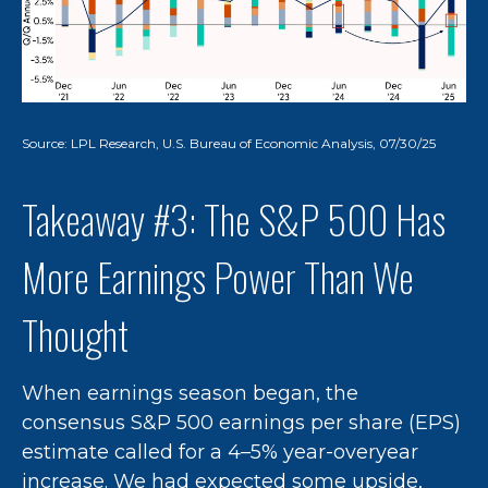
Source: LPL Research, U.S. Bureau of Economic Analysis, 07/30/25
Takeaway #3: The S&P 500 Has
More Earnings Power Than We
Thought
When earnings season began, the
consensus S&P 500 earnings per share (EPS)
estimate called for a 4–5% year-overyear
increase. We had expected some upside,