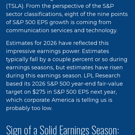
(TSLA). From the perspective of the S&P
sector classifications, eight of the nine points
of S&P 500 EPS growth is coming from
communication services and technology.
Estimates for 2026 have reflected this
impressive earnings power. Estimates
typically fall by a couple percent or so during
earnings seasons, but estimates have risen
during this earnings season. LPL Research
based its 2026 S&P 500 year-end fair-value
target on $275 in S&P 500 EPS next year,
which corporate America is telling us is
probably too low.
Sign of a Solid Earnings Season: