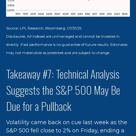
Source: LPL Research, Bloomberg, 07/31/25
Disclosures: All indexes are unmanaged and cannot be invested in
directly. Past performance is no guarantee of future results. Estimates
may not materialize as predicted and are subject to change.
Takeaway #7: Technical Analysis
Suggests the S&P 500 May Be
Due for a Pullback
Volatility came back on cue last week as the
S&P 500 fell close to 2% on Friday, ending a