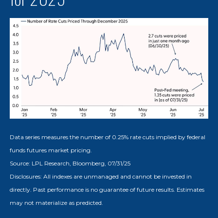
Data series measures the number of 0.25% rate cuts implied by federal
funds futures market pricing.
Source: LPL Research, Bloomberg, 07/31/25
Disclosures: All indexes are unmanaged and cannot be invested in
directly. Past performance is no guarantee of future results. Estimates
may not materialize as predicted.