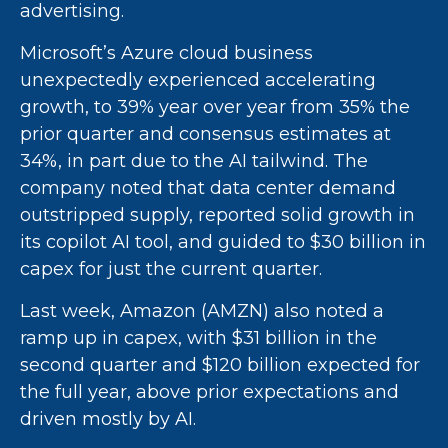
advertising.
Microsoft’s Azure cloud business
unexpectedly experienced accelerating
growth, to 39% year over year from 35% the
prior quarter and consensus estimates at
34%, in part due to the AI tailwind. The
company noted that data center demand
outstripped supply, reported solid growth in
its copilot AI tool, and guided to $30 billion in
capex for just the current quarter.
Last week, Amazon (AMZN) also noted a
ramp up in capex, with $31 billion in the
second quarter and $120 billion expected for
the full year, above prior expectations and
driven mostly by AI.