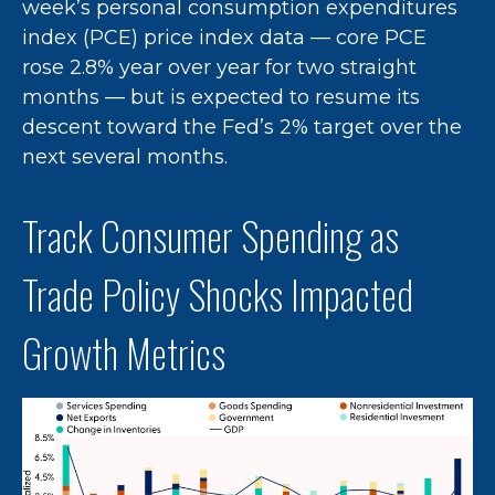
week’s personal consumption expenditures
index (PCE) price index data — core PCE
rose 2.8% year over year for two straight
months — but is expected to resume its
descent toward the Fed’s 2% target over the
next several months.
Track Consumer Spending as
Trade Policy Shocks Impacted
Growth Metrics