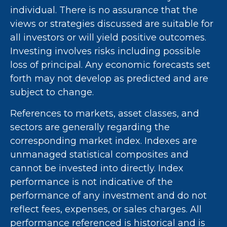
individual. There is no assurance that the
views or strategies discussed are suitable for
all investors or will yield positive outcomes.
Investing involves risks including possible
loss of principal. Any economic forecasts set
forth may not develop as predicted and are
subject to change.
References to markets, asset classes, and
sectors are generally regarding the
corresponding market index. Indexes are
unmanaged statistical composites and
cannot be invested into directly. Index
performance is not indicative of the
performance of any investment and do not
reflect fees, expenses, or sales charges. All
performance referenced is historical and is