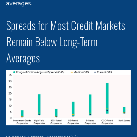
averages.
Spreads for Most Credit Markets
Remain Below Long-Term
Averages
Source: LPL Research, Bloomberg 12/17/25