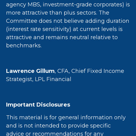
agency MBS, investment-grade corporates) is
more attractive than plus sectors. The
Committee does not believe adding duration
(interest rate sensitivity) at current levels is
attractive and remains neutral relative to
benchmarks.
Lawrence Gillum
, CFA, Chief Fixed Income
Strategist, LPL Financial
Important Disclosures
This material is for general information only
and is not intended to provide specific
advice or recommendations for any