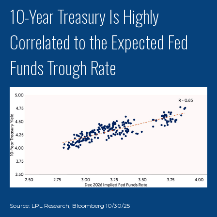
10-Year Treasury Is Highly
Correlated to the Expected Fed
Funds Trough Rate
Source: LPL Research, Bloomberg 10/30/25