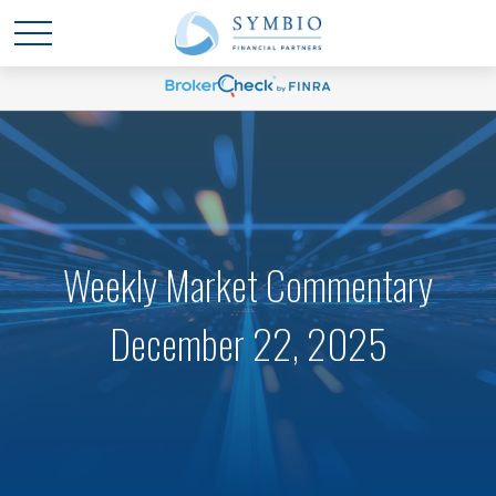
Weekly Market Commentary
December 22, 2025