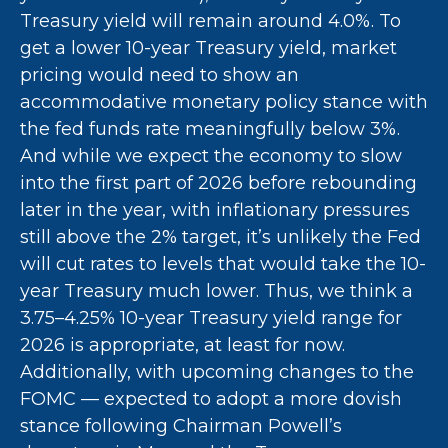
Treasury yield will remain around 4.0%. To
get a lower 10-year Treasury yield, market
pricing would need to show an
accommodative monetary policy stance with
the fed funds rate meaningfully below 3%.
And while we expect the economy to slow
into the first part of 2026 before rebounding
later in the year, with inflationary pressures
still above the 2% target, it’s unlikely the Fed
will cut rates to levels that would take the 10-
year Treasury much lower. Thus, we think a
3.75–4.25% 10-year Treasury yield range for
2026 is appropriate, at least for now.
Additionally, with upcoming changes to the
FOMC — expected to adopt a more dovish
stance following Chairman Powell’s