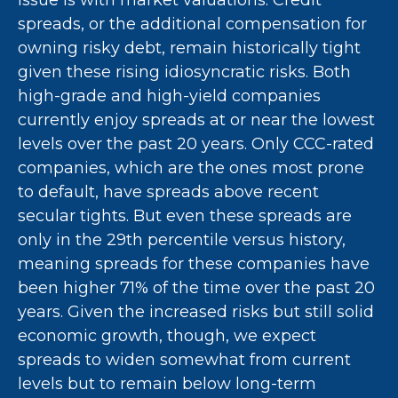
issue is with market valuations. Credit
spreads, or the additional compensation for
owning risky debt, remain historically tight
given these rising idiosyncratic risks. Both
high-grade and high-yield companies
currently enjoy spreads at or near the lowest
levels over the past 20 years. Only CCC-rated
companies, which are the ones most prone
to default, have spreads above recent
secular tights. But even these spreads are
only in the 29th percentile versus history,
meaning spreads for these companies have
been higher 71% of the time over the past 20
years. Given the increased risks but still solid
economic growth, though, we expect
spreads to widen somewhat from current
levels but to remain below long-term