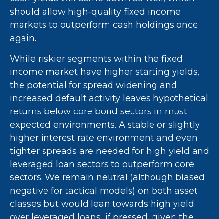
should allow high-quality fixed income
markets to outperform cash holdings once
again.
While riskier segments within the fixed
income market have higher starting yields,
the potential for spread widening and
increased default activity leaves hypothetical
returns below core bond sectors in most
expected environments. A stable or slightly
higher interest rate environment and even
tighter spreads are needed for high yield and
leveraged loan sectors to outperform core
sectors. We remain neutral (although biased
negative for tactical models) on both asset
classes but would lean towards high yield
over leveraged loans, if pressed, given the