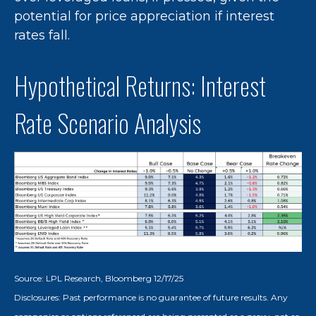
potential for price appreciation if interest
rates fall.
Hypothetical Returns: Interest
Rate Scenario Analysis
Source: LPL Research, Bloomberg 12/17/25
Disclosures: Past performance is no guarantee of future results. Any