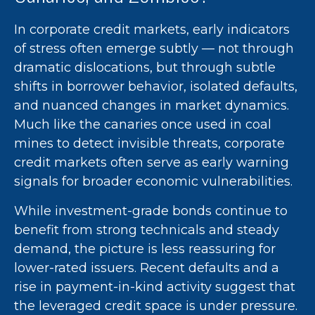
In corporate credit markets, early indicators
of stress often emerge subtly — not through
dramatic dislocations, but through subtle
shifts in borrower behavior, isolated defaults,
and nuanced changes in market dynamics.
Much like the canaries once used in coal
mines to detect invisible threats, corporate
credit markets often serve as early warning
signals for broader economic vulnerabilities.
While investment-grade bonds continue to
benefit from strong technicals and steady
demand, the picture is less reassuring for
lower-rated issuers. Recent defaults and a
rise in payment-in-kind activity suggest that
the leveraged credit space is under pressure.