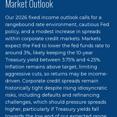
Market Outlook
Our 2026 fixed income outlook calls for a
rangebound rate environment, cautious Fed
policy, and a modest increase in spreads
within corporate credit markets. Markets
expect the Fed to lower the fed funds rate to
around 3%, likely keeping the 10-year
Treasury yield between 3.75% and 4.25%.
Inflation remains above target, limiting
aggressive cuts, so returns may be income-
driven. Corporate credit spreads remain
historically tight despite rising idiosyncratic
risks, including defaults and refinancing
challenges, which should pressure spreads
higher, particularly if Treasury yields fall
towards the low end of our expected range.