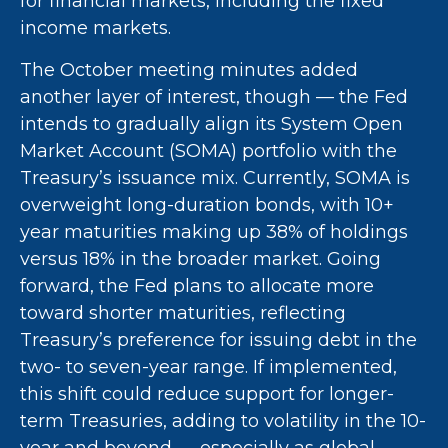
for financial markets, including the fixed
income markets.
The October meeting minutes added
another layer of interest, though — the Fed
intends to gradually align its System Open
Market Account (SOMA) portfolio with the
Treasury’s issuance mix. Currently, SOMA is
overweight long-duration bonds, with 10+
year maturities making up 38% of holdings
versus 18% in the broader market. Going
forward, the Fed plans to allocate more
toward shorter maturities, reflecting
Treasury’s preference for issuing debt in the
two- to seven-year range. If implemented,
this shift could reduce support for longer-
term Treasuries, adding to volatility in the 10-