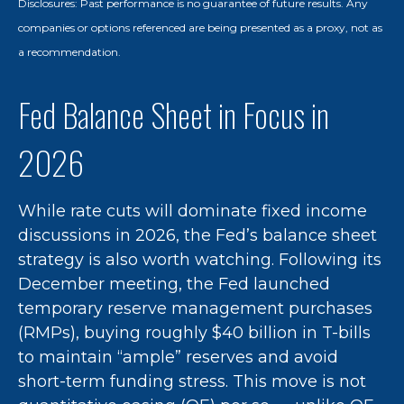
Disclosures: Past performance is no guarantee of future results. Any
companies or options referenced are being presented as a proxy, not as
a recommendation.
Fed Balance Sheet in Focus in
2026
While rate cuts will dominate fixed income
discussions in 2026, the Fed’s balance sheet
strategy is also worth watching. Following its
December meeting, the Fed launched
temporary reserve management purchases
(RMPs), buying roughly $40 billion in T-bills
to maintain “ample” reserves and avoid
short-term funding stress. This move is not