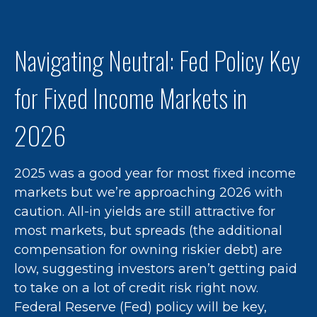
Navigating Neutral: Fed Policy Key
for Fixed Income Markets in
2026
2025 was a good year for most fixed income
markets but we’re approaching 2026 with
caution. All-in yields are still attractive for
most markets, but spreads (the additional
compensation for owning riskier debt) are
low, suggesting investors aren’t getting paid
to take on a lot of credit risk right now.
Federal Reserve (Fed) policy will be key,