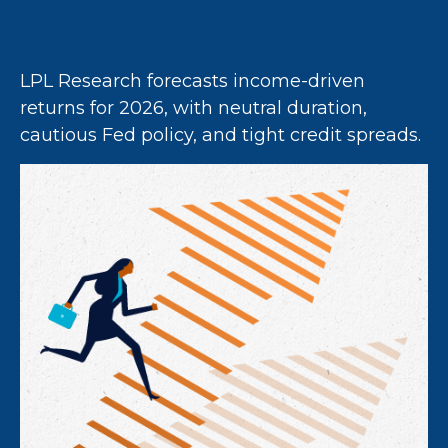
LPL Research forecasts income-driven
returns for 2026, with neutral duration,
cautious Fed policy, and tight credit spreads.