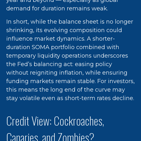
year and beyond — especially as global
demand for duration remains weak.
In short, while the balance sheet is no longer
shrinking, its evolving composition could
influence market dynamics. A shorter-
duration SOMA portfolio combined with
temporary liquidity operations underscores
the Fed’s balancing act: easing policy
without reigniting inflation, while ensuring
funding markets remain stable. For investors,
this means the long end of the curve may
stay volatile even as short-term rates decline.
Credit View: Cockroaches,
Canaries, and Zombies?