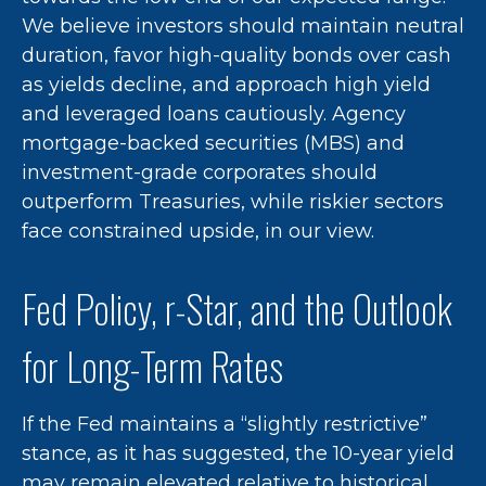
We believe investors should maintain neutral
duration, favor high-quality bonds over cash
as yields decline, and approach high yield
and leveraged loans cautiously. Agency
mortgage-backed securities (MBS) and
investment-grade corporates should
outperform Treasuries, while riskier sectors
face constrained upside, in our view.
Fed Policy, r-Star, and the Outlook
for Long-Term Rates
If the Fed maintains a “slightly restrictive”
stance, as it has suggested, the 10-year yield
may remain elevated relative to historical