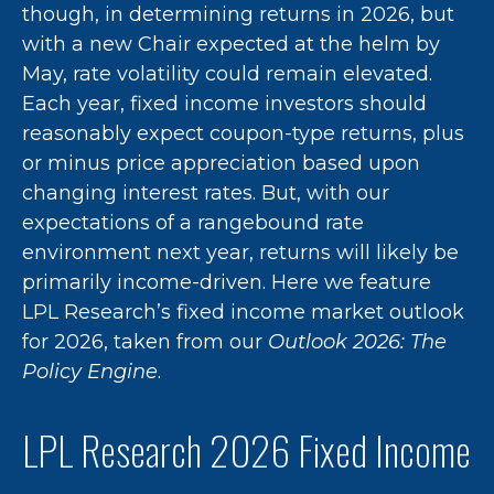
though, in determining returns in 2026, but
with a new Chair expected at the helm by
May, rate volatility could remain elevated.
Each year, fixed income investors should
reasonably expect coupon-type returns, plus
or minus price appreciation based upon
changing interest rates. But, with our
expectations of a rangebound rate
environment next year, returns will likely be
primarily income-driven. Here we feature
LPL Research’s fixed income market outlook
for 2026, taken from our
Outlook 2026: The
Policy Engine
.
LPL Research 2026 Fixed Income