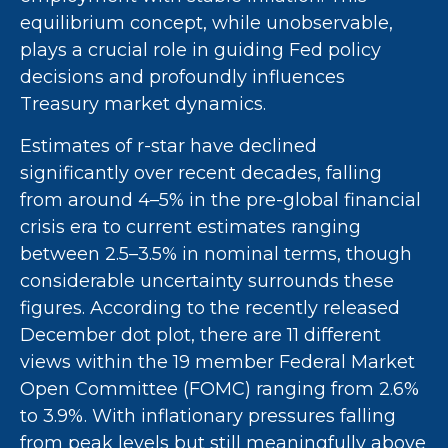
equilibrium concept, while unobservable,
plays a crucial role in guiding Fed policy
decisions and profoundly influences
Treasury market dynamics.
Estimates of r-star have declined
significantly over recent decades, falling
from around 4–5% in the pre-global financial
crisis era to current estimates ranging
between 2.5–3.5% in nominal terms, though
considerable uncertainty surrounds these
figures. According to the recently released
December dot plot, there are 11 different
views within the 19 member Federal Market
Open Committee (FOMC) ranging from 2.6%
to 3.9%. With inflationary pressures falling
from peak levels but still meaningfully above