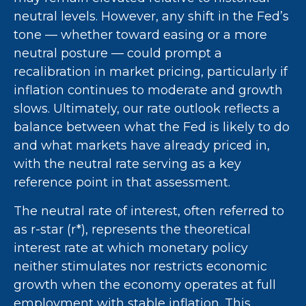
neutral levels. However, any shift in the Fed’s
tone — whether toward easing or a more
neutral posture — could prompt a
recalibration in market pricing, particularly if
inflation continues to moderate and growth
slows. Ultimately, our rate outlook reflects a
balance between what the Fed is likely to do
and what markets have already priced in,
with the neutral rate serving as a key
reference point in that assessment.
The neutral rate of interest, often referred to
as r-star (r*), represents the theoretical
interest rate at which monetary policy
neither stimulates nor restricts economic
growth when the economy operates at full
employment with stable inflation. This