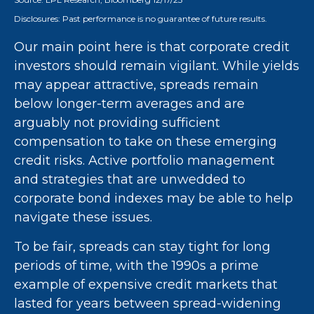
Disclosures: Past performance is no guarantee of future results.
Our main point here is that corporate credit
investors should remain vigilant. While yields
may appear attractive, spreads remain
below longer-term averages and are
arguably not providing sufficient
compensation to take on these emerging
credit risks. Active portfolio management
and strategies that are unwedded to
corporate bond indexes may be able to help
navigate these issues.
To be fair, spreads can stay tight for long
periods of time, with the 1990s a prime
example of expensive credit markets that
lasted for years between spread-widening