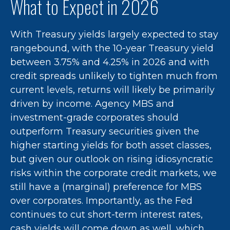
What to Expect in 2026
With Treasury yields largely expected to stay
rangebound, with the 10-year Treasury yield
between 3.75% and 4.25% in 2026 and with
credit spreads unlikely to tighten much from
current levels, returns will likely be primarily
driven by income. Agency MBS and
investment-grade corporates should
outperform Treasury securities given the
higher starting yields for both asset classes,
but given our outlook on rising idiosyncratic
risks within the corporate credit markets, we
still have a (marginal) preference for MBS
over corporates. Importantly, as the Fed
continues to cut short-term interest rates,
cash yields will come down as well, which