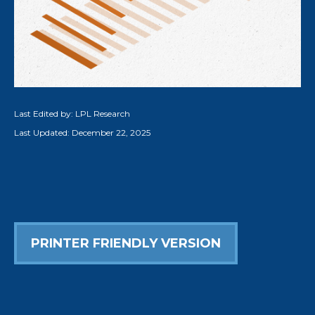
Last Edited by: LPL Research
Last Updated: December 22, 2025
PRINTER FRIENDLY VERSION