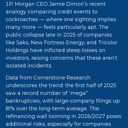
J.P. Morgan CEO Jamie Dimon’s recent
analogy comparing credit events to
cockroaches — where one sighting implies
many more — feels particularly apt. The
public collapse late in 2025 of companies
like Saks, New Fortress Energy, and Tricolor
Holdings have inflicted steep losses on
investors, raising concerns that these aren’t
isolated incidents.
Data from Cornerstone Research
underscores the trend: the first half of 2025
saw a record number of “mega”
bankruptcies, with large-company filings up
81% over the long-term average. The
refinancing wall looming in 2026/2027 poses
additional risks, especially for companies