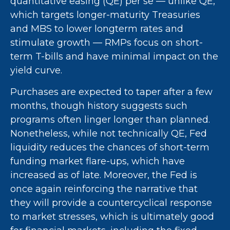
quantitative easing (QE) per se — unlike QE,
which targets longer-maturity Treasuries
and MBS to lower longterm rates and
stimulate growth — RMPs focus on short-
term T-bills and have minimal impact on the
yield curve.
Purchases are expected to taper after a few
months, though history suggests such
programs often linger longer than planned.
Nonetheless, while not technically QE, Fed
liquidity reduces the chances of short-term
funding market flare-ups, which have
increased as of late. Moreover, the Fed is
once again reinforcing the narrative that
they will provide a countercyclical response
to market stresses, which is ultimately good