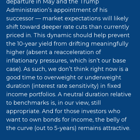
departure in May and the Trump
Administration’s appointment of his
successor — market expectations will likely
shift toward deeper rate cuts than currently
priced in. This dynamic should help prevent
the 10-year yield from drifting meaningfully
higher (absent a reacceleration of
inflationary pressures, which isn’t our base
case). As such, we don’t think right now is a
good time to overweight or underweight
duration (interest rate sensitivity) in fixed
income portfolios. A neutral duration relative
to benchmarks is, in our view, still
appropriate. And for those investors who
want to own bonds for income, the belly of
the curve (out to 5-years) remains attractive.