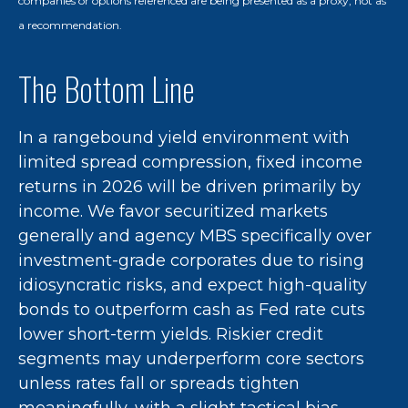
companies or options referenced are being presented as a proxy, not as
a recommendation.
The Bottom Line
In a rangebound yield environment with
limited spread compression, fixed income
returns in 2026 will be driven primarily by
income. We favor securitized markets
generally and agency MBS specifically over
investment-grade corporates due to rising
idiosyncratic risks, and expect high-quality
bonds to outperform cash as Fed rate cuts
lower short-term yields. Riskier credit
segments may underperform core sectors
unless rates fall or spreads tighten
meaningfully, with a slight tactical bias