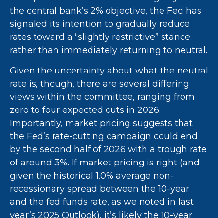
the central bank’s 2% objective, the Fed has
signaled its intention to gradually reduce
rates toward a “slightly restrictive” stance
rather than immediately returning to neutral.
Given the uncertainty about what the neutral
rate is, though, there are several differing
views within the committee, ranging from
zero to four expected cuts in 2026.
Importantly, market pricing suggests that
the Fed’s rate-cutting campaign could end
by the second half of 2026 with a trough rate
of around 3%. If market pricing is right (and
given the historical 1.0% average non-
recessionary spread between the 10-year
and the fed funds rate, as we noted in last
year’s 2025 Outlook), it’s likely the 10-year