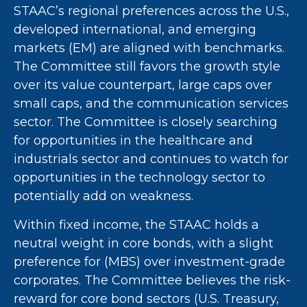
STAAC’s regional preferences across the U.S.,
developed international, and emerging
markets (EM) are aligned with benchmarks.
The Committee still favors the growth style
over its value counterpart, large caps over
small caps, and the communication services
sector. The Committee is closely searching
for opportunities in the healthcare and
industrials sector and continues to watch for
opportunities in the technology sector to
potentially add on weakness.
Within fixed income, the STAAC holds a
neutral weight in core bonds, with a slight
preference for (MBS) over investment-grade
corporates. The Committee believes the risk-
reward for core bond sectors (U.S. Treasury,