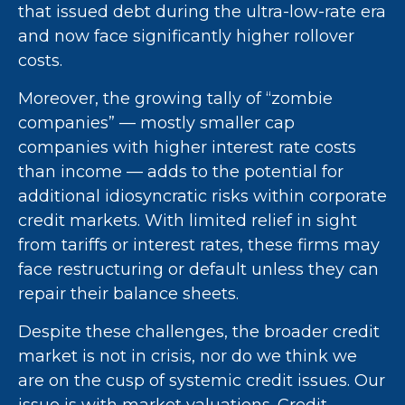
that issued debt during the ultra-low-rate era
and now face significantly higher rollover
costs.
Moreover, the growing tally of “zombie
companies” — mostly smaller cap
companies with higher interest rate costs
than income — adds to the potential for
additional idiosyncratic risks within corporate
credit markets. With limited relief in sight
from tariffs or interest rates, these firms may
face restructuring or default unless they can
repair their balance sheets.
Despite these challenges, the broader credit
market is not in crisis, nor do we think we
are on the cusp of systemic credit issues. Our