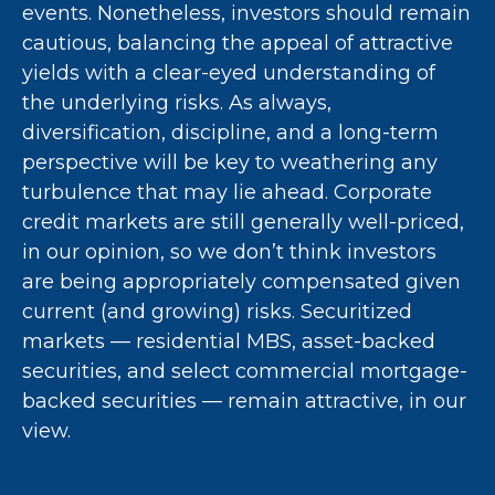
events. Nonetheless, investors should remain
cautious, balancing the appeal of attractive
yields with a clear-eyed understanding of
the underlying risks. As always,
diversification, discipline, and a long-term
perspective will be key to weathering any
turbulence that may lie ahead. Corporate
credit markets are still generally well-priced,
in our opinion, so we don’t think investors
are being appropriately compensated given
current (and growing) risks. Securitized
markets — residential MBS, asset-backed
securities, and select commercial mortgage-
backed securities — remain attractive, in our
view.