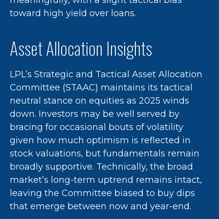
toward high yield over loans.
Asset Allocation Insights
LPL’s Strategic and Tactical Asset Allocation
Committee (STAAC) maintains its tactical
neutral stance on equities as 2025 winds
down. Investors may be well served by
bracing for occasional bouts of volatility
given how much optimism is reflected in
stock valuations, but fundamentals remain
broadly supportive. Technically, the broad
market’s long-term uptrend remains intact,
leaving the Committee biased to buy dips
that emerge between now and year-end.