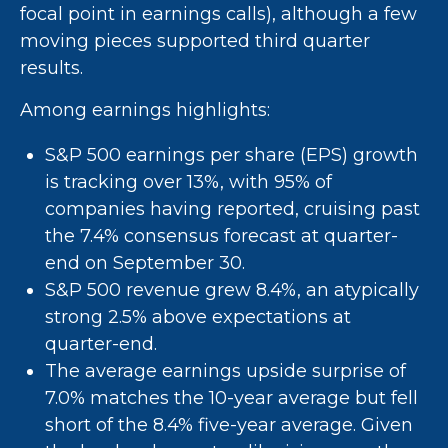
focal point in earnings calls), although a few
moving pieces supported third quarter
results.
Among earnings highlights:
S&P 500 earnings per share (EPS) growth
is tracking over 13%, with 95% of
companies having reported, cruising past
the 7.4% consensus forecast at quarter-
end on September 30.
S&P 500 revenue grew 8.4%, an atypically
strong 2.5% above expectations at
quarter-end.
The average earnings upside surprise of
7.0% matches the 10-year average but fell
short of the 8.4% five-year average. Given