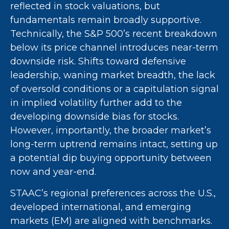
reflected in stock valuations, but
fundamentals remain broadly supportive.
Technically, the S&P 500’s recent breakdown
below its price channel introduces near-term
downside risk. Shifts toward defensive
leadership, waning market breadth, the lack
of oversold conditions or a capitulation signal
in implied volatility further add to the
developing downside bias for stocks.
However, importantly, the broader market’s
long-term uptrend remains intact, setting up
a potential dip buying opportunity between
now and year-end.
STAAC’s regional preferences across the U.S.,
developed international, and emerging
markets (EM) are aligned with benchmarks.