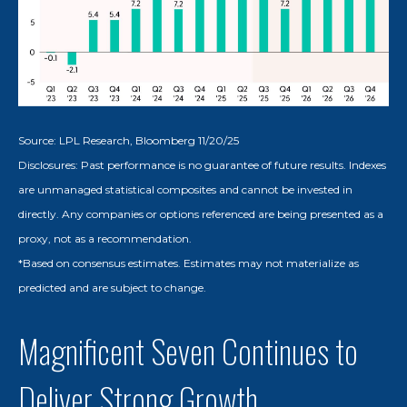
Source: LPL Research, Bloomberg 11/20/25
Disclosures: Past performance is no guarantee of future results. Indexes
are unmanaged statistical composites and cannot be invested in
directly. Any companies or options referenced are being presented as a
proxy, not as a recommendation.
*Based on consensus estimates. Estimates may not materialize as
predicted and are subject to change.
Magnificent Seven Continues to
Deliver Strong Growth