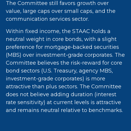
The Committee still favors growth over
value, large caps over small caps, and the
communication services sector.
Within fixed income, the STAAC holds a
neutral weight in core bonds, with a slight
preference for mortgage-backed securities
(MBS) over investment-grade corporates. The
Committee believes the risk-reward for core
bond sectors (U.S. Treasury, agency MBS,
investment-grade corporates) is more
attractive than plus sectors. The Committee
does not believe adding duration (interest
rate sensitivity) at current levels is attractive
and remains neutral relative to benchmarks.