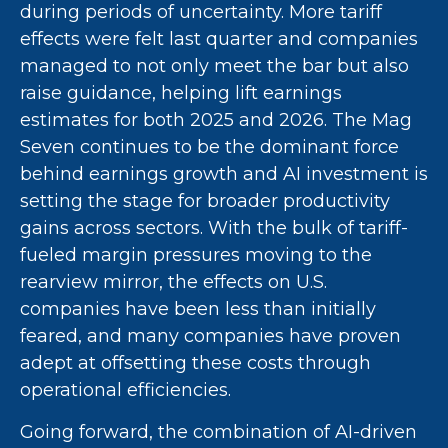
during periods of uncertainty. More tariff
effects were felt last quarter and companies
managed to not only meet the bar but also
raise guidance, helping lift earnings
estimates for both 2025 and 2026. The Mag
Seven continues to be the dominant force
behind earnings growth and AI investment is
setting the stage for broader productivity
gains across sectors. With the bulk of tariff-
fueled margin pressures moving to the
rearview mirror, the effects on U.S.
companies have been less than initially
feared, and many companies have proven
adept at offsetting these costs through
operational efficiencies.
Going forward, the combination of AI-driven