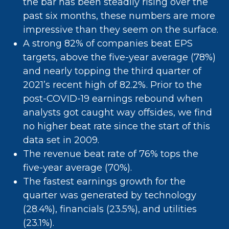
the bar has been steadily rising over the
past six months, these numbers are more
impressive than they seem on the surface.
A strong 82% of companies beat EPS
targets, above the five-year average (78%)
and nearly topping the third quarter of
2021’s recent high of 82.2%. Prior to the
post-COVID-19 earnings rebound when
analysts got caught way offsides, we find
no higher beat rate since the start of this
data set in 2009.
The revenue beat rate of 76% tops the
five-year average (70%).
The fastest earnings growth for the
quarter was generated by technology
(28.4%), financials (23.5%), and utilities
(23.1%).