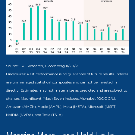
Source: LPL Research, Bloomberg 11/20/25
Disclosures: Past performance is no guarantee of future results. Indexes
are unmanaged statistical composites and cannot be invested in
directly. Estimates may not materialize as predicted and are subject to
change. Magnificent (Mag) Seven includes Alphabet (GOOG/L),
Amazon (AMZN), Apple (AAPL), Meta (META), Microsoft (MSFT),
NVIDIA (NVDA), and Tesla (TSLA).