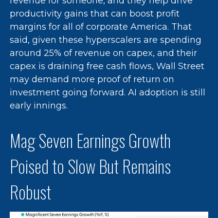
revenue for someone, and they help drive
productivity gains that can boost profit
margins for all of corporate America. That
said, given these hyperscalers are spending
around 25% of revenue on capex, and their
capex is draining free cash flows, Wall Street
may demand more proof of return on
investment going forward. AI adoption is still
early innings.
Mag Seven Earnings Growth
Poised to Slow But Remains
Robust