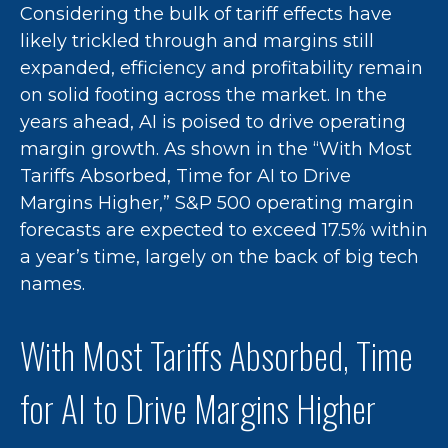
Considering the bulk of tariff effects have
likely trickled through and margins still
expanded, efficiency and profitability remain
on solid footing across the market. In the
years ahead, AI is poised to drive operating
margin growth. As shown in the “With Most
Tariffs Absorbed, Time for AI to Drive
Margins Higher,” S&P 500 operating margin
forecasts are expected to exceed 17.5% within
a year’s time, largely on the back of big tech
names.
With Most Tariffs Absorbed, Time
for AI to Drive Margins Higher