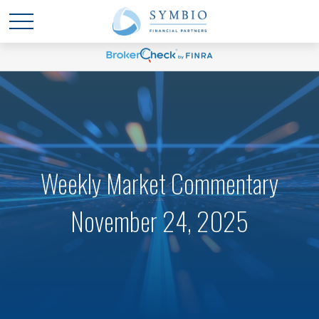
Weekly Market Commentary
November 24, 2025