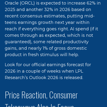
Oracle (ORCL) is expected to increase 62% in
2025 and another 32% in 2026 based on
recent consensus estimates, putting mid-
teens earnings growth next year within
reach if everything goes right. AI spend (if it
comes through as expected, which is not
guaranteed), some related productivity
gains, and nearly 1% of gross domestic
product in fresh stimulus will help.
Look for our official earnings forecast for
2026 in a couple of weeks when LPL
Research’s Outlook 2026 is released.
Price Reaction, Consumer