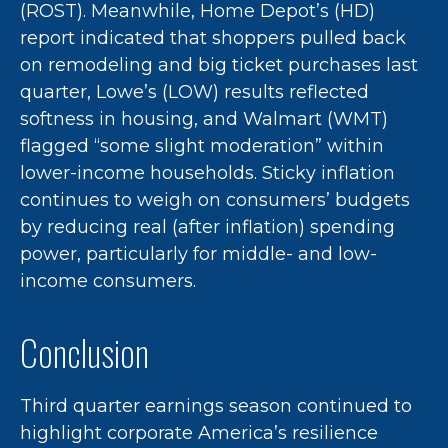
(ROST). Meanwhile, Home Depot’s (HD)
report indicated that shoppers pulled back
on remodeling and big ticket purchases last
quarter, Lowe’s (LOW) results reflected
softness in housing, and Walmart (WMT)
flagged “some slight moderation” within
lower-income households. Sticky inflation
continues to weigh on consumers’ budgets
by reducing real (after inflation) spending
power, particularly for middle- and low-
income consumers.
Conclusion
Third quarter earnings season continued to
highlight corporate America’s resilience