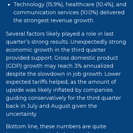
Technology (15.9%), healthcare (10.4%), and
communication services (10.0%) delivered
the strongest revenue growth.
Several factors likely played a role in last
quarter’s strong results. Unexpectedly strong
economic growth in the third quarter
provided support. Gross domestic product
(GDP) growth may reach 3% annualized
despite the slowdown in job growth. Lower
expected tariffs helped, as the amount of
upside was likely inflated by companies
guiding conservatively for the third quarter
back in July and August given the
uncertainty.
Bottom line, these numbers are quite