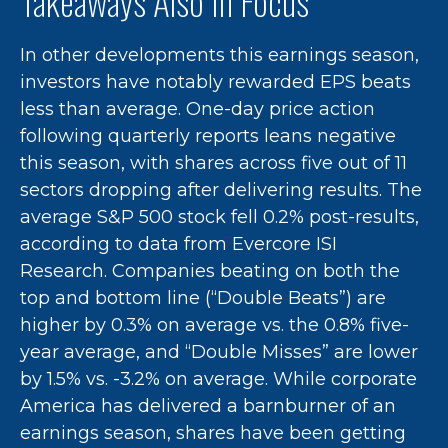
Takeaways Also In Focus
In other developments this earnings season,
investors have notably rewarded EPS beats
less than average. One-day price action
following quarterly reports leans negative
this season, with shares across five out of 11
sectors dropping after delivering results. The
average S&P 500 stock fell 0.2% post-results,
according to data from Evercore ISI
Research. Companies beating on both the
top and bottom line (“Double Beats”) are
higher by 0.3% on average vs. the 0.8% five-
year average, and “Double Misses” are lower
by 1.5% vs. -3.2% on average. While corporate
America has delivered a barnburner of an
earnings season, shares have been getting