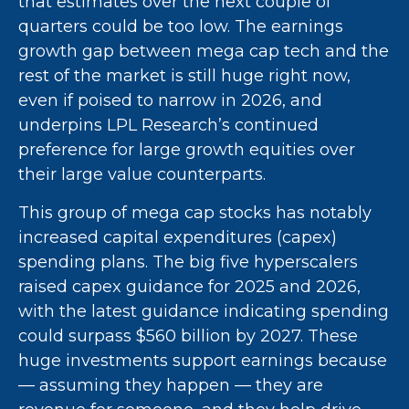
that estimates over the next couple of
quarters could be too low. The earnings
growth gap between mega cap tech and the
rest of the market is still huge right now,
even if poised to narrow in 2026, and
underpins LPL Research’s continued
preference for large growth equities over
their large value counterparts.
This group of mega cap stocks has notably
increased capital expenditures (capex)
spending plans. The big five hyperscalers
raised capex guidance for 2025 and 2026,
with the latest guidance indicating spending
could surpass $560 billion by 2027. These
huge investments support earnings because
— assuming they happen — they are