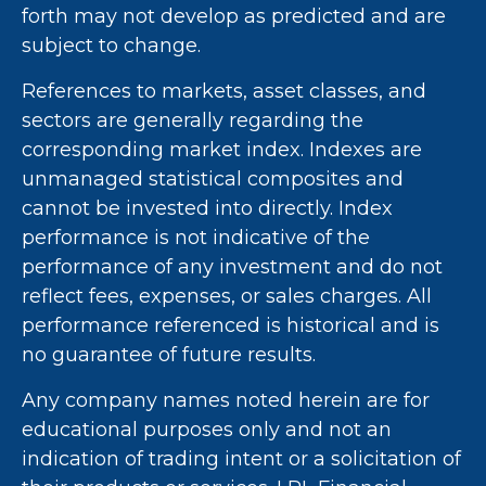
forth may not develop as predicted and are
subject to change.
References to markets, asset classes, and
sectors are generally regarding the
corresponding market index. Indexes are
unmanaged statistical composites and
cannot be invested into directly. Index
performance is not indicative of the
performance of any investment and do not
reflect fees, expenses, or sales charges. All
performance referenced is historical and is
no guarantee of future results.
Any company names noted herein are for
educational purposes only and not an
indication of trading intent or a solicitation of