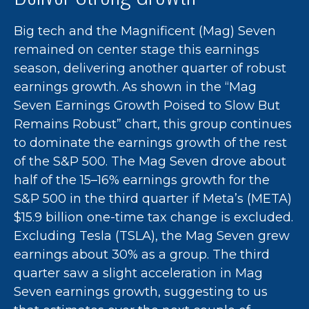
Big tech and the Magnificent (Mag) Seven
remained on center stage this earnings
season, delivering another quarter of robust
earnings growth. As shown in the “Mag
Seven Earnings Growth Poised to Slow But
Remains Robust” chart, this group continues
to dominate the earnings growth of the rest
of the S&P 500. The Mag Seven drove about
half of the 15–16% earnings growth for the
S&P 500 in the third quarter if Meta’s (META)
$15.9 billion one-time tax change is excluded.
Excluding Tesla (TSLA), the Mag Seven grew
earnings about 30% as a group. The third
quarter saw a slight acceleration in Mag
Seven earnings growth, suggesting to us