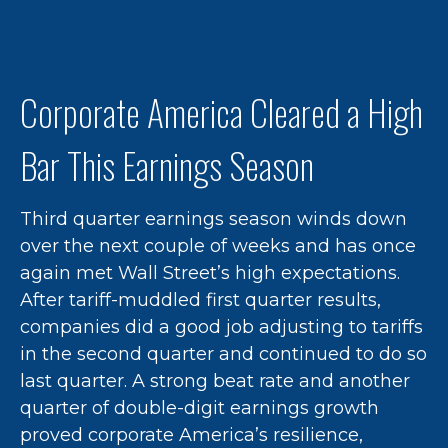
Corporate America Cleared a High
Bar This Earnings Season
Third quarter earnings season winds down
over the next couple of weeks and has once
again met Wall Street’s high expectations.
After tariff-muddled first quarter results,
companies did a good job adjusting to tariffs
in the second quarter and continued to do so
last quarter. A strong beat rate and another
quarter of double-digit earnings growth
proved corporate America’s resilience,