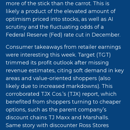
more of the stick than the carrot. This is
likely a product of the elevated amount of
optimism priced into stocks, as well as AI
scrutiny and the fluctuating odds of a
Federal Reserve (Fed) rate cut in December.
Consumer takeaways from retailer earnings
were interesting this week. Target (TGT)
trimmed its profit outlook after missing
revenue estimates, citing soft demand in key
areas and value-oriented shoppers (also
likely due to increased markdowns). This
corroborated TJX Cos.’s (TJX) report, which
benefited from shoppers turning to cheaper
options, such as the parent company’s
discount chains TJ Maxx and Marshalls.
Same story with discounter Ross Stores