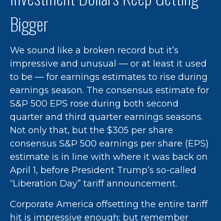
Bigger
We sound like a broken record but it’s
impressive and unusual — or at least it used
to be — for earnings estimates to rise during
earnings season. The consensus estimate for
S&P 500 EPS rose during both second
quarter and third quarter earnings seasons.
Not only that, but the $305 per share
consensus S&P 500 earnings per share (EPS)
estimate is in line with where it was back on
April 1, before President Trump’s so-called
“Liberation Day” tariff announcement.
Corporate America offsetting the entire tariff
hit is impressive enough; but remember