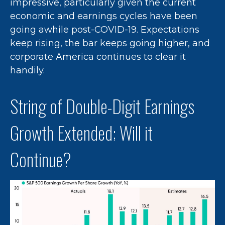
impressive, particularly given the current
economic and earnings cycles have been
going awhile post-COVID-19. Expectations
keep rising, the bar keeps going higher, and
corporate America continues to clear it
handily.
String of Double-Digit Earnings
Growth Extended; Will it
Continue?