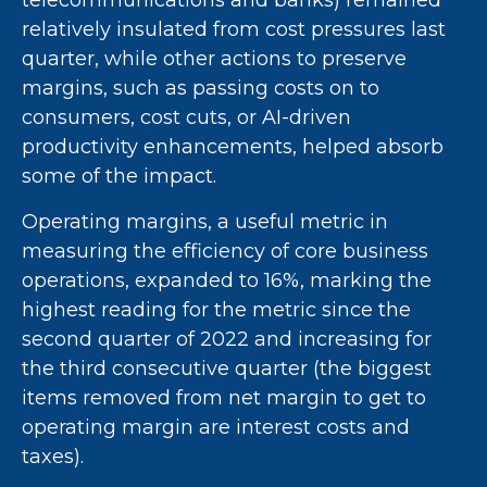
telecommunications and banks) remained
relatively insulated from cost pressures last
quarter, while other actions to preserve
margins, such as passing costs on to
consumers, cost cuts, or AI-driven
productivity enhancements, helped absorb
some of the impact.
Operating margins, a useful metric in
measuring the efficiency of core business
operations, expanded to 16%, marking the
highest reading for the metric since the
second quarter of 2022 and increasing for
the third consecutive quarter (the biggest
items removed from net margin to get to
operating margin are interest costs and
taxes).