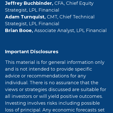
Jeffrey Buchbinder,
CFA, Chief Equity
Strategist, LPL Financial
Adam Turnquist,
CMT, Chief Technical
Strategist, LPL Financial
Brian Booe,
Associate Analyst, LPL Financial
Important Disclosures
This material is for general information only
and is not intended to provide specific
advice or recommendations for any
individual. There is no assurance that the
views or strategies discussed are suitable for
all investors or will yield positive outcomes.
Investing involves risks including possible
loss of principal. Any economic forecasts set