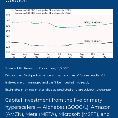
Source: LPL Research, Bloomberg 11/20/25
Disclosures: Past performance is no guarantee of future results. All
indexes are unmanaged and can’t be invested in directly.
Estimates may not materialize as predicted and are subject to change.
Capital investment from the five primary
hyperscalers — Alphabet (GOOG/L), Amazon
(AMZN), Meta (META), Microsoft (MSFT), and