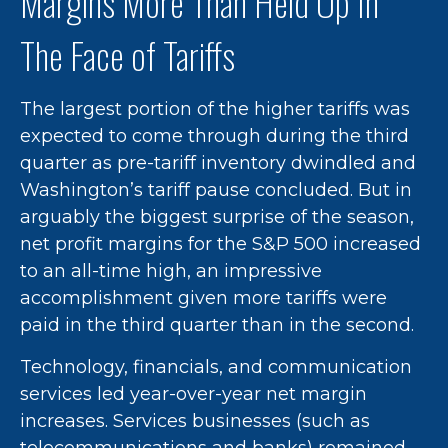
Margins More Than Held Up In
The Face of Tariffs
The largest portion of the higher tariffs was
expected to come through during the third
quarter as pre-tariff inventory dwindled and
Washington’s tariff pause concluded. But in
arguably the biggest surprise of the season,
net profit margins for the S&P 500 increased
to an all-time high, an impressive
accomplishment given more tariffs were
paid in the third quarter than in the second.
Technology, financials, and communication
services led year-over-year net margin
increases. Services businesses (such as