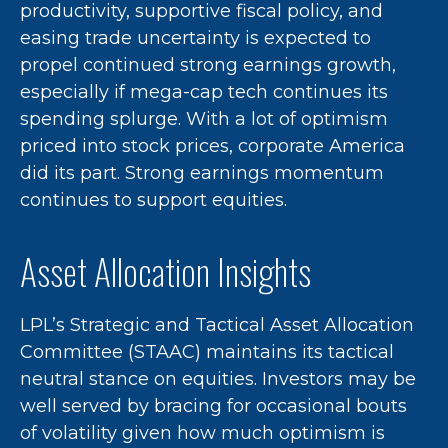
productivity, supportive fiscal policy, and
easing trade uncertainty is expected to
propel continued strong earnings growth,
especially if mega-cap tech continues its
spending splurge. With a lot of optimism
priced into stock prices, corporate America
did its part. Strong earnings momentum
continues to support equities.
Asset Allocation Insights
LPL’s Strategic and Tactical Asset Allocation
Committee (STAAC) maintains its tactical
neutral stance on equities. Investors may be
well served by bracing for occasional bouts
of volatility given how much optimism is