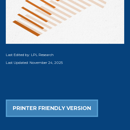
Last Edited by: LPL Research
Last Updated: November 24, 2025
PRINTER FRIENDLY VERSION