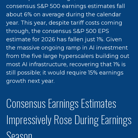
consensus S&P 500 earnings estimates fall
about 6% on average during the calendar
year. This year, despite tariff costs coming
through, the consensus S&P 500 EPS
estimate for 2026 has fallen just 1%. Given
the massive ongoing ramp in AI investment
from the five large hyperscalers building out
most AI infrastructure, recovering that 1% is
still possible; it would require 15% earnings
growth next year.
Consensus Earnings Estimates
Impressively Rose During Earnings
Season