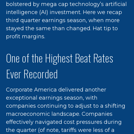
bolstered by mega cap technology’s artificial
intelligence (AI) investment. Here we recap
third quarter earnings season, when more
stayed the same than changed. Hat tip to
profit margins.
One of the Highest Beat Rates
Ever Recorded
Corporate America delivered another
exceptional earnings season, with
companies continuing to adjust to a shifting
macroeconomic landscape. Companies
effectively navigated cost pressures during
the quarter (of note, tariffs were less of a