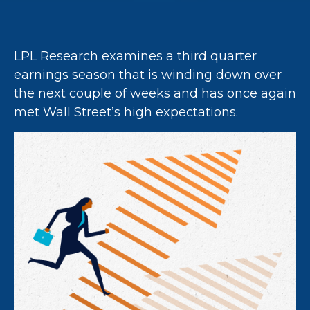
LPL Research examines a third quarter
earnings season that is winding down over
the next couple of weeks and has once again
met Wall Street’s high expectations.