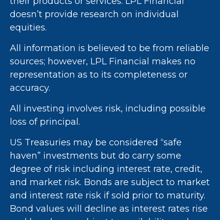
their products or services. LPL Financial
doesn’t provide research on individual
equities.
All information is believed to be from reliable
sources; however, LPL Financial makes no
representation as to its completeness or
accuracy.
All investing involves risk, including possible
loss of principal.
US Treasuries may be considered “safe
haven” investments but do carry some
degree of risk including interest rate, credit,
and market risk. Bonds are subject to market
and interest rate risk if sold prior to maturity.
Bond values will decline as interest rates rise