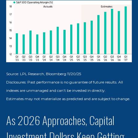
Source: LPL Research, Bloomberg 11/20/25
Disclosures: Past performance is no guarantee of future results. All
indexes are unmanaged and can’t be invested in directly.
Estimates may not materialize as predicted and are subject to change.
As 2026 Approaches, Capital
Investment Dollars Keep Getting