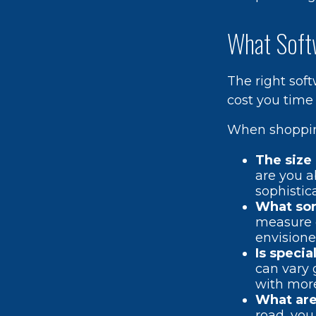
What Soft
The right sof
cost you time
When shopping
The size 
are you a
sophistic
What sor
measure o
envisione
Is specia
can vary 
with more
What are 
road, you