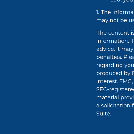
1. The informa
may not be use
The content i
information. T
advice. It may
penalties. Ple
regarding you
produced by F
interest. FMG,
SEC-registere
material prov
a solicitation
Suite.