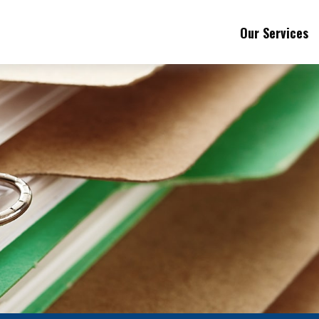
Our Services