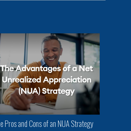
e Pros and Cons of an NUA Strategy