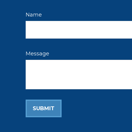
Name
Message