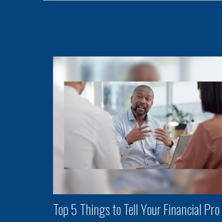
Top 5 Things to Tell Your Financial Pro