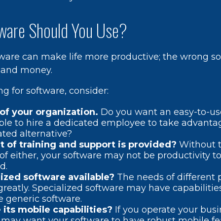
ware Should You Use?
tware can make life more productive; the wrong s
 and money.
 for software, consider:
of your organization.
Do you want an easy-to-us
ble to hire a dedicated employee to take advanta
ated alternative?
t of training and support is provided?
Without t
f either, your software may not be productivity t
d.
lized software available?
The needs of different 
greatly. Specialized software may have capabilitie
 generic software.
its mobile capabilities?
If you operate your bus
 may want your software to have robust mobile fe