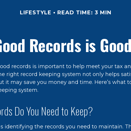
LIFESTYLE
READ TIME: 3 MIN
Good Records is Good
ood records is important to help meet your tax an
he right record keeping system not only helps sati
but it may save you money and time. Here’s what to
eeping system.
rds Do You Need to Keep?
 is identifying the records you need to maintain. 