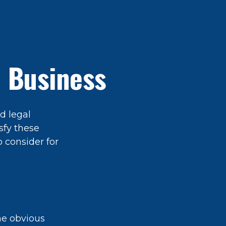
 Business
d legal
sfy these
 consider for
The obvious