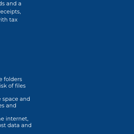
ds and a
eceipts,
ith tax
e folders
k of files
e space and
es and
 internet,
lost data and