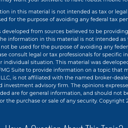
tion in this material is not intended as tax or legal 
d for the purpose of avoiding any federal tax pen
s developed from sources believed to be providin
he information in this material is not intended as 
 not be used for the purpose of avoiding any feder
ase consult legal or tax professionals for specific 
r individual situation. This material was develop
MG Suite to provide information on a topic that 
 LLC, is not affiliated with the named broker-dealer
d investment advisory firm. The opinions express
ided are for general information, and should not 
 for the purchase or sale of any security. Copyright