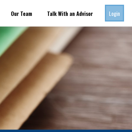
Our Team
Talk With an Advisor
Login