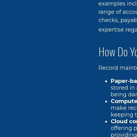
examples incl
range of accou
checks, payabl
expertise rega
How Do Yo
Record mainte
Paper-b
stored in
being da
Compute
make rec
keeping t
Cloud c
offering 
providing