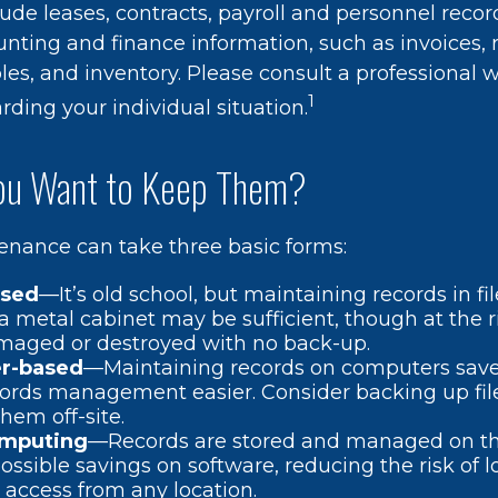
ude leases, contracts, payroll and personnel recor
nting and finance information, such as invoices, r
es, and inventory. Please consult a professional w
1
rding your individual situation.
u Want to Keep Them?
nance can take three basic forms:
ased
—It’s old school, but maintaining records in fil
 a metal cabinet may be sufficient, though at the ris
maged or destroyed with no back-up.
r-based
—Maintaining records on computers sav
ords management easier. Consider backing up fil
hem off-site.
omputing
—Records are stored and managed on the
possible savings on software, reducing the risk of 
 access from any location.