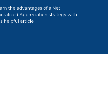
arn the advantages of a Net
realized Appreciation strategy with
is helpful article.