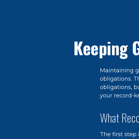
Keeping 
Maintaining g
obligations. T
obligations, 
your record-k
What Reco
The first step