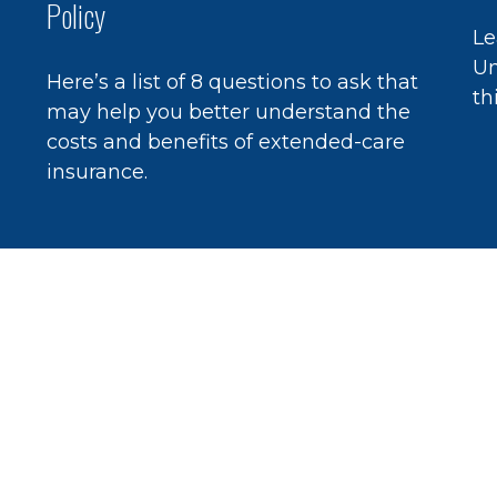
Policy
Le
Un
Here’s a list of 8 questions to ask that
th
may help you better understand the
costs and benefits of extended-care
insurance.