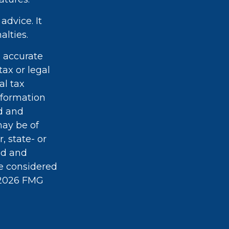
advice. It
alties.
g accurate
tax or legal
al tax
information
ed and
may be of
, state- or
ed and
be considered
2026 FMG