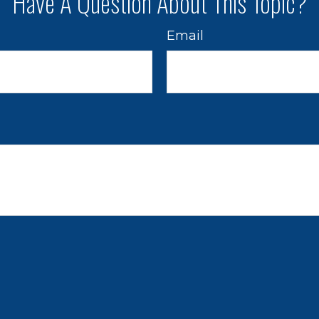
Have A Question About This Topic?
Email