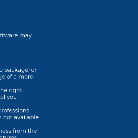
oftware may
e package, or
ge of a more
he right
ool you
professions
s not available
iness from the
atures.