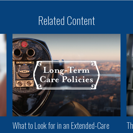
Related Content
What to Look for in an Extended-Care
Th