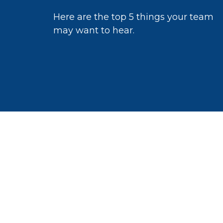
Here are the top 5 things your team
may want to hear.