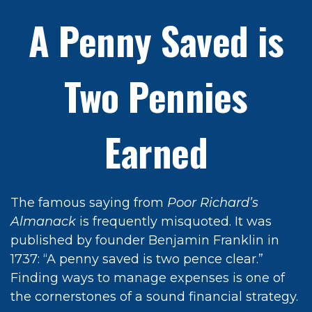
A Penny Saved is
Two Pennies
Earned
The famous saying from
Poor Richard’s
Almanack
is frequently misquoted. It was
published by founder Benjamin Franklin in
1737: “A penny saved is two pence clear.”
Finding ways to manage expenses is one of
the cornerstones of a sound financial strategy.