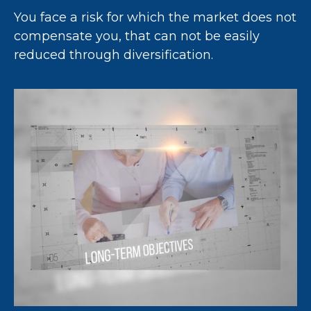
You face a risk for which the market does not
compensate you, that can not be easily
reduced through diversification.