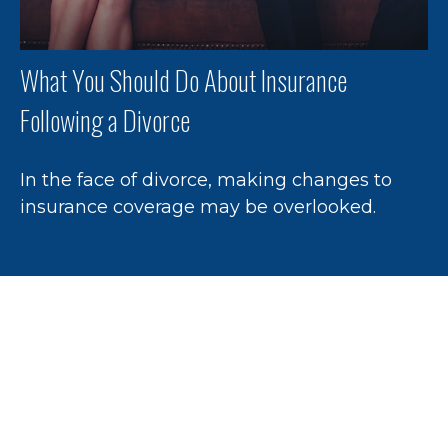
What You Should Do About Insurance
Following a Divorce
In the face of divorce, making changes to
insurance coverage may be overlooked.