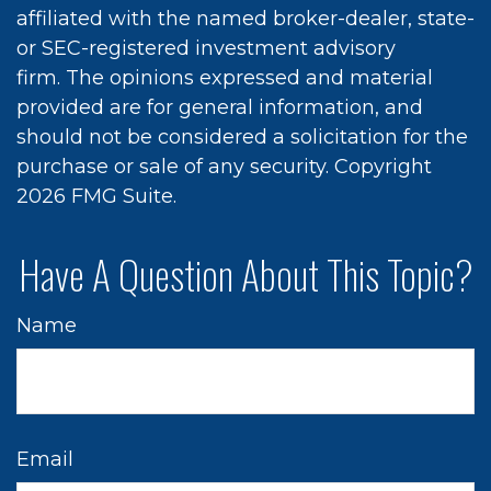
affiliated with the named broker-dealer, state-
or SEC-registered investment advisory
firm. The opinions expressed and material
provided are for general information, and
should not be considered a solicitation for the
purchase or sale of any security. Copyright
2026 FMG Suite.
Have A Question About This Topic?
Name
Email