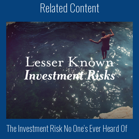
Related Content
The Investment Risk No One’s Ever Heard Of