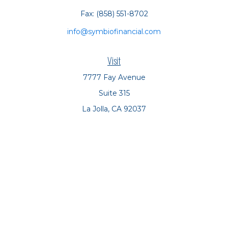
Fax:
(858) 551-8702
info@symbiofinancial.com
Visit
7777 Fay Avenue
Suite 315
La Jolla,
CA
92037
Connect
Office:
(858) 551-8701
Office:
(858) 551-8770
LPL
Financial Form CRS
Check the background of your financial professional on