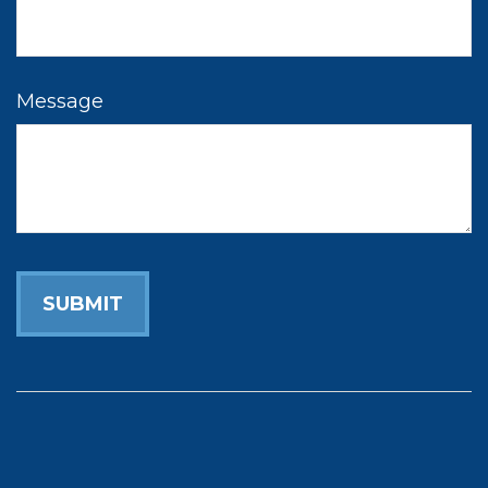
Message