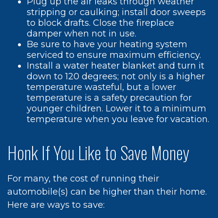
Plug up the air leaks through weather
stripping or caulking; install door sweeps
to block drafts. Close the fireplace
damper when not in use.
Be sure to have your heating system
serviced to ensure maximum efficiency.
Install a water heater blanket and turn it
down to 120 degrees; not only is a higher
temperature wasteful, but a lower
temperature is a safety precaution for
younger children. Lower it to a minimum
temperature when you leave for vacation.
Honk If You Like to Save Money
For many, the cost of running their
automobile(s) can be higher than their home.
Here are ways to save: