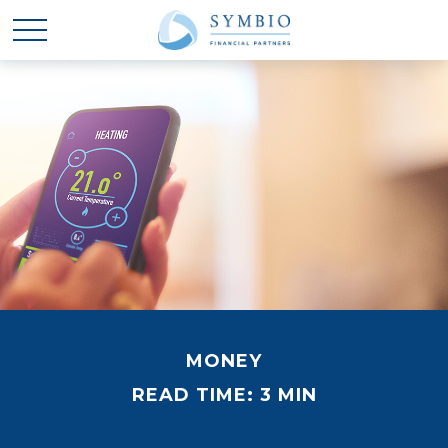
MONEY
READ TIME: 3 MIN