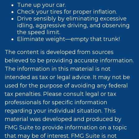
Tune up your car.
Check your tires for proper inflation.
Drive sensibly by eliminating excessive
idling, aggressive driving, and observing
the speed limit.
Eliminate weight—empty that trunk!
The content is developed from sources
believed to be providing accurate information.
The information in this material is not
intended as tax or legal advice. It may not be
used for the purpose of avoiding any federal
tax penalties. Please consult legal or tax
professionals for specific information
regarding your individual situation. This
material was developed and produced by
FMG Suite to provide information on a topic
that may be of interest. FMG Suite is not