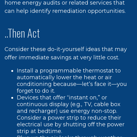
home energy audits or related services that
can help identify remediation opportunities.
..Then Act
Consider these do-it-yourself ideas that may
offer immediate savings at very little cost.
Install a programmable thermostat to
automatically lower the heat or air
conditioning because—let’s face it—you
forget to do it.
Devices that offer “instant on,” or
continuous display (e.g., TV, cable box
and recharger) use energy non-stop.
Consider a power strip to reduce their
electrical use by shutting off the power
strip at bedtime.