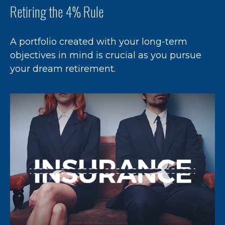
Retiring the 4% Rule
A portfolio created with your long-term
objectives in mind is crucial as you pursue
your dream retirement.