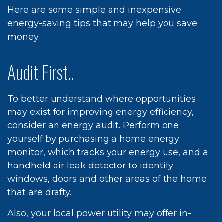
Here are some simple and inexpensive
energy-saving tips that may help you save
money.
Audit First..
To better understand where opportunities
may exist for improving energy efficiency,
consider an energy audit. Perform one
yourself by purchasing a home energy
monitor, which tracks your energy use, and a
handheld air leak detector to identify
windows, doors and other areas of the home
that are drafty.
Also, your local power utility may offer in-