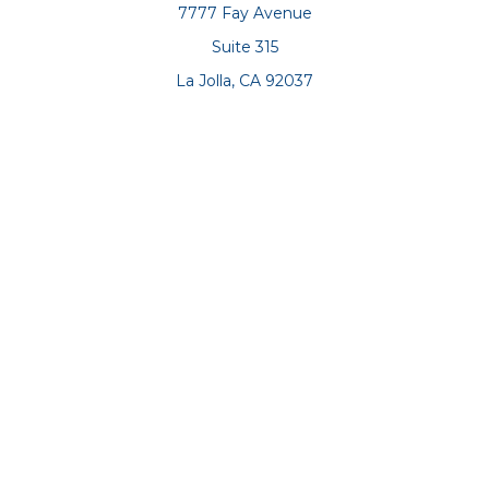
7777 Fay Avenue
Suite 315
La Jolla,
CA
92037
Connect
Office:
(858) 551-8701
Office:
(858) 551-8770
LPL
Financial Form CRS
Check the background of your financial professional on
FINRA's
BrokerCheck
.
The content is developed from sources believed to be
providing accurate information. The information in this
material is not intended as tax or legal advice. Please
consult legal or tax professionals for specific information
regarding your individual situation. Some of this material