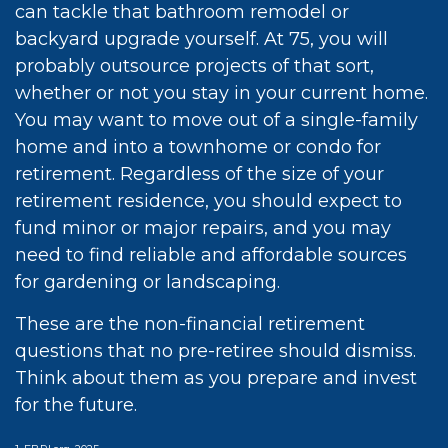
can tackle that bathroom remodel or
backyard upgrade yourself. At 75, you will
probably outsource projects of that sort,
whether or not you stay in your current home.
You may want to move out of a single-family
home and into a townhome or condo for
retirement. Regardless of the size of your
retirement residence, you should expect to
fund minor or major repairs, and you may
need to find reliable and affordable sources
for gardening or landscaping.
These are the non-financial retirement
questions that no pre-retiree should dismiss.
Think about them as you prepare and invest
for the future.