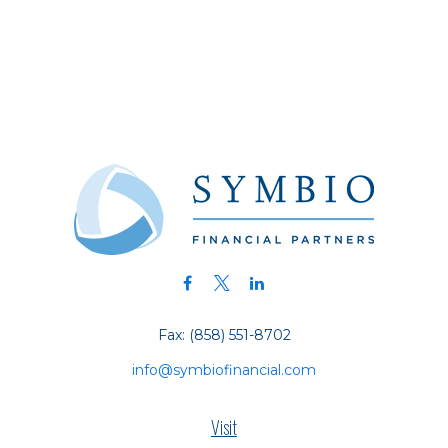
Fax:
(858) 551-8702
info@symbiofinancial.com
Visit