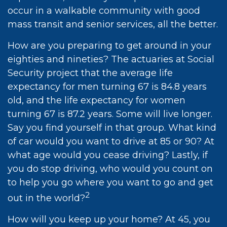
occur in a walkable community with good
mass transit and senior services, all the better.
How are you preparing to get around in your
eighties and nineties? The actuaries at Social
Security project that the average life
expectancy for men turning 67 is 84.8 years
old, and the life expectancy for women
turning 67 is 87.2 years. Some will live longer.
Say you find yourself in that group. What kind
of car would you want to drive at 85 or 90? At
what age would you cease driving? Lastly, if
you do stop driving, who would you count on
to help you go where you want to go and get
2
out in the world?
How will you keep up your home? At 45, you