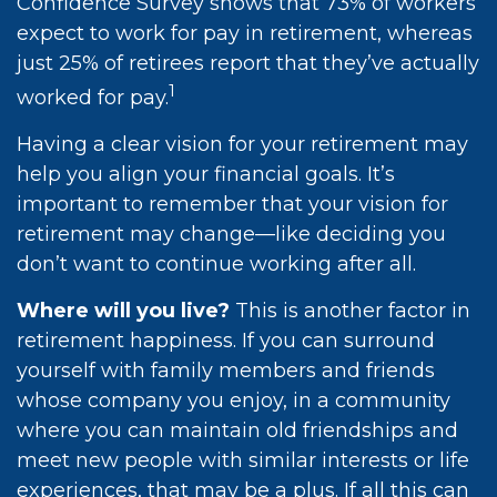
Confidence Survey shows that 73% of workers
expect to work for pay in retirement, whereas
just 25% of retirees report that they’ve actually
1
worked for pay.
Having a clear vision for your retirement may
help you align your financial goals. It’s
important to remember that your vision for
retirement may change—like deciding you
don’t want to continue working after all.
Where will you live?
This is another factor in
retirement happiness. If you can surround
yourself with family members and friends
whose company you enjoy, in a community
where you can maintain old friendships and
meet new people with similar interests or life
experiences, that may be a plus. If all this can