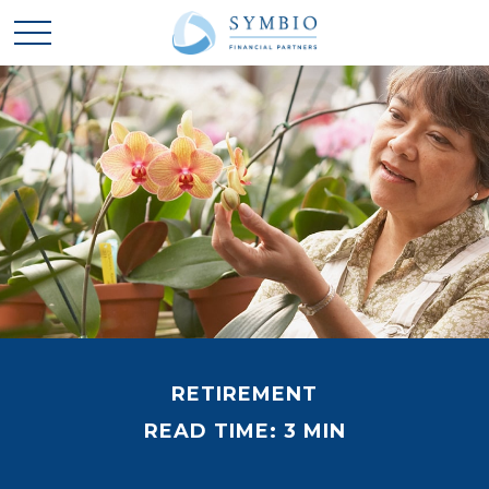
RETIREMENT
READ TIME: 3 MIN