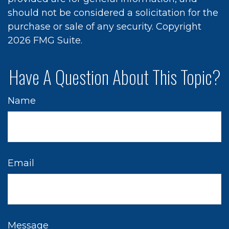
should not be considered a solicitation for the
purchase or sale of any security. Copyright
2026 FMG Suite.
Have A Question About This Topic?
Name
Email
Message