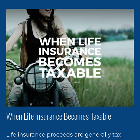
When Life Insurance Becomes Taxable
Life insurance proceeds are generally tax-