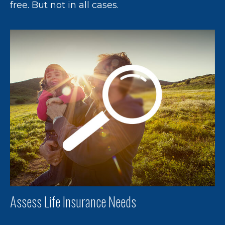
free. But not in all cases.
Assess Life Insurance Needs