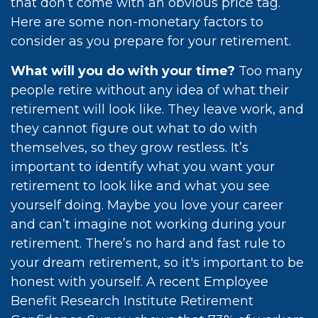
that don’t come with an obvious price tag.
Here are some non-monetary factors to
consider as you prepare for your retirement.
What will you do with your time?
Too many
people retire without any idea of what their
retirement will look like. They leave work, and
they cannot figure out what to do with
themselves, so they grow restless. It’s
important to identify what you want your
retirement to look like and what you see
yourself doing. Maybe you love your career
and can’t imagine not working during your
retirement. There’s no hard and fast rule to
your dream retirement, so it's important to be
honest with yourself. A recent Employee
Benefit Research Institute Retirement