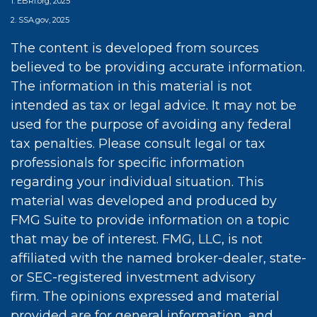
1. EBRI.org, 2025
2. SSA.gov, 2025
The content is developed from sources
believed to be providing accurate information.
The information in this material is not
intended as tax or legal advice. It may not be
used for the purpose of avoiding any federal
tax penalties. Please consult legal or tax
professionals for specific information
regarding your individual situation. This
material was developed and produced by
FMG Suite to provide information on a topic
that may be of interest. FMG, LLC, is not
affiliated with the named broker-dealer, state-
or SEC-registered investment advisory
firm. The opinions expressed and material
provided are for general information, and