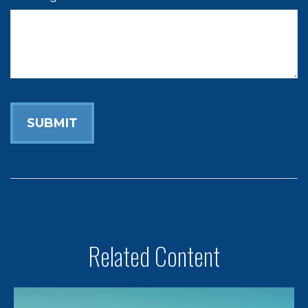
Related Content