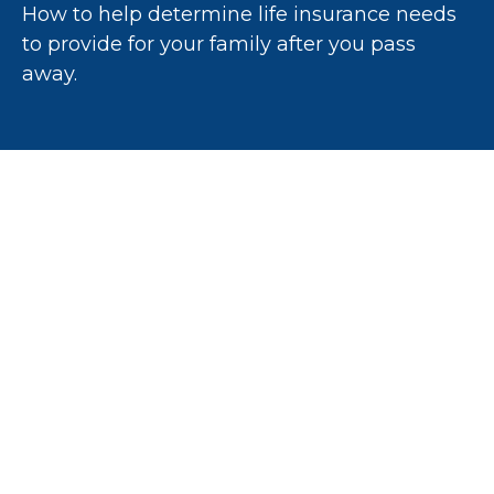
How to help determine life insurance needs
to provide for your family after you pass
away.