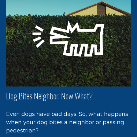
Dog Bites Neighbor. Now What?
Even dogs have bad days. So, what happens
when your dog bites a neighbor or passing
pedestrian?