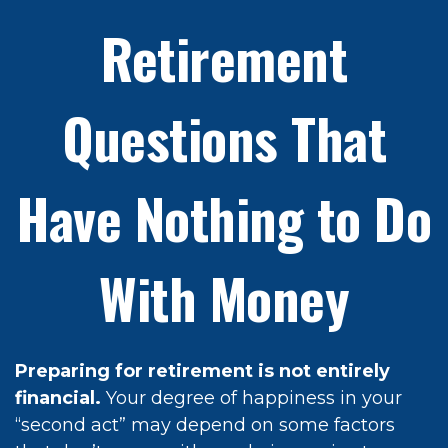
Retirement
Questions That
Have Nothing to Do
With Money
Preparing for retirement is not entirely
financial.
Your degree of happiness in your
“second act” may depend on some factors