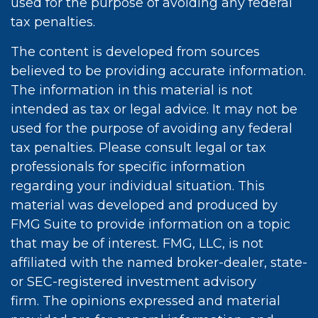
used for the purpose of avoiding any federal
tax penalties.
The content is developed from sources
believed to be providing accurate information.
The information in this material is not
intended as tax or legal advice. It may not be
used for the purpose of avoiding any federal
tax penalties. Please consult legal or tax
professionals for specific information
regarding your individual situation. This
material was developed and produced by
FMG Suite to provide information on a topic
that may be of interest. FMG, LLC, is not
affiliated with the named broker-dealer, state-
or SEC-registered investment advisory
firm. The opinions expressed and material