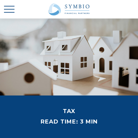
TAX
READ TIME: 3 MIN