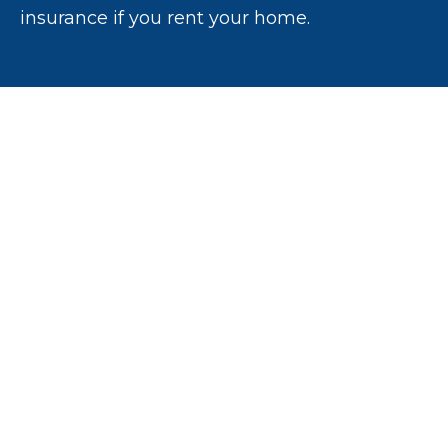
insurance if you rent your home.