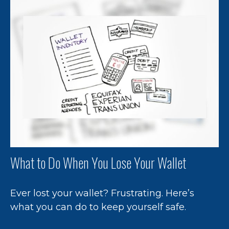
What to Do When You Lose Your Wallet
Ever lost your wallet? Frustrating. Here’s
what you can do to keep yourself safe.