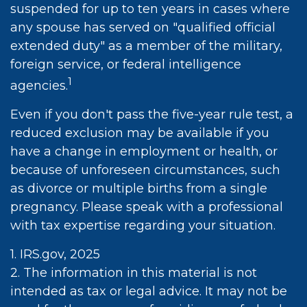
suspended for up to ten years in cases where
any spouse has served on "qualified official
extended duty" as a member of the military,
foreign service, or federal intelligence
1
agencies.
Even if you don't pass the five-year rule test, a
reduced exclusion may be available if you
have a change in employment or health, or
because of unforeseen circumstances, such
as divorce or multiple births from a single
pregnancy. Please speak with a professional
with tax expertise regarding your situation.
1. IRS.gov, 2025
2. The information in this material is not
intended as tax or legal advice. It may not be