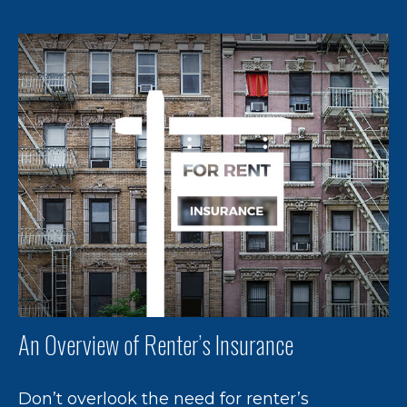
An Overview of Renter’s Insurance
Don’t overlook the need for renter’s