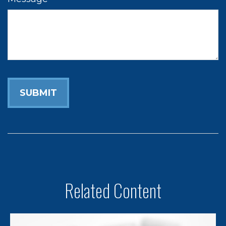
Related Content