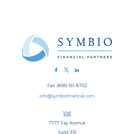
Fax:
(858) 551-8702
info@symbiofinancial.com
Visit
7777 Fay Avenue
Suite 315