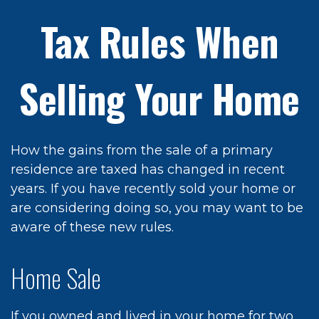
Tax Rules When
Selling Your Home
How the gains from the sale of a primary
residence are taxed has changed in recent
years. If you have recently sold your home or
are considering doing so, you may want to be
aware of these new rules.
Home Sale
If you owned and lived in your home for two