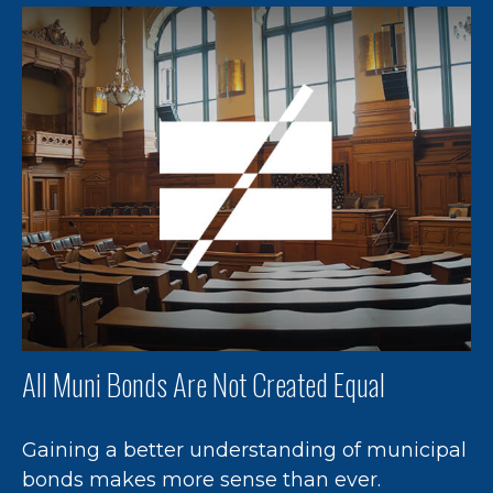
All Muni Bonds Are Not Created Equal
Gaining a better understanding of municipal
bonds makes more sense than ever.