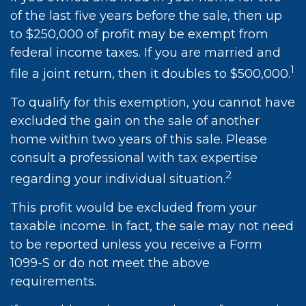
of the last five years before the sale, then up
to $250,000 of profit may be exempt from
federal income taxes. If you are married and
1
file a joint return, then it doubles to $500,000.
To qualify for this exemption, you cannot have
excluded the gain on the sale of another
home within two years of this sale. Please
consult a professional with tax expertise
2
regarding your individual situation.
This profit would be excluded from your
taxable income. In fact, the sale may not need
to be reported unless you receive a Form
1099-S or do not meet the above
requirements.