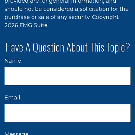
provided are for general information, and
should not be considered a solicitation for the
purchase or sale of any security. Copyright
2026 FMG Suite.
Have A Question About This Topic?
Name
Email
Message