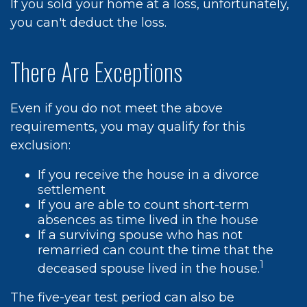
If you sold your home at a loss, unfortunately,
you can't deduct the loss.
There Are Exceptions
Even if you do not meet the above
requirements, you may qualify for this
exclusion:
If you receive the house in a divorce
settlement
If you are able to count short-term
absences as time lived in the house
If a surviving spouse who has not
remarried can count the time that the
1
deceased spouse lived in the house.
The five-year test period can also be