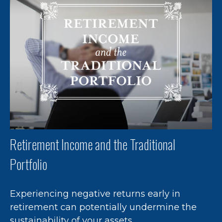
Retirement Income and the Traditional
Portfolio
Experiencing negative returns early in
retirement can potentially undermine the
sustainability of your assets.