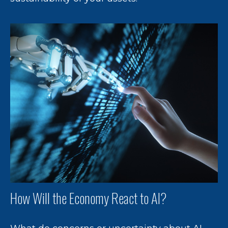
How Will the Economy React to AI?