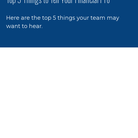
Here are the top 5 things your team may
want to hear.