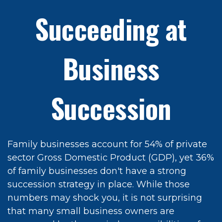
Succeeding at
Business
Succession
Family businesses account for 54% of private
sector Gross Domestic Product (GDP), yet 36%
of family businesses don't have a strong
succession strategy in place. While those
numbers may shock you, it is not surprising
that many small business owners are