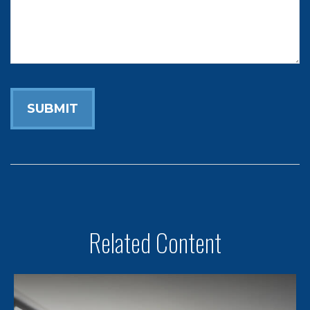
Related Content