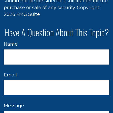
should not be considered a solicitation for the
purchase or sale of any security. Copyright
2026 FMG Suite.
Have A Question About This Topic?
Name
Email
Message