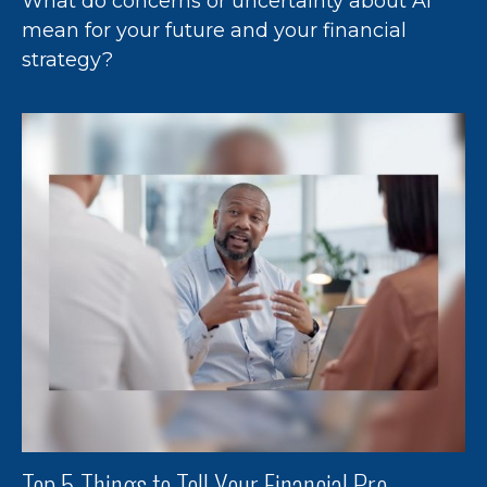
What do concerns or uncertainty about AI
mean for your future and your financial
strategy?
Top 5 Things to Tell Your Financial Pro