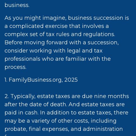
business.
As you might imagine, business succession is
a complicated exercise that involves a
complex set of tax rules and regulations.
Before moving forward with a succession,
consider working with legal and tax
professionals who are familiar with the
process.
1. FamilyBusiness.org, 2025
2. Typically, estate taxes are due nine months
after the date of death. And estate taxes are
paid in cash. In addition to estate taxes, there
may be a variety of other costs, including
probate, final expenses, and administration