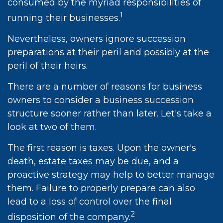
consumed by the myriad responsibilities of
1
running their businesses.
Nevertheless, owners ignore succession
preparations at their peril and possibly at the
peril of their heirs.
There are a number of reasons for business
owners to consider a business succession
structure sooner rather than later. Let's take a
look at two of them.
The first reason is taxes. Upon the owner's
death, estate taxes may be due, and a
proactive strategy may help to better manage
them. Failure to properly prepare can also
lead to a loss of control over the final
2
disposition of the company.