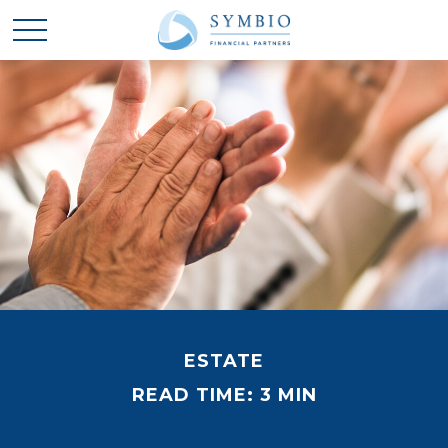
ESTATE
READ TIME: 3 MIN