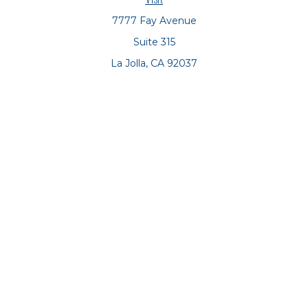
7777 Fay Avenue
Suite 315
La Jolla,
CA
92037
Connect
Office:
(858) 551-8701
Office:
(858) 551-8770
LPL
Financial Form CRS
Check the background of your financial professional on
FINRA's
BrokerCheck
.
The content is developed from sources believed to be
providing accurate information. The information in this
material is not intended as tax or legal advice. Please
consult legal or tax professionals for specific information