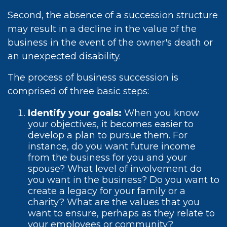
Second, the absence of a succession structure
may result in a decline in the value of the
business in the event of the owner's death or
an unexpected disability.
The process of business succession is
comprised of three basic steps:
Identify your goals:
When you know
your objectives, it becomes easier to
develop a plan to pursue them. For
instance, do you want future income
from the business for you and your
spouse? What level of involvement do
you want in the business? Do you want to
create a legacy for your family or a
charity? What are the values that you
want to ensure, perhaps as they relate to
your employees or community?