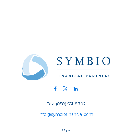
Fax:
(858) 551-8702
info@symbiofinancial.com
Visit