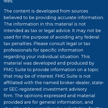
fees.
The content is developed from sources
believed to be providing accurate information.
The information in this material is not
intended as tax or legal advice. It may not be
used for the purpose of avoiding any federal
tax penalties. Please consult legal or tax
professionals for specific information
regarding your individual situation. This
material was developed and produced by
FMG Suite to provide information on a topic
that may be of interest. FMG Suite is not
affiliated with the named broker-dealer, state-
or SEC-registered investment advisory
firm. The opinions expressed and material
provided are for general information, and