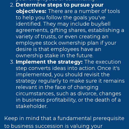
Determine steps to pursue your
objectives:
There are a number of tools
to help you follow the goals you've
identified. They may include buy/sell
agreements, gifting shares, establishing a
variety of trusts, or even creating an
employee stock ownership plan if your
desire is that employees have an
ownership stake in the future.
Implement the strategy:
The execution
step converts ideas into action. Once it's
implemented, you should revisit the
strategy regularly to make sure it remains
relevant in the face of changing
circumstances, such as divorce, changes
in business profitability, or the death of a
stakeholder.
Keep in mind that a fundamental prerequisite
to business succession is valuing your