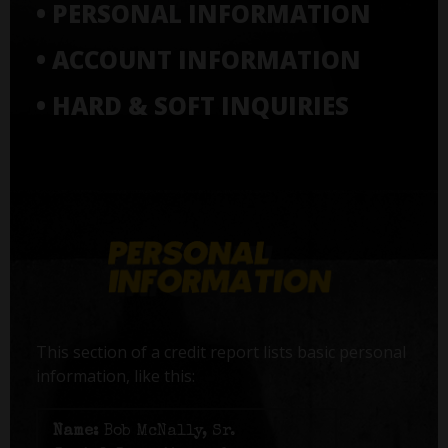
• PERSONAL INFORMATION
• ACCOUNT INFORMATION
• HARD & SOFT INQUIRIES
This section of a credit report lists basic personal
information, like this:
Name:
Bob McNally, Sr.