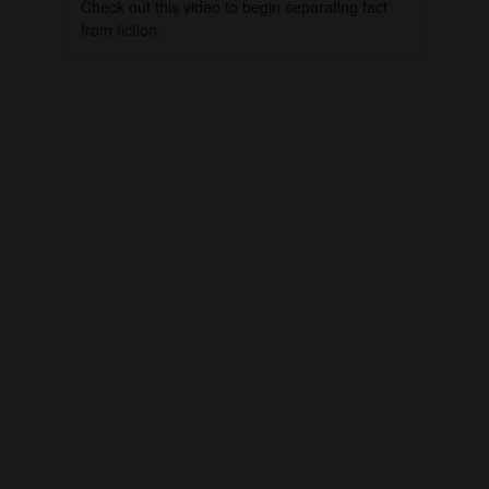
Check out this video to begin separating fact
from fiction.