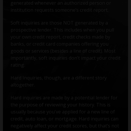
generated whenever an authorized person or
institution requests someone’s credit report.
Soft inquiries are those NOT generated by a
prospective lender. This includes when you pull
your own credit report, credit checks made by
banks, or credit card companies offering you
goods or services (besides a line of credit). Most
importantly, soft inquiries don’t impact your credit
rating.
Hard Inquiries, though, are a different story
altogether.
Hard inquiries are made by a potential lender for
the purpose of reviewing your history. This is
usually because you've applied for a new line of
credit, auto loan, or mortgage. Hard inquiries can
negatively affect your credit scores, but that’s not