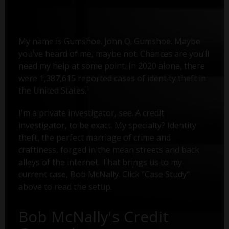
My name is Gumshoe. John Q. Gumshoe. Maybe
you’ve heard of me, maybe not. Chances are you’ll
need my help at some point. In 2020 alone, there
were 1,387,615 reported cases of identity theft in
1
the United States.
I'm a private investigator, see. A credit
investigator, to be exact. My specialty? Identity
theft, the perfect marriage of crime and
craftiness, forged in the mean streets and back
alleys of the internet. That brings us to my
current case, Bob McNally. Click "Case Study"
above to read the setup.
Bob McNally's Credit