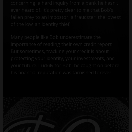
concerning, a hard inquiry from a bank he hasn’t
ever heard of. It’s pretty clear to me that Bob’s
fallen prey to an impostor, a fraudster, the lowest
of the low: an identity thief.
Many people like Bob underestimate the
importance of reading their own credit report.
But sometimes, tracking your credit is about
protecting your identity, your investments, and
your future. Luckily for Bob, he caught on before
his financial reputation was tarnished forever.