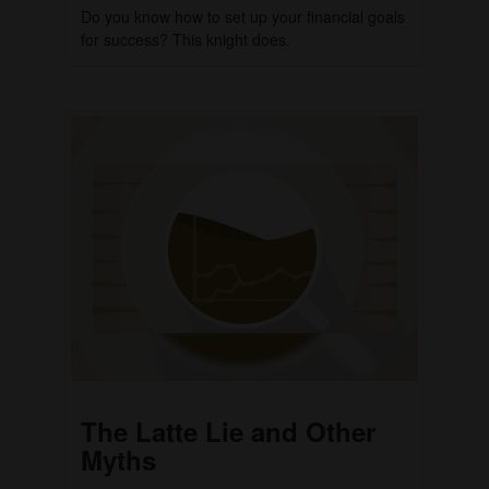
Do you know how to set up your financial goals
for success? This knight does.
The Latte Lie and Other
Myths