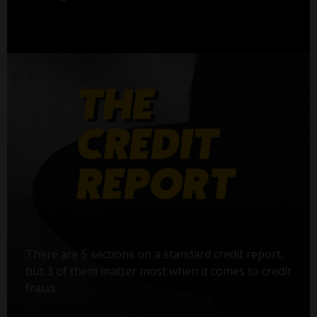
There are 5 sections on a standard credit report,
but 3 of them matter most when it comes to credit
fraud: