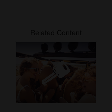
Related Content