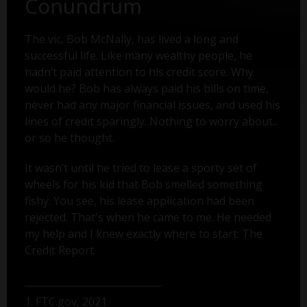
Conundrum
The vic, Bob McNally, has lived a long and
successful life. Like many wealthy people, he
hadn’t paid attention to his credit score. Why
would he? Bob has always paid his bills on time,
never had any major financial issues, and used his
lines of credit sparingly. Nothing to worry about...
or so he thought.
It wasn’t until he tried to lease a sporty set of
wheels for his kid that Bob smelled something
fishy. You see, his lease application had been
rejected. That's when he came to me. He needed
my help and I knew exactly where to start: The
Credit Report.
1. FTC.gov, 2021