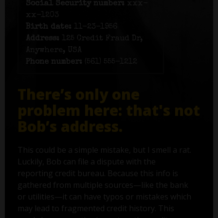
Social Security number:
xxx-
xx-1203
Birth date:
11-23-1956
Address:
125 Credit Fraud Dr,
Anywhere, USA
Phone number:
(561) 555-1212
There’s only one
problem here: that's not
Bob’s address.
This could be a simple mistake, but I smell a rat.
Luckily, Bob can file a dispute with the
reporting credit bureau. Because this info is
gathered from multiple sources—like the bank
or utilities—it can have typos or mistakes which
may lead to fragmented credit history. This