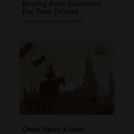
Buying Auto Insurance
For Teen Drivers
Tips on insuring your teen driver.
Once Upon a Goal