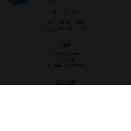
Fax:
(858) 551-8702
info@symbiofinancial.com
Visit
7777 Fay Avenue
Suite 315
La Jolla,
CA
92037
Connect
Office:
(858) 551-8701
Office:
(858) 551-8770
LPL
Financial Form CRS
Check the background of your financial professional on FINRA's
BrokerCheck
.
The content is developed from sources believed to be providing
accurate information. The information in this material is not