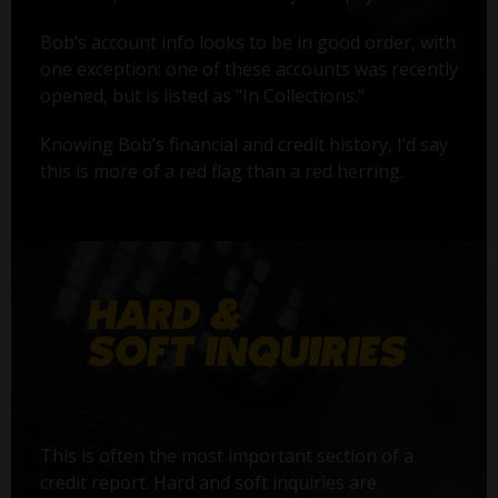
Bob’s account info looks to be in good order, with
one exception: one of these accounts was recently
opened, but is listed as "In Collections."
Knowing Bob’s financial and credit history, I’d say
this is more of a red flag than a red herring.
This is often the most important section of a
credit report. Hard and soft inquiries are