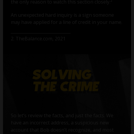
2
the only reason to watch this section closely.
An unexpected hard inquiry is a sign someone
may have applied for a line of credit in your name.
2. TheBalance.com, 2021
So let’s review the facts, and just the facts. We
have an incorrect address, a suspicious new
account that Bob doesn’t recognize, and most