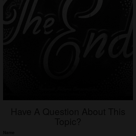
Have A Question About This
Topic?
Name