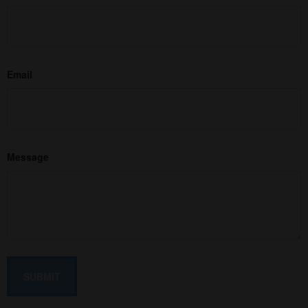
Email
Message