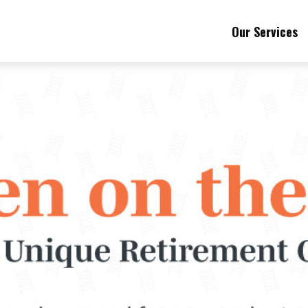
Our Services