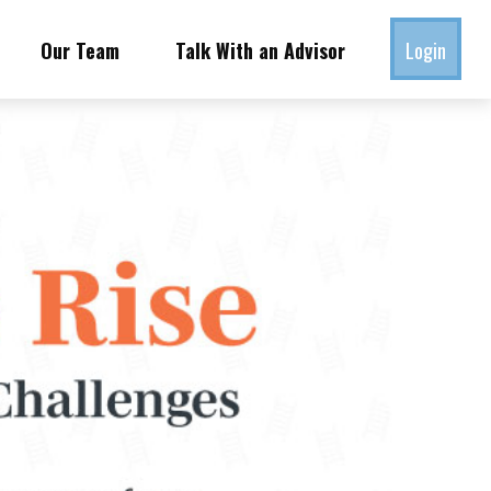
Our Team
Talk With an Advisor
Login